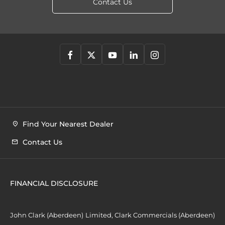
Contact Us
Find Your Nearest Dealer
Contact Us
FINANCIAL DISCLOSURE
John Clark (Aberdeen) Limited, Clark Commercials (Aberdeen)