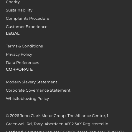
Charity
Sustainability
Complaints Procedure
Customer Experience
LEGAL
Terms & Conditions
Privacy Policy
Data Preferences
CORPORATE
Modern Slavery Statement
Corporate Governance Statement
Whistleblowing Policy
© 2026 John Clark Motor Group, The Alliance Centre, 1
Greenwell Rd, Torry, Aberdeen AB12 3AX Registered in
Scotland. Company Reg. No SC 098411 VAT Reg. No 671087234