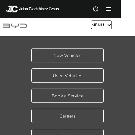
MENU
New Vehicles
Used Vehicles
Book a Service
Careers