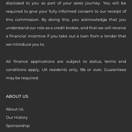
disclosed to you as part of your sales journey. You will be
required to give your fully informed consent to our receipt of
this commission. By doing this, you acknowledge that you
understand our role as a credit broker, and that we will receive
a financial incentive if you take out a loan from a lender that
we introduce you to.
All finance applications are subject to status, terms and
conditions apply, UK residents only, 18s or over, Guarantees
may be required.
ABOUT US
About Us
Our History
Sponsorship