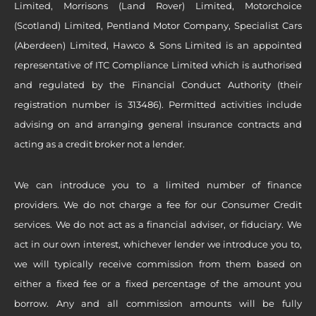
Limited, Morrisons (Land Rover) Limited, Motorchoice
(Scotland) Limited, Pentland Motor Company, Specialist Cars
(Aberdeen) Limited, Hawco & Sons Limited is an appointed
representative of ITC Compliance Limited which is authorised
and regulated by the Financial Conduct Authority (their
registration number is 313486). Permitted activities include
advising on and arranging general insurance contracts and
acting as a credit broker not a lender.
We can introduce you to a limited number of finance
providers. We do not charge a fee for our Consumer Credit
services. We do not act as a financial adviser, or fiduciary. We
act in our own interest, whichever lender we introduce you to,
we will typically receive commission from them based on
either a fixed fee or a fixed percentage of the amount you
borrow. Any and all commission amounts will be fully