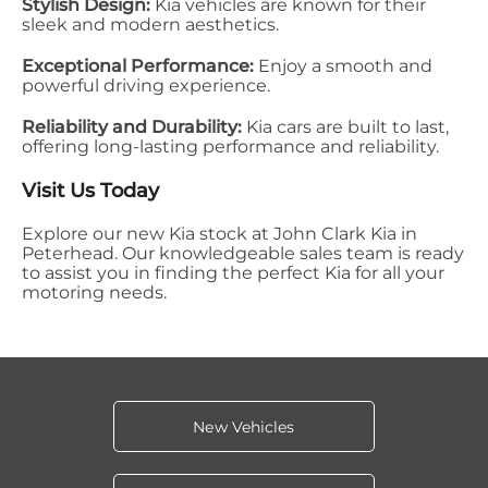
Stylish Design:
Kia vehicles are known for their
sleek and modern aesthetics.
Exceptional Performance:
Enjoy a smooth and
powerful driving experience.
Reliability and Durability:
Kia cars are built to last,
offering long-lasting performance and reliability.
Visit Us Today
Explore our new Kia stock at John Clark Kia in
Peterhead. Our knowledgeable sales team is ready
to assist you in finding the perfect Kia for all your
motoring needs.
New Vehicles