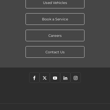
Used Vehicles
Book a Service
Careers
Contact Us