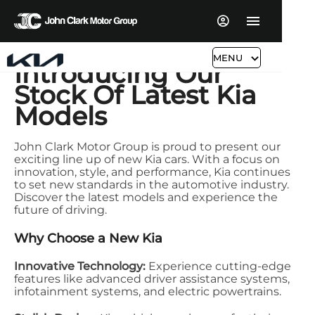
MENU
Introducing Our
Stock Of Latest Kia
Models
John Clark Motor Group is proud to present our
exciting line up of new Kia cars. With a focus on
innovation, style, and performance, Kia continues
to set new standards in the automotive industry.
Discover the latest models and experience the
future of driving.
Why Choose a New Kia
Innovative Technology:
Experience cutting-edge
features like advanced driver assistance systems,
infotainment systems, and electric powertrains.