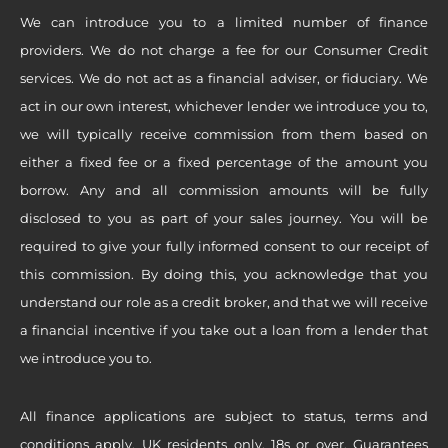
We can introduce you to a limited number of finance
providers. We do not charge a fee for our Consumer Credit
services. We do not act as a financial adviser, or fiduciary. We
act in our own interest, whichever lender we introduce you to,
we will typically receive commission from them based on
either a fixed fee or a fixed percentage of the amount you
borrow. Any and all commission amounts will be fully
disclosed to you as part of your sales journey. You will be
required to give your fully informed consent to our receipt of
this commission. By doing this, you acknowledge that you
understand our role as a credit broker, and that we will receive
a financial incentive if you take out a loan from a lender that
we introduce you to.
All finance applications are subject to status, terms and
conditions apply, UK residents only, 18s or over, Guarantees