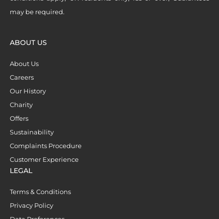
may be required.
ABOUT US
About Us
Careers
Our History
Charity
Offers
Sustainability
Complaints Procedure
Customer Experience
LEGAL
Terms & Conditions
Privacy Policy
Data Preferences