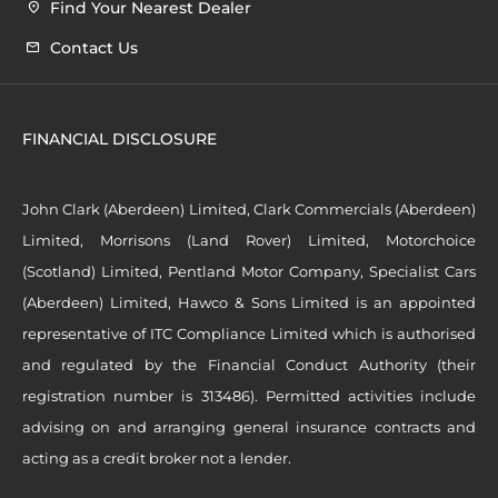
Find Your Nearest Dealer
Contact Us
FINANCIAL DISCLOSURE
John Clark (Aberdeen) Limited, Clark Commercials (Aberdeen)
Limited, Morrisons (Land Rover) Limited, Motorchoice
(Scotland) Limited, Pentland Motor Company, Specialist Cars
(Aberdeen) Limited, Hawco & Sons Limited is an appointed
representative of ITC Compliance Limited which is authorised
and regulated by the Financial Conduct Authority (their
registration number is 313486). Permitted activities include
advising on and arranging general insurance contracts and
acting as a credit broker not a lender.