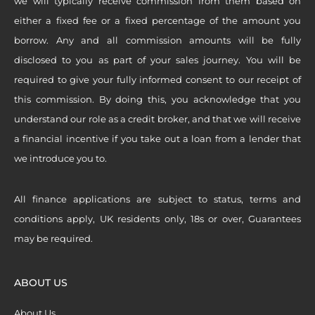
we will typically receive commission from them based on
either a fixed fee or a fixed percentage of the amount you
borrow. Any and all commission amounts will be fully
disclosed to you as part of your sales journey. You will be
required to give your fully informed consent to our receipt of
this commission. By doing this, you acknowledge that you
understand our role as a credit broker, and that we will receive
a financial incentive if you take out a loan from a lender that
we introduce you to.
All finance applications are subject to status, terms and
conditions apply, UK residents only, 18s or over, Guarantees
may be required.
ABOUT US
About Us