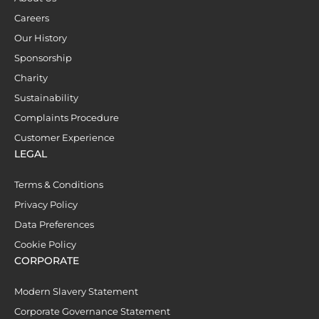
Careers
Our History
Sponsorship
Charity
Sustainability
Complaints Procedure
Customer Experience
LEGAL
Terms & Conditions
Privacy Policy
Data Preferences
Cookie Policy
CORPORATE
Modern Slavery Statement
Corporate Governance Statement