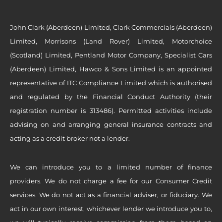
John Clark (Aberdeen) Limited, Clark Commercials (Aberdeen)
Limited, Morrisons (Land Rover) Limited, Motorchoice
(Scotland) Limited, Pentland Motor Company, Specialist Cars
(Aberdeen) Limited, Hawco & Sons Limited is an appointed
representative of ITC Compliance Limited which is authorised
and regulated by the Financial Conduct Authority (their
registration number is 313486). Permitted activities include
advising on and arranging general insurance contracts and
acting as a credit broker not a lender.
We can introduce you to a limited number of finance
providers. We do not charge a fee for our Consumer Credit
services. We do not act as a financial adviser, or fiduciary. We
act in our own interest, whichever lender we introduce you to,