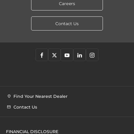
Careers
Contact Us
Find Your Nearest Dealer
Contact Us
FINANCIAL DISCLOSURE