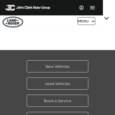
Read More
MENU
New Vehicles
Used Vehicles
Book a Service