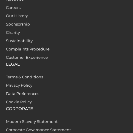
Careers
Our History
Sponsorship
Charity
Sustainability
Complaints Procedure
Customer Experience
LEGAL
Terms & Conditions
Privacy Policy
Data Preferences
Cookie Policy
CORPORATE
Modern Slavery Statement
Corporate Governance Statement