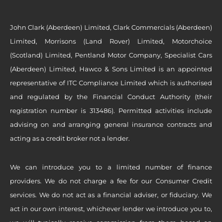
John Clark (Aberdeen) Limited, Clark Commercials (Aberdeen)
Limited, Morrisons (Land Rover) Limited, Motorchoice
(Scotland) Limited, Pentland Motor Company, Specialist Cars
(Aberdeen) Limited, Hawco & Sons Limited is an appointed
representative of ITC Compliance Limited which is authorised
and regulated by the Financial Conduct Authority (their
registration number is 313486). Permitted activities include
advising on and arranging general insurance contracts and
acting as a credit broker not a lender.
We can introduce you to a limited number of finance
providers. We do not charge a fee for our Consumer Credit
services. We do not act as a financial adviser, or fiduciary. We
act in our own interest, whichever lender we introduce you to,