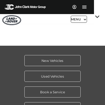
Read More
MENU
New Vehicles
Used Vehicles
Book a Service