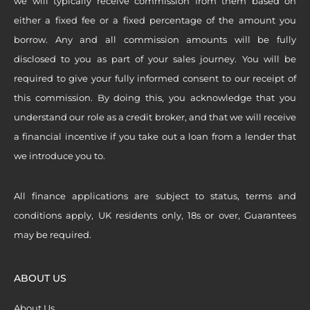
we will typically receive commission from them based on
either a fixed fee or a fixed percentage of the amount you
borrow. Any and all commission amounts will be fully
disclosed to you as part of your sales journey. You will be
required to give your fully informed consent to our receipt of
this commission. By doing this, you acknowledge that you
understand our role as a credit broker, and that we will receive
a financial incentive if you take out a loan from a lender that
we introduce you to.
All finance applications are subject to status, terms and
conditions apply, UK residents only, 18s or over, Guarantees
may be required.
ABOUT US
About Us