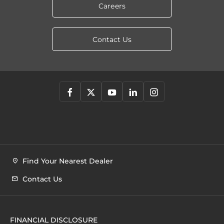
Careers
Contact Us
Find Your Nearest Dealer
Contact Us
FINANCIAL DISCLOSURE