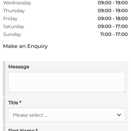
Wednesday
09:00
-
19:00
Thursday
09:00
-
19:00
Friday
09:00
-
18:00
Saturday
09:00
-
17:00
Sunday
11:00
-
17:00
Make an Enquiry
Message
Title
*
Please select ...
First Name
*