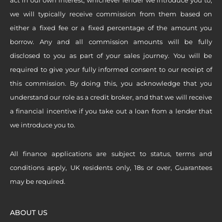
we will typically receive commission from them based on
either a fixed fee or a fixed percentage of the amount you
borrow. Any and all commission amounts will be fully
disclosed to you as part of your sales journey. You will be
required to give your fully informed consent to our receipt of
this commission. By doing this, you acknowledge that you
understand our role as a credit broker, and that we will receive
a financial incentive if you take out a loan from a lender that
we introduce you to.
All finance applications are subject to status, terms and
conditions apply, UK residents only, 18s or over, Guarantees
may be required.
ABOUT US