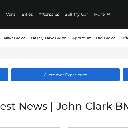
s
Vans
Bikes
Aftersales
Sell My Car
More
New BMW
Nearly New BMW
Approved Used BMW
Off
Customer Experience
test News | John Clark 