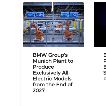
BMW Group’s
Munich Plant to
Produce
B
Exclusively All-
S
Electric Models
P
from the End of
2027