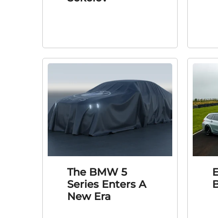
The BMW 5
E
Series Enters A
New Era