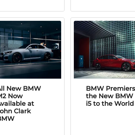
All New BMW
BMW Premier
M2 Now
the New BMW
vailable at
i5 to the World
ohn Clark
BMW