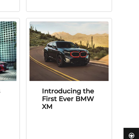
s
Introducing the
First Ever BMW
XM