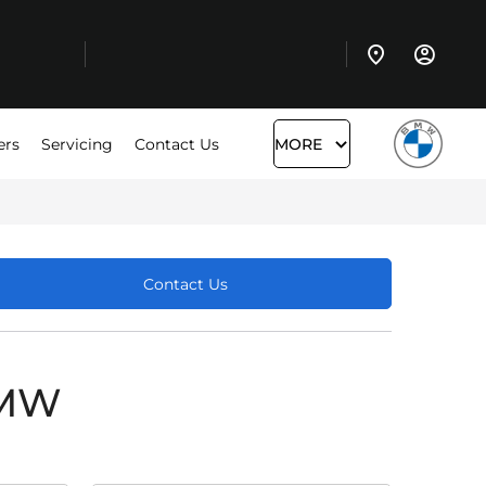
ers
Servicing
Contact Us
MORE
Contact Us
BMW