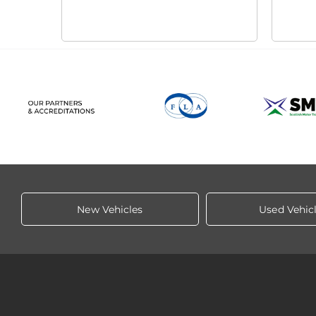
New Vehicles
Used Vehic