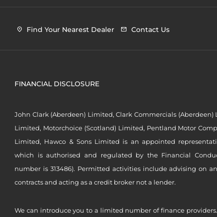
Find Your Nearest Dealer
Contact Us
FINANCIAL DISCLOSURE
John Clark (Aberdeen) Limited, Clark Commercials (Aberdeen) L
Limited, Motorchoice (Scotland) Limited, Pentland Motor Compa
Limited, Hawco & Sons Limited is an appointed representat
which is authorised and regulated by the Financial Conduct 
number is 313486). Permitted activities include advising on a
contracts and acting as a credit broker not a lender.
We can introduce you to a limited number of finance providers.