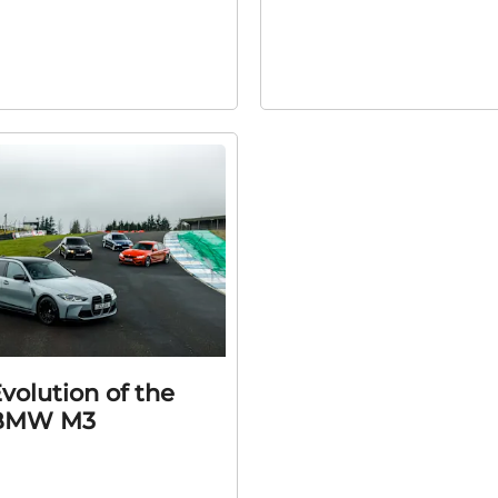
volution of the
BMW M3