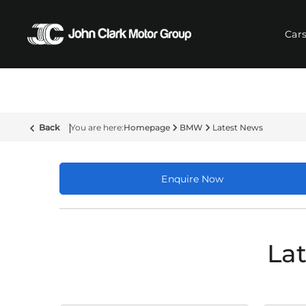
Car
Back
Homepage
BMW
Latest News
Enquire Now
La