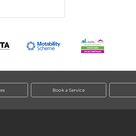
les
Book a Service