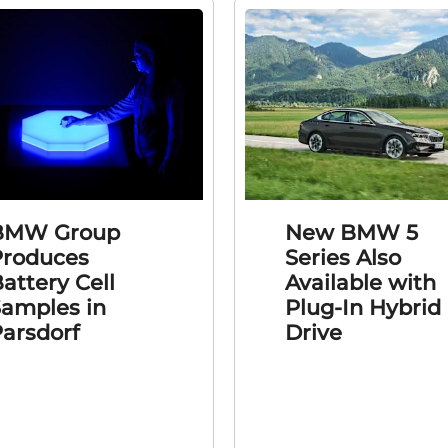
BMW Group
New BMW 5
Produces
Series Also
attery Cell
Available with
amples in
Plug-In Hybrid
arsdorf
Drive