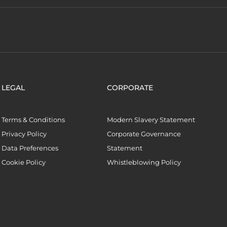
LEGAL
CORPORATE
Terms & Conditions
Modern Slavery Statement
Privacy Policy
Corporate Governance
Data Preferences
Statement
Cookie Policy
Whistleblowing Policy