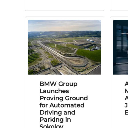
BMW Group
Launches
Proving Ground
A
for Automated
J
Driving and
Parking in
Sokolov