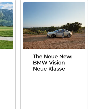
The Neue New:
BMW Vision
Neue Klasse