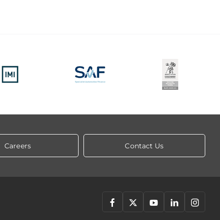
Careers
Contact Us