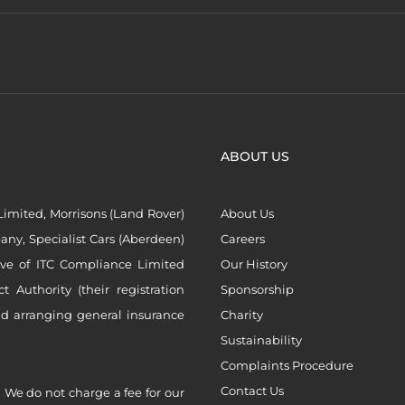
ABOUT US
imited, Morrisons (Land Rover)
About Us
ny, Specialist Cars (Aberdeen)
Careers
ive of ITC Compliance Limited
Our History
Authority (their registration
Sponsorship
nd arranging general insurance
Charity
Sustainability
Complaints Procedure
Contact Us
 We do not charge a fee for our