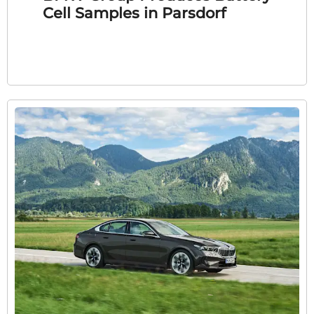
Cell Samples in Parsdorf