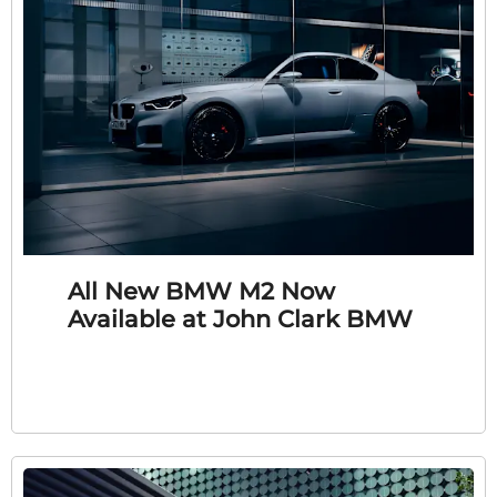
All New BMW M2 Now
Available at John Clark BMW