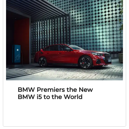
BMW Premiers the New
BMW i5 to the World