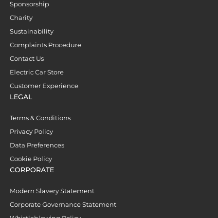
Sponsorship
Charity
Sustainability
Complaints Procedure
Contact Us
Electric Car Store
Customer Experience
LEGAL
Terms & Conditions
Privacy Policy
Data Preferences
Cookie Policy
CORPORATE
Modern Slavery Statement
Corporate Governance Statement
Whistleblowing Policy