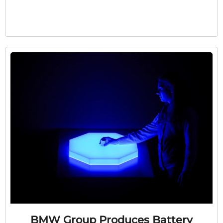
BMW Group Produces Battery