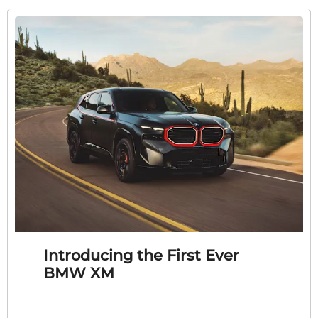
Introducing the First Ever
BMW XM