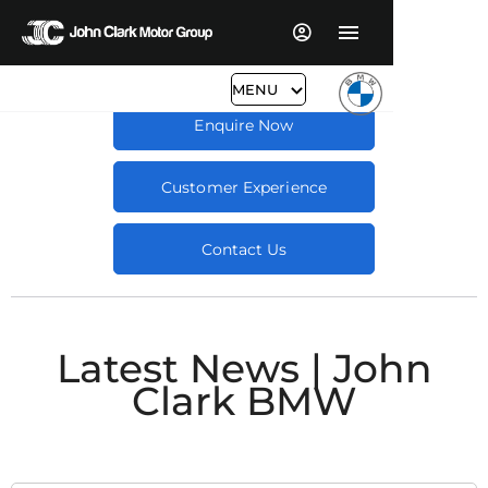
MENU
Enquire Now
Customer Experience
Contact Us
Latest News | John
Clark BMW