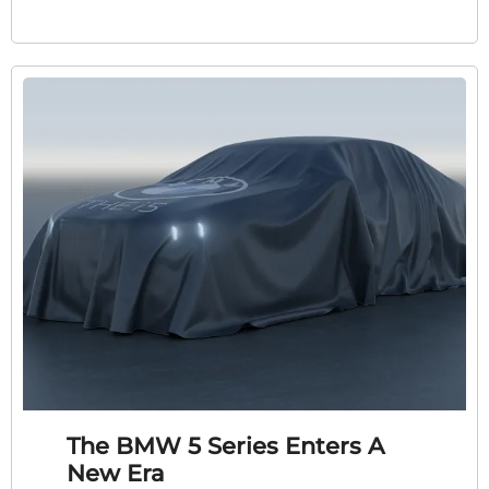
The BMW 5 Series Enters A
New Era