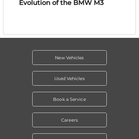
Evolution of the BMW M3
New Vehicles
Used Vehicles
Book a Service
Careers