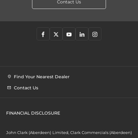
Contact Us
Find Your Nearest Dealer
Contact Us
FINANCIAL DISCLOSURE
John Clark (Aberdeen) Limited, Clark Commercials (Aberdeen)