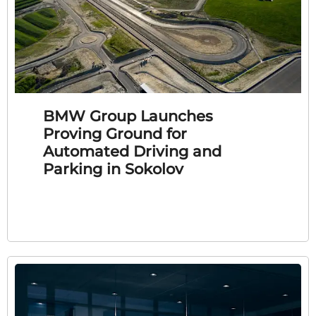
BMW Group Launches
Proving Ground for
Automated Driving and
Parking in Sokolov