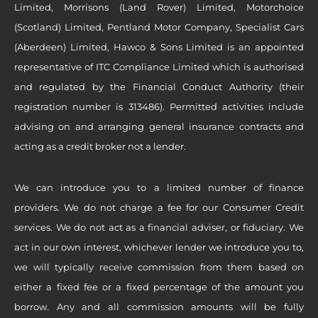
Limited, Morrisons (Land Rover) Limited, Motorchoice
(Scotland) Limited, Pentland Motor Company, Specialist Cars
(Aberdeen) Limited, Hawco & Sons Limited is an appointed
representative of ITC Compliance Limited which is authorised
and regulated by the Financial Conduct Authority (their
registration number is 313486). Permitted activities include
advising on and arranging general insurance contracts and
acting as a credit broker not a lender.
We can introduce you to a limited number of finance
providers. We do not charge a fee for our Consumer Credit
services. We do not act as a financial adviser, or fiduciary. We
act in our own interest, whichever lender we introduce you to,
we will typically receive commission from them based on
either a fixed fee or a fixed percentage of the amount you
borrow. Any and all commission amounts will be fully