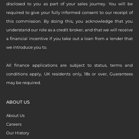
disclosed to you as part of your sales journey. You will be
required to give your fully informed consent to our receipt of
this commission. By doing this, you acknowledge that you
understand our role as a credit broker, and that we will receive
a financial incentive if you take out a loan from a lender that
we introduce you to.
All finance applications are subject to status, terms and
conditions apply, UK residents only, 18s or over, Guarantees
may be required.
ABOUT US
About Us
Careers
Our History