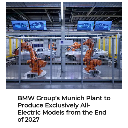
BMW Group’s Munich Plant to
Produce Exclusively All-
Electric Models from the End
of 2027