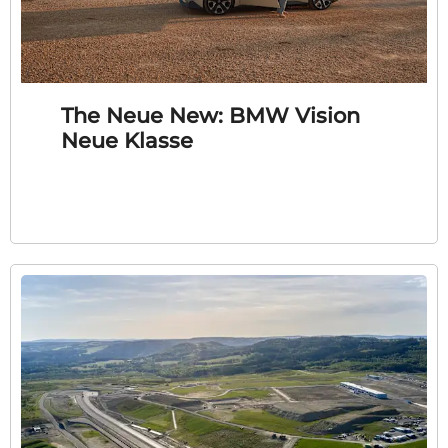
The Neue New: BMW Vision
Neue Klasse