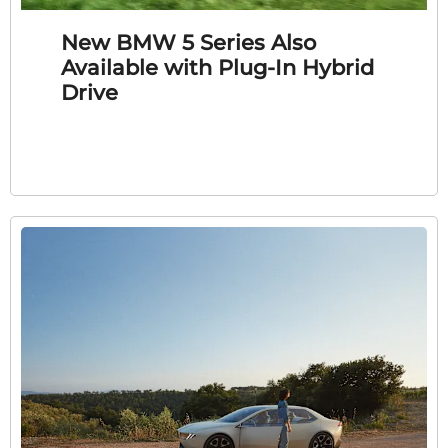
New BMW 5 Series Also
Available with Plug-In Hybrid
Drive