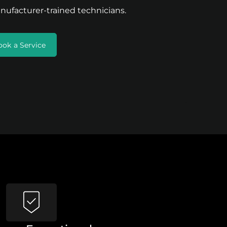
nufacturer-trained technicians.
ook a Service