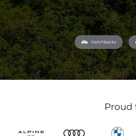
Hatchbacks
Proud 