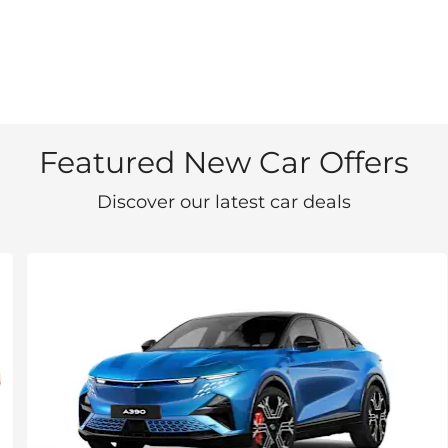
Featured New Car Offers
Discover our latest car deals