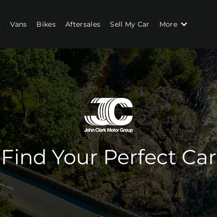
s
Vans
Bikes
Aftersales
Sell My Car
More
Find Your Perfect Car