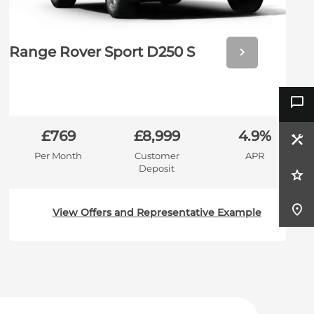
Next
Range Rover Sport D250 S
£769
£8,999
4.9%
Per Month
Customer
APR
Deposit