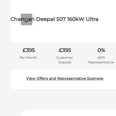
Prev
Changan Deepal S07 160kW Ultra
R
£395
£395
0%
e
Per Month
Customer
APR
Deposit
Representative