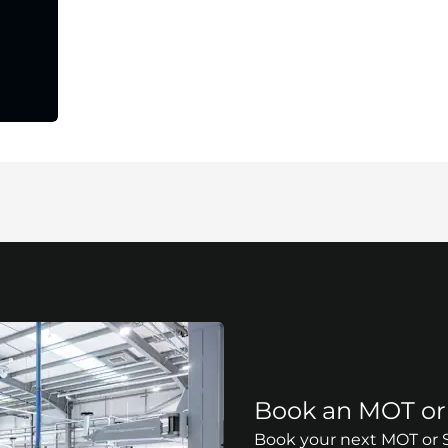
Book an MOT or 
Book your next MOT or Se