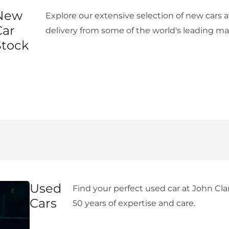
New
Explore our extensive selection of new cars 
Car
delivery from some of the world's leading ma
Stock
Used
Find your perfect used car at John Cla
Cars
50 years of expertise and care.