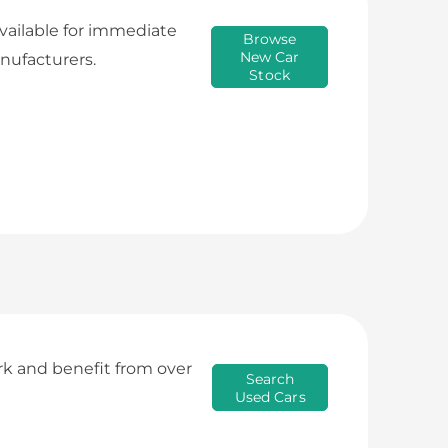
available for immediate
Browse
New Car
nufacturers.
Stock
rk and benefit from over
Search
Used Cars