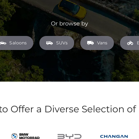
Or browse by
Saloons
SUVs
Vans
to Offer a Diverse Selection of