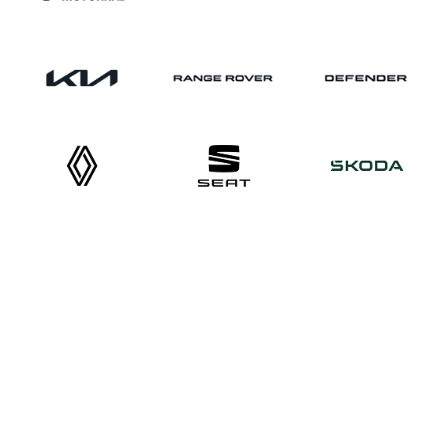
What our customers say