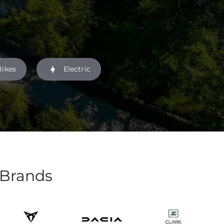
Bikes
Electric
 Brands