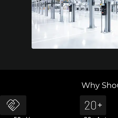
Why Shou