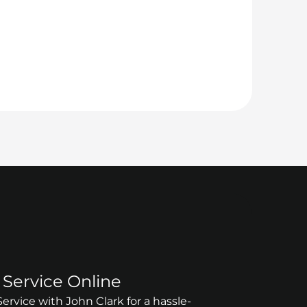
Service Online
rvice with John Clark for a hassle-