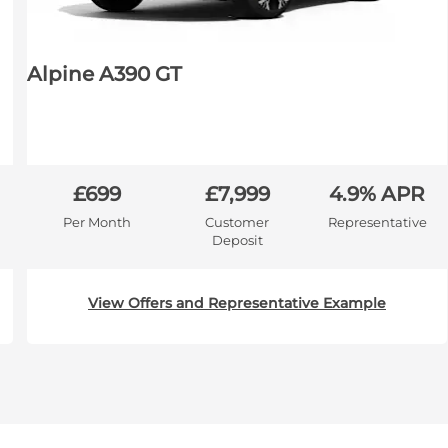
Alpine A390 GT
£699
£7,999
4.9% APR
Per Month
Customer
Representative
Deposit