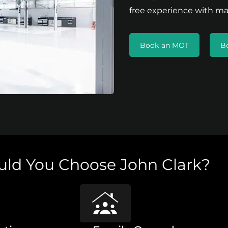
free experience with ma
Book an MOT
B
ld You Choose John Clark?