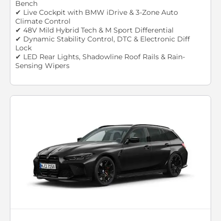
Bench
✔ Live Cockpit with BMW iDrive & 3-Zone Auto
Climate Control
✔ 48V Mild Hybrid Tech & M Sport Differential
✔ Dynamic Stability Control, DTC & Electronic Diff
Lock
✔ LED Rear Lights, Shadowline Roof Rails & Rain-
Sensing Wipers