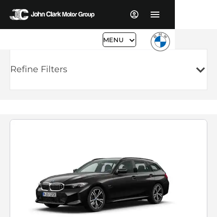
MENU
Refine Filters