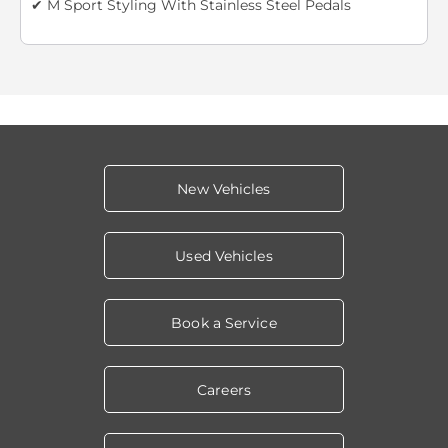
✔ M Sport Styling With Stainless Steel Pedals
New Vehicles
Used Vehicles
Book a Service
Careers