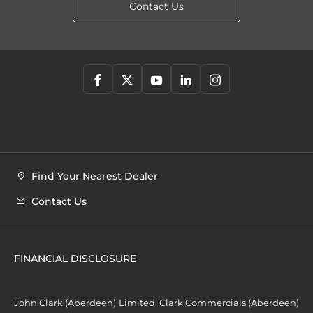
Contact Us
Find Your Nearest Dealer
Contact Us
FINANCIAL DISCLOSURE
John Clark (Aberdeen) Limited, Clark Commercials (Aberdeen)