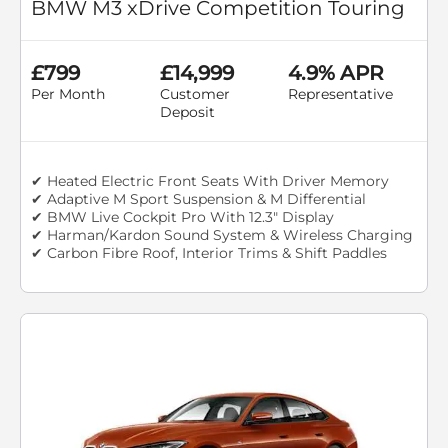
BMW M3 xDrive Competition Touring
£799
£14,999
4.9% APR
Per Month
Customer
Representative
Deposit
✔ Heated Electric Front Seats With Driver Memory
✔ Adaptive M Sport Suspension & M Differential
✔ BMW Live Cockpit Pro With 12.3" Display
✔ Harman/Kardon Sound System & Wireless Charging
✔ Carbon Fibre Roof, Interior Trims & Shift Paddles