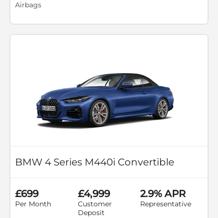
Airbags
BMW 4 Series M440i Convertible
£699
£4,999
2.9% APR
Per Month
Customer
Representative
Deposit