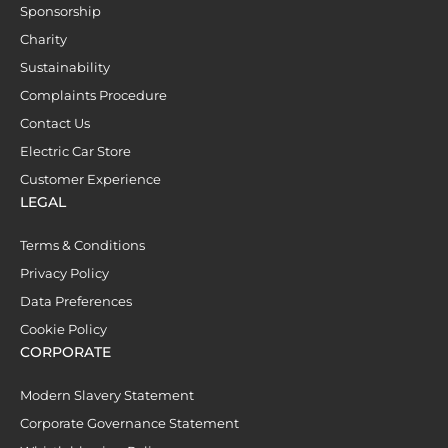
Sponsorship
Charity
Sustainability
Complaints Procedure
Contact Us
Electric Car Store
Customer Experience
LEGAL
Terms & Conditions
Privacy Policy
Data Preferences
Cookie Policy
CORPORATE
Modern Slavery Statement
Corporate Governance Statement