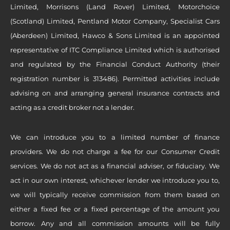
Limited, Morrisons (Land Rover) Limited, Motorchoice
(Scotland) Limited, Pentland Motor Company, Specialist Cars
(Aberdeen) Limited, Hawco & Sons Limited is an appointed
representative of ITC Compliance Limited which is authorised
and regulated by the Financial Conduct Authority (their
registration number is 313486). Permitted activities include
advising on and arranging general insurance contracts and
acting as a credit broker not a lender.
We can introduce you to a limited number of finance
providers. We do not charge a fee for our Consumer Credit
services. We do not act as a financial adviser, or fiduciary. We
act in our own interest, whichever lender we introduce you to,
we will typically receive commission from them based on
either a fixed fee or a fixed percentage of the amount you
borrow. Any and all commission amounts will be fully