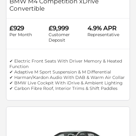
BMW M4 Competition xDrive
Convertible
£929
£9,999
4.9% APR
Per Month
Customer
Representative
Deposit
✔ Electric Front Seats With Driver Memory & Heated
Function
✔ Adaptive M Sport Suspension & M Differential
✔ Harman/Kardon Audio With DAB & Warm Air Collar
✔ BMW Live Cockpit With iDrive & Ambient Lighting
✔ Carbon Fibre Roof, Interior Trims & Shift Paddles