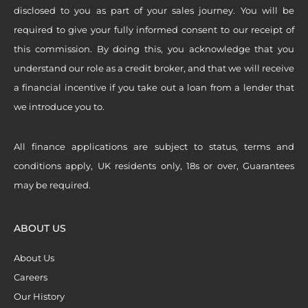
disclosed to you as part of your sales journey. You will be
required to give your fully informed consent to our receipt of
this commission. By doing this, you acknowledge that you
understand our role as a credit broker, and that we will receive
a financial incentive if you take out a loan from a lender that
we introduce you to.
All finance applications are subject to status, terms and
conditions apply, UK residents only, 18s or over, Guarantees
may be required.
ABOUT US
About Us
Careers
Our History