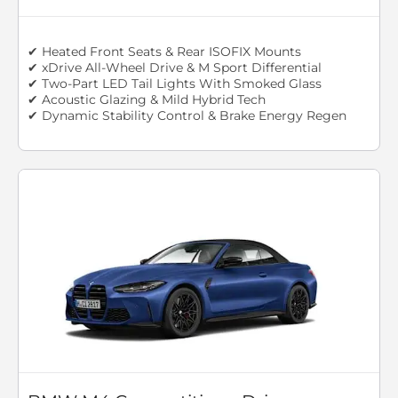
✔ Heated Front Seats & Rear ISOFIX Mounts
✔ xDrive All-Wheel Drive & M Sport Differential
✔ Two-Part LED Tail Lights With Smoked Glass
✔ Acoustic Glazing & Mild Hybrid Tech
✔ Dynamic Stability Control & Brake Energy Regen