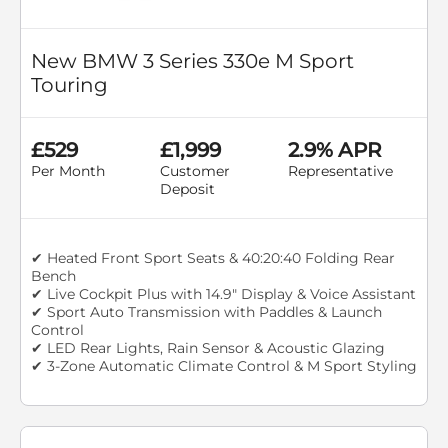
New BMW 3 Series 330e M Sport
Touring
£529
£1,999
2.9% APR
Per Month
Customer
Representative
Deposit
✔ Heated Front Sport Seats & 40:20:40 Folding Rear
Bench
✔ Live Cockpit Plus with 14.9" Display & Voice Assistant
✔ Sport Auto Transmission with Paddles & Launch
Control
✔ LED Rear Lights, Rain Sensor & Acoustic Glazing
✔ 3-Zone Automatic Climate Control & M Sport Styling