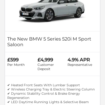
The New BMW 5 Series 520i M Sport
Saloon
£599
£4,999
4.9% APR
Per Month
Customer
Representative
Deposit
✔ Heated Front Seats With Lumbar Support
✔ Wireless Charging Tray & Electric Steering Column
✔ Dynamic Stability Control & Brake Energy
Regeneration
✔ LED Daytime Running Lights & Selective Beam