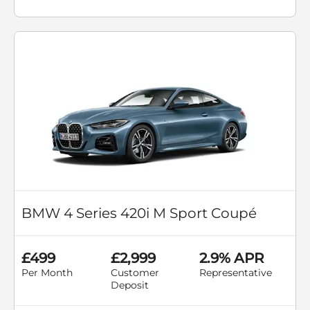
BMW 4 Series 420i M Sport Coupé
£499
£2,999
2.9% APR
Per Month
Customer
Representative
Deposit