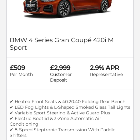
BMW 4 Series Gran Coupé 420i M
Sport
£509
£2,999
2.9% APR
Per Month
Customer
Representative
Deposit
✔ Heated Front Seats & 40:20:40 Folding Rear Bench
✔ LED Fog Lights & L-Shaped Smoked Glass Tail Lights
✔ Variable Sport Steering & Active Guard Plus
✔ Electric Bootlid & 3-Zone Automatic Air
Conditioning
✔ 8-Speed Steptronic Transmission With Paddle
Shifters