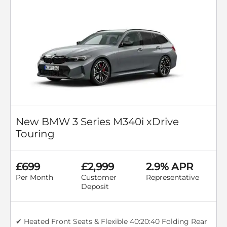
New BMW 3 Series M340i xDrive
Touring
£699
£2,999
2.9% APR
Per Month
Customer
Representative
Deposit
✔ Heated Front Seats & Flexible 40:20:40 Folding Rear