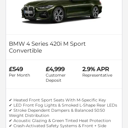
BMW 4 Series 420i M Sport
Convertible
£549
£4,999
2.9% APR
Per Month
Customer
Representative
Deposit
✔ Heated Front Sport Seats With M-Specific Key
✔ LED Front Fog Lights & Smoked L-Shape Rear LEDs
✔ Stroke Dependent Dampers & Balanced 50:50
Weight Distribution
✔ Acoustic Glazing & Green Tinted Heat Protection
✔ Crash-Activated Safety Systems & Front + Side