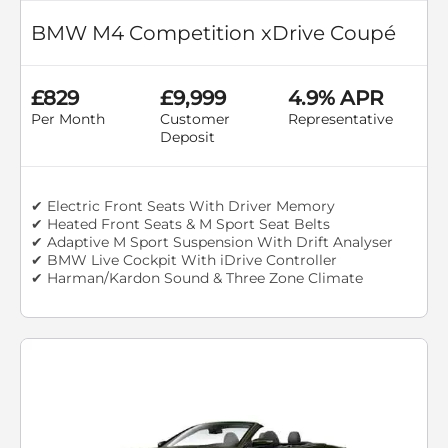
BMW M4 Competition xDrive Coupé
£829
£9,999
4.9% APR
Per Month
Customer
Representative
Deposit
✔ Electric Front Seats With Driver Memory
✔ Heated Front Seats & M Sport Seat Belts
✔ Adaptive M Sport Suspension With Drift Analyser
✔ BMW Live Cockpit With iDrive Controller
✔ Harman/Kardon Sound & Three Zone Climate