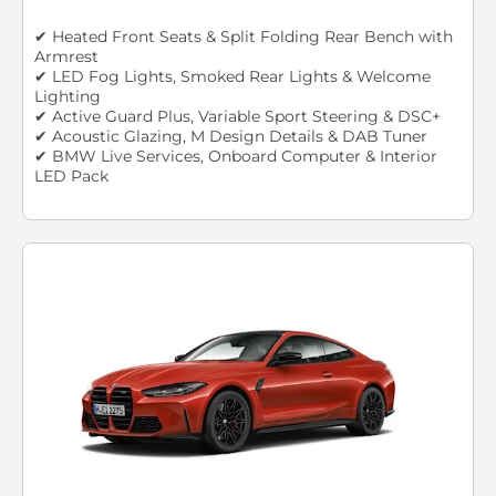
✔ Heated Front Seats & Split Folding Rear Bench with
Armrest
✔ LED Fog Lights, Smoked Rear Lights & Welcome
Lighting
✔ Active Guard Plus, Variable Sport Steering & DSC+
✔ Acoustic Glazing, M Design Details & DAB Tuner
✔ BMW Live Services, Onboard Computer & Interior
LED Pack