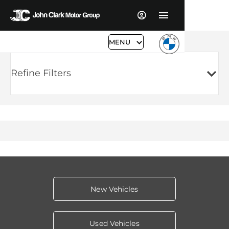
MENU
Refine Filters
New Vehicles
Used Vehicles