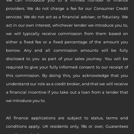
providers. We do not charge a fee for our Consumer Credit
services. We do not act as a financial adviser, or fiduciary. We
act in our own interest, whichever lender we introduce you to,
we will typically receive commission from them based on
either a fixed fee or a fixed percentage of the amount you
borrow. Any and all commission amounts will be fully
disclosed to you as part of your sales journey. You will be
required to give your fully informed consent to our receipt of
this commission. By doing this, you acknowledge that you
understand our role as a credit broker, and that we will receive
a financial incentive if you take out a loan from a lender that
we introduce you to.
All finance applications are subject to status, terms and
conditions apply, UK residents only, 18s or over, Guarantees