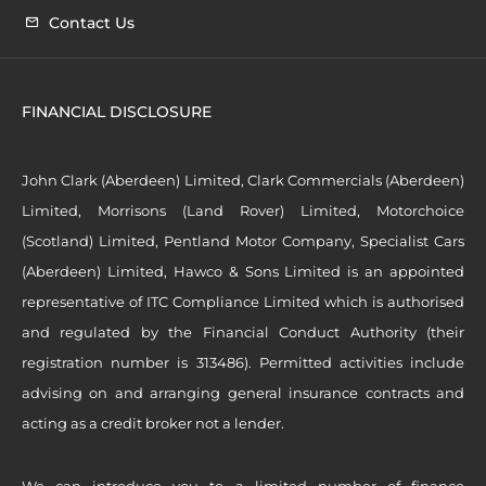
Contact Us
FINANCIAL DISCLOSURE
John Clark (Aberdeen) Limited, Clark Commercials (Aberdeen)
Limited, Morrisons (Land Rover) Limited, Motorchoice
(Scotland) Limited, Pentland Motor Company, Specialist Cars
(Aberdeen) Limited, Hawco & Sons Limited is an appointed
representative of ITC Compliance Limited which is authorised
and regulated by the Financial Conduct Authority (their
registration number is 313486). Permitted activities include
advising on and arranging general insurance contracts and
acting as a credit broker not a lender.
We can introduce you to a limited number of finance