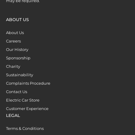
may be required.
ABOUT US
About Us
Careers
Our History
Sponsorship
Charity
Sustainability
Complaints Procedure
Contact Us
Electric Car Store
Customer Experience
LEGAL
Terms & Conditions