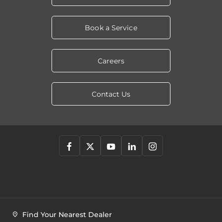
Book a Service
Careers
Contact Us
Find Your Nearest Dealer