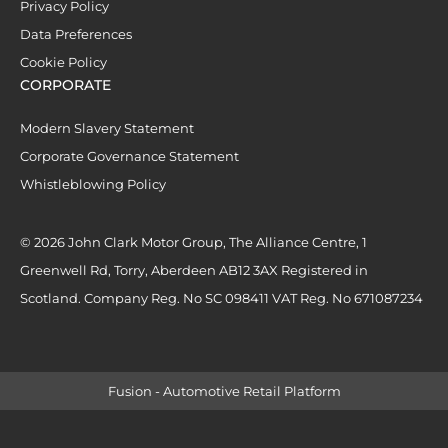
Privacy Policy
Data Preferences
Cookie Policy
CORPORATE
Modern Slavery Statement
Corporate Governance Statement
Whistleblowing Policy
© 2026 John Clark Motor Group, The Alliance Centre, 1
Greenwell Rd, Torry, Aberdeen AB12 3AX Registered in
Scotland. Company Reg. No SC 098411 VAT Reg. No 671087234
Fusion - Automotive Retail Platform