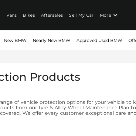
s
Vans
Bikes
Aftersales
Sell My Car
More
New BMW
Nearly New BMW
Approved Used BMW
Off
ction Products
nge of vehicle protection options for your vehicle to k
products from our Tyre & Alloy Wheel Maintenance Plan 
overed. We offer every customer exceptional care and a