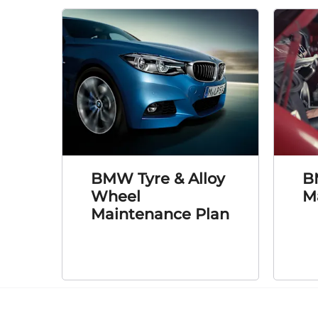
BMW Tyre & Alloy
B
Wheel
M
Maintenance Plan