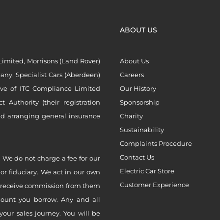
ABOUT US
imited, Morrisons (Land Rover)
About Us
ny, Specialist Cars (Aberdeen)
Careers
ive of ITC Compliance Limited
Our History
Authority (their registration
Sponsorship
nd arranging general insurance
Charity
Sustainability
Complaints Procedure
Contact Us
 We do not charge a fee for our
Electric Car Store
 or fiduciary. We act in our own
Customer Experience
ly receive commission from them
mount you borrow. Any and all
your sales journey. You will be