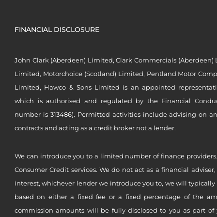
FINANCIAL DISCLOSURE
John Clark (Aberdeen) Limited, Clark Commercials (Aberdeen) L
Limited, Motorchoice (Scotland) Limited, Pentland Motor Compa
Limited, Hawco & Sons Limited is an appointed representat
which is authorised and regulated by the Financial Conduct 
number is 313486). Permitted activities include advising on a
contracts and acting as a credit broker not a lender.
We can introduce you to a limited number of finance providers.
Consumer Credit services. We do not act as a financial adviser,
interest, whichever lender we introduce you to, we will typical
based on either a fixed fee or a fixed percentage of the a
commission amounts will be fully disclosed to you as part of 