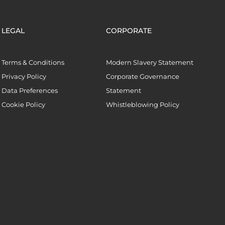
LEGAL
CORPORATE
Terms & Conditions
Modern Slavery Statement
Privacy Policy
Corporate Governance
Data Preferences
Statement
Cookie Policy
Whistleblowing Policy