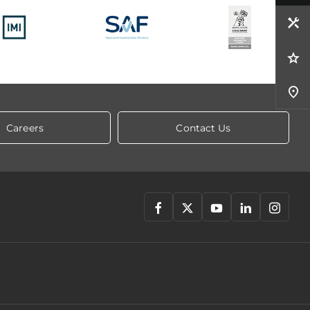
Careers
Contact Us