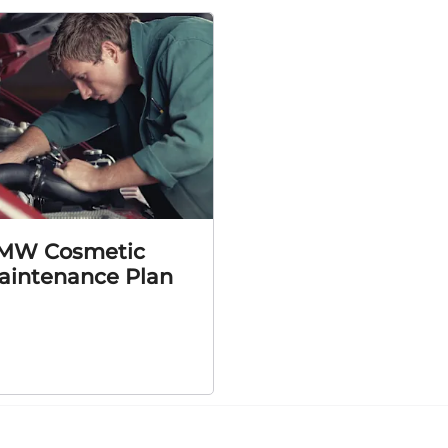
MW Cosmetic
aintenance Plan