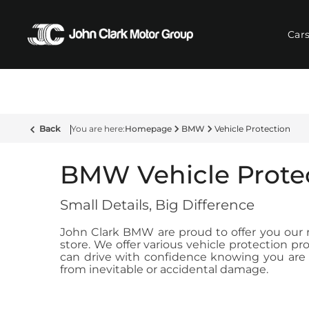
Car
Back
Homepage
BMW
Vehicle Protection
BMW Vehicle Prote
Small Details, Big Difference
John Clark BMW are proud to offer you our ra
store. We offer various vehicle protection 
can drive with confidence knowing you are c
from inevitable or accidental damage.