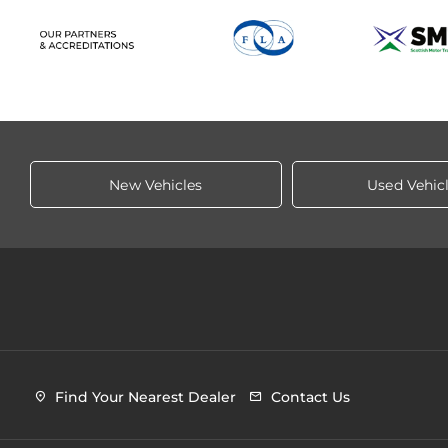
New Vehicles
Used Vehic
Find Your Nearest Dealer
Contact Us