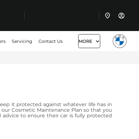
ers
Servicing
Contact Us
MORE
eep it protected against whatever life has in
to our Cosmetic Maintenance Plan so that you
dvice to ensure their car is fully protected