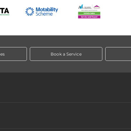
les
Book a Service