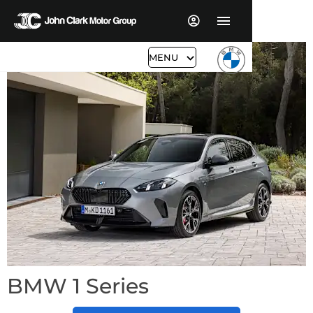
MENU
BMW 1 Series