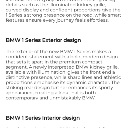
details such as the illuminated kidney grille,
curved display and confident proportions give the
1 Series a strong presence on the road, while smart
features ensure every journey feels effortless.
BMW 1 Series Exterior design
The exterior of the new BMW 1 Series makes a
confident statement with a bold, modern design
that sets it apart in the premium compact
segment. A newly interpreted BMW kidney grille,
available with illumination, gives the front end a
distinctive presence, while sharp lines and athletic
proportions emphasise its dynamic character. The
striking rear design further enhances its sporty
appearance, creating a look that is both
contemporary and unmistakably BMW.
BMW 1 Series Interior design