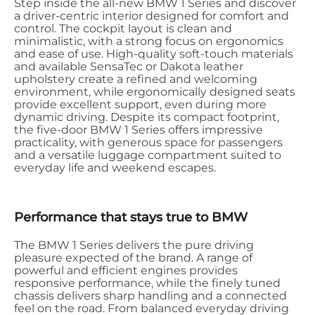
Step inside the all-new BMW 1 Series and discover
a driver-centric interior designed for comfort and
control. The cockpit layout is clean and
minimalistic, with a strong focus on ergonomics
and ease of use. High-quality soft-touch materials
and available SensaTec or Dakota leather
upholstery create a refined and welcoming
environment, while ergonomically designed seats
provide excellent support, even during more
dynamic driving. Despite its compact footprint,
the five-door BMW 1 Series offers impressive
practicality, with generous space for passengers
and a versatile luggage compartment suited to
everyday life and weekend escapes.
Performance that stays true to BMW
The BMW 1 Series delivers the pure driving
pleasure expected of the brand. A range of
powerful and efficient engines provides
responsive performance, while the finely tuned
chassis delivers sharp handling and a connected
feel on the road. From balanced everyday driving