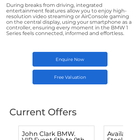
During breaks from driving, integrated
entertainment features allow you to enjoy high-
resolution video streaming or AirConsole gaming
on the central display, using your smartphone as a
controller, ensuring every moment in the BMW 1
Series feels connected, informed and effortless.
Enquire Now
Free Valuation
Current Offers
John Clark BMW.
Available