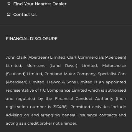
Find Your Nearest Dealer
Contact Us
FINANCIAL DISCLOSURE
John Clark (Aberdeen) Limited, Clark Commercials (Aberdeen)
Limited, Morrisons (Land Rover) Limited, Motorchoice
(Scotland) Limited, Pentland Motor Company, Specialist Cars
(Aberdeen) Limited, Hawco & Sons Limited is an appointed
representative of ITC Compliance Limited which is authorised
and regulated by the Financial Conduct Authority (their
registration number is 313486). Permitted activities include
advising on and arranging general insurance contracts and
acting as a credit broker not a lender.