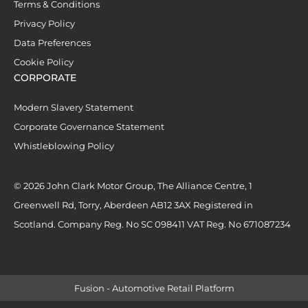
Terms & Conditions
Privacy Policy
Data Preferences
Cookie Policy
CORPORATE
Modern Slavery Statement
Corporate Governance Statement
Whistleblowing Policy
© 2026 John Clark Motor Group, The Alliance Centre, 1
Greenwell Rd, Torry, Aberdeen AB12 3AX Registered in
Scotland. Company Reg. No SC 098411 VAT Reg. No 671087234
Fusion - Automotive Retail Platform