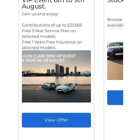
VIP Event 6th to 9th
Stock
August.
Join us and enjoy:
Browse our rang
Contributions of up to £23,565
available for I
Free 3 Year Service Plan on
selected models
Free 1 Years Free Insurance on
selected models