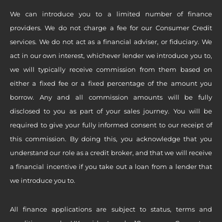
We can introduce you to a limited number of finance
providers. We do not charge a fee for our Consumer Credit
services. We do not act as a financial adviser, or fiduciary. We
act in our own interest, whichever lender we introduce you to,
we will typically receive commission from them based on
either a fixed fee or a fixed percentage of the amount you
borrow. Any and all commission amounts will be fully
disclosed to you as part of your sales journey. You will be
required to give your fully informed consent to our receipt of
this commission. By doing this, you acknowledge that you
understand our role as a credit broker, and that we will receive
a financial incentive if you take out a loan from a lender that
we introduce you to.
All finance applications are subject to status, terms and