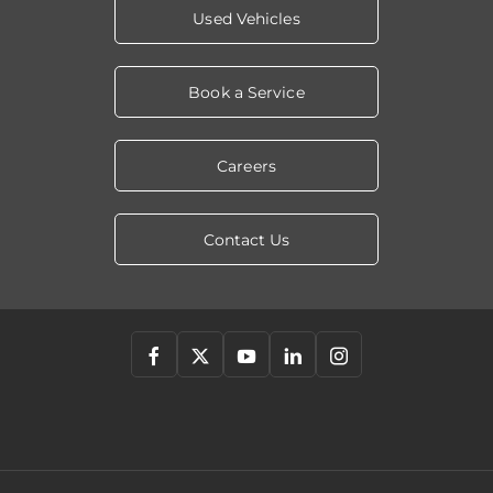
Used Vehicles
Book a Service
Careers
Contact Us