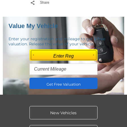
Share
Value My Vehicle
Enter your registration and mileage to get a free
valuation. Release the value of your vehicle.
Get Free Valuation
New Vehicles