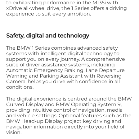
to exhilarating performance in the M135i with
xDrive all-wheel drive, the 1 Series offers a driving
experience to suit every ambition.
Safety, digital and technology
The BMW 1 Series combines advanced safety
systems with intelligent digital technology to
support you on every journey. A comprehensive
suite of driver assistance systems, including
Automatic Emergency Braking, Lane Departure
Warning and Parking Assistant with Reversing
Camera, helps you drive with confidence in all
conditions.
The digital experience is centred around the BMW
Curved Display and BMW Operating System 9,
providing intuitive control of navigation, media
and vehicle settings. Optional features such as the
BMW Head-up Display project key driving and
navigation information directly into your field of
vision.