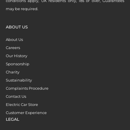
conditions apply, UK residents only, 18s or over, Guarantees
may be required.
ABOUT US
About Us
Careers
Our History
Sponsorship
Charity
Sustainability
Complaints Procedure
Contact Us
Electric Car Store
Customer Experience
LEGAL