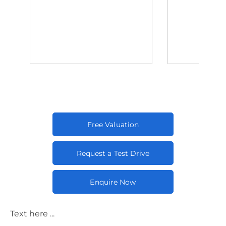
Free Valuation
Request a Test Drive
Enquire Now
Text here ...