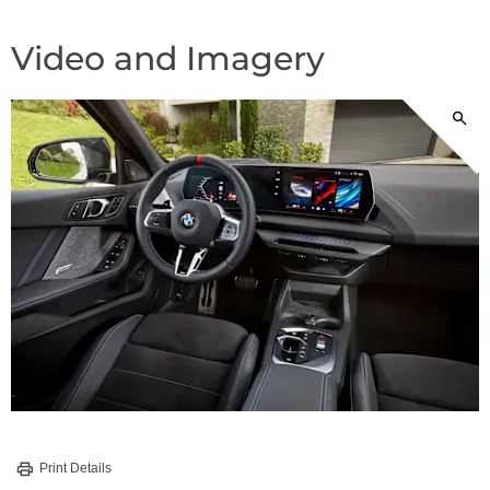
Video and Imagery
Print Details