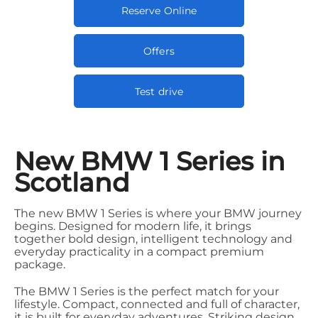
Reserve Online
Offers
Test drive
New BMW 1 Series in
Scotland
The new BMW 1 Series is where your BMW journey
begins. Designed for modern life, it brings
together bold design, intelligent technology and
everyday practicality in a compact premium
package.
The BMW 1 Series is the perfect match for your
lifestyle. Compact, connected and full of character,
it is built for everyday adventures. Striking design