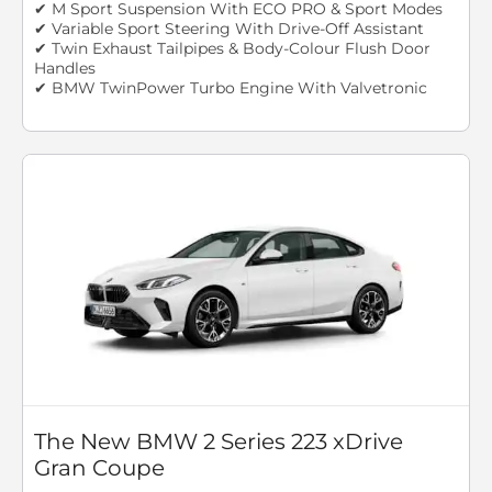
✔ M Sport Suspension With ECO PRO & Sport Modes
✔ Variable Sport Steering With Drive-Off Assistant
✔ Twin Exhaust Tailpipes & Body-Colour Flush Door
Handles
✔ BMW TwinPower Turbo Engine With Valvetronic
The New BMW 2 Series 223 xDrive
Gran Coupe