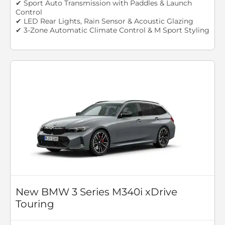
✔ Sport Auto Transmission with Paddles & Launch
Control
✔ LED Rear Lights, Rain Sensor & Acoustic Glazing
✔ 3-Zone Automatic Climate Control & M Sport Styling
New BMW 3 Series M340i xDrive
Touring