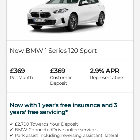
New BMW 1 Series 120 Sport
£369
£369
2.9% APR
Per Month
Customer
Representative
Deposit
Now with 1 year's free insurance and 3
years' free servicing*
✔ £2,700 Towards Your Deposit
✔ BMW ConnectedDrive online services
✔ Park assist including reversing assistant, lateral