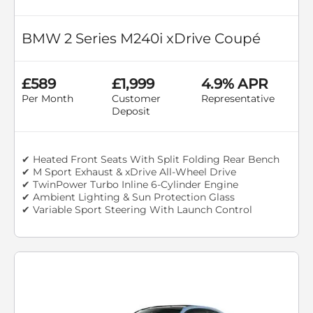
BMW 2 Series M240i xDrive Coupé
£589
£1,999
4.9% APR
Per Month
Customer
Representative
Deposit
✔ Heated Front Seats With Split Folding Rear Bench
✔ M Sport Exhaust & xDrive All-Wheel Drive
✔ TwinPower Turbo Inline 6-Cylinder Engine
✔ Ambient Lighting & Sun Protection Glass
✔ Variable Sport Steering With Launch Control