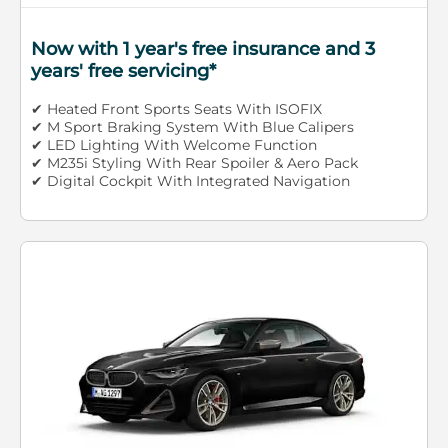
Now with 1 year's free insurance and 3
years' free servicing*
✔ Heated Front Sports Seats With ISOFIX
✔ M Sport Braking System With Blue Calipers
✔ LED Lighting With Welcome Function
✔ M235i Styling With Rear Spoiler & Aero Pack
✔ Digital Cockpit With Integrated Navigation