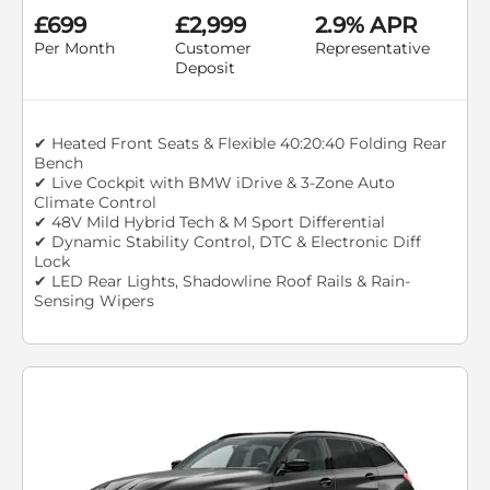
£699
£2,999
2.9% APR
Per Month
Customer
Representative
Deposit
✔ Heated Front Seats & Flexible 40:20:40 Folding Rear
Bench
✔ Live Cockpit with BMW iDrive & 3-Zone Auto
Climate Control
✔ 48V Mild Hybrid Tech & M Sport Differential
✔ Dynamic Stability Control, DTC & Electronic Diff
Lock
✔ LED Rear Lights, Shadowline Roof Rails & Rain-
Sensing Wipers