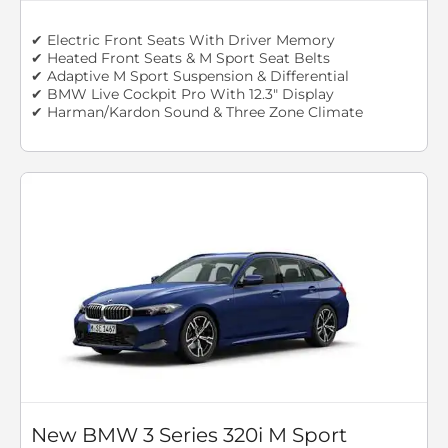
✔ Electric Front Seats With Driver Memory
✔ Heated Front Seats & M Sport Seat Belts
✔ Adaptive M Sport Suspension & Differential
✔ BMW Live Cockpit Pro With 12.3" Display
✔ Harman/Kardon Sound & Three Zone Climate
New BMW 3 Series 320i M Sport