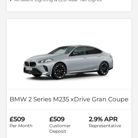
BMW 2 Series M235 xDrive Gran Coupe
£509
£509
2.9% APR
Per Month
Customer
Representative
Deposit