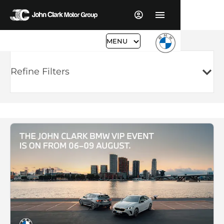
MENU
Refine Filters