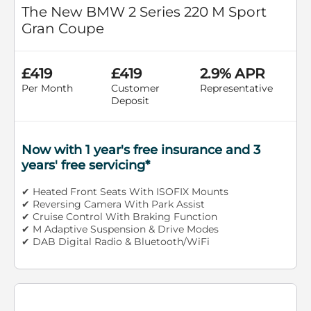
The New BMW 2 Series 220 M Sport
Gran Coupe
£419
£419
2.9% APR
Per Month
Customer
Representative
Deposit
Now with 1 year's free insurance and 3
years' free servicing*
✔ Heated Front Seats With ISOFIX Mounts
✔ Reversing Camera With Park Assist
✔ Cruise Control With Braking Function
✔ M Adaptive Suspension & Drive Modes
✔ DAB Digital Radio & Bluetooth/WiFi