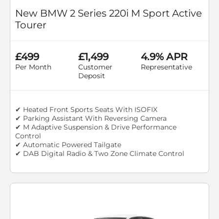
New BMW 2 Series 220i M Sport Active
Tourer
£499
£1,499
4.9% APR
Per Month
Customer
Representative
Deposit
✔ Heated Front Sports Seats With ISOFIX
✔ Parking Assistant With Reversing Camera
✔ M Adaptive Suspension & Drive Performance
Control
✔ Automatic Powered Tailgate
✔ DAB Digital Radio & Two Zone Climate Control