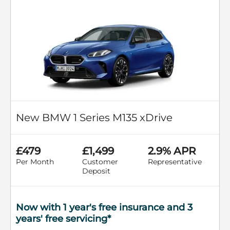
New BMW 1 Series M135 xDrive
£479
£1,499
2.9% APR
Per Month
Customer
Representative
Deposit
Now with 1 year's free insurance and 3
years' free servicing*