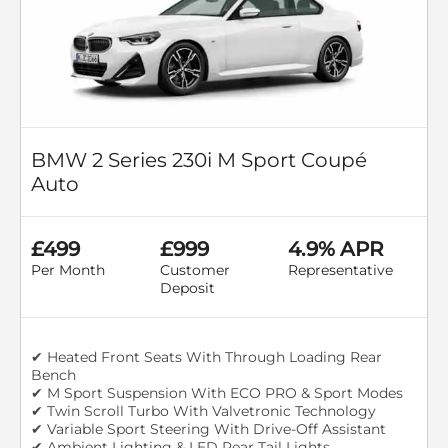
BMW 2 Series 230i M Sport Coupé
Auto
£499
£999
4.9% APR
Per Month
Customer
Representative
Deposit
✔ Heated Front Seats With Through Loading Rear
Bench
✔ M Sport Suspension With ECO PRO & Sport Modes
✔ Twin Scroll Turbo With Valvetronic Technology
✔ Variable Sport Steering With Drive-Off Assistant
✔ Ambient Lighting & LED Rear Tail Lights