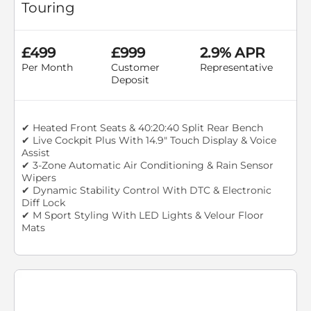
Touring
£499
£999
2.9% APR
Per Month
Customer
Representative
Deposit
✔ Heated Front Seats & 40:20:40 Split Rear Bench
✔ Live Cockpit Plus With 14.9" Touch Display & Voice
Assist
✔ 3-Zone Automatic Air Conditioning & Rain Sensor
Wipers
✔ Dynamic Stability Control With DTC & Electronic
Diff Lock
✔ M Sport Styling With LED Lights & Velour Floor
Mats