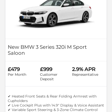
New BMW 3 Series 320i M Sport
Saloon
£479
£999
2.9% APR
Per Month
Customer
Representative
Deposit
✔ Heated Front Seats & Rear Folding Armrest with
Cupholders
✔ Live Cockpit Plus with 14.9" Display & Voice Assistant
✔ Variable Sport Steering & 3-Zone Climate Control