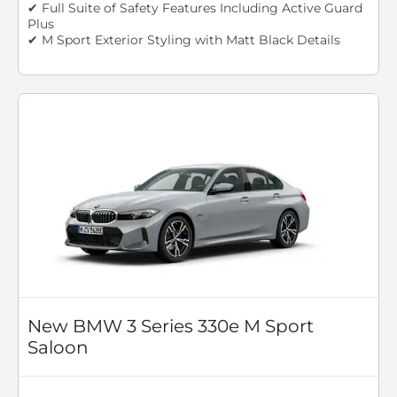
✔ Full Suite of Safety Features Including Active Guard
Plus
✔ M Sport Exterior Styling with Matt Black Details
New BMW 3 Series 330e M Sport
Saloon