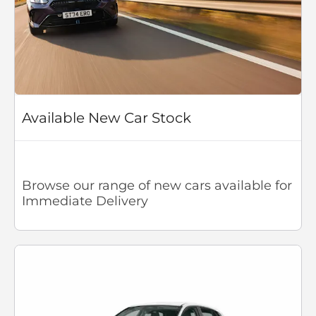
Available New Car Stock
Browse our range of new cars available for
Immediate Delivery