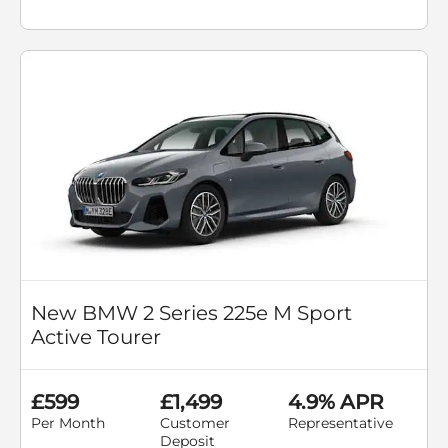
New BMW 2 Series 225e M Sport
Active Tourer
£599
£1,499
4.9% APR
Per Month
Customer
Representative
Deposit