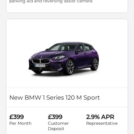
parking aid and reversing assist camera
New BMW 1 Series 120 M Sport
£399
£399
2.9% APR
Per Month
Customer
Representative
Deposit