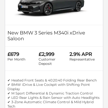
New BMW 3 Series M340i xDrive
Saloon
£679
£2,999
2.9% APR
Per Month
Customer
Representative
Deposit
✔ Heated Front Seats & 40:20:40 Folding Rear Bench
✔ BMW iDrive & Live Cockpit with Shifting Point
Display
✔ M Sport Differential & Dynamic Traction Control
✔ LED Rear Lights & Rain Sensor with Auto Headlights
✔ 3-Zone Automatic Climate Control & Mild Hybrid
Tech