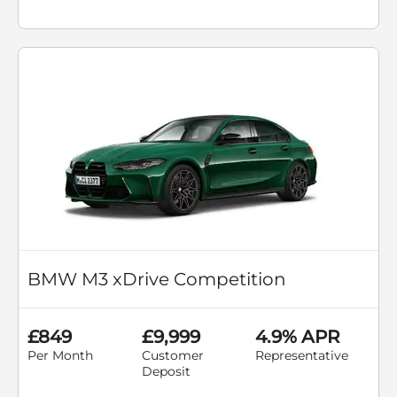
BMW M3 xDrive Competition
£849
£9,999
4.9% APR
Per Month
Customer
Representative
Deposit