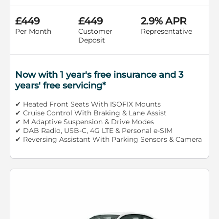
£449
£449
2.9% APR
Per Month
Customer
Representative
Deposit
Now with 1 year's free insurance and 3
years' free servicing*
✔ Heated Front Seats With ISOFIX Mounts
✔ Cruise Control With Braking & Lane Assist
✔ M Adaptive Suspension & Drive Modes
✔ DAB Radio, USB-C, 4G LTE & Personal e-SIM
✔ Reversing Assistant With Parking Sensors & Camera