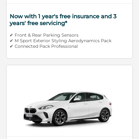
Now with 1 year's free insurance and 3
years' free servicing*
✔ Front & Rear Parking Sensors
✔ M Sport Exterior Styling Aerodynamics Pack
✔ Connected Pack Professional