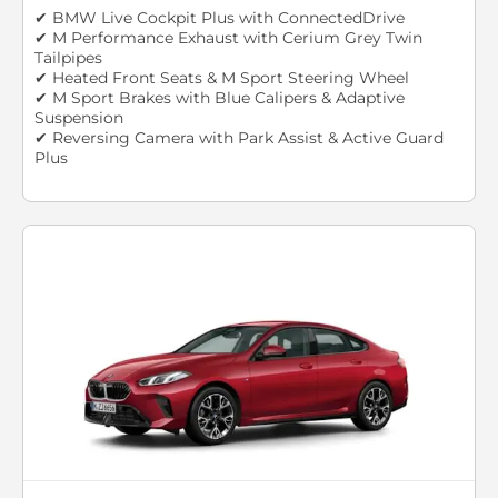
✔ BMW Live Cockpit Plus with ConnectedDrive
✔ M Performance Exhaust with Cerium Grey Twin
Tailpipes
✔ Heated Front Seats & M Sport Steering Wheel
✔ M Sport Brakes with Blue Calipers & Adaptive
Suspension
✔ Reversing Camera with Park Assist & Active Guard
Plus