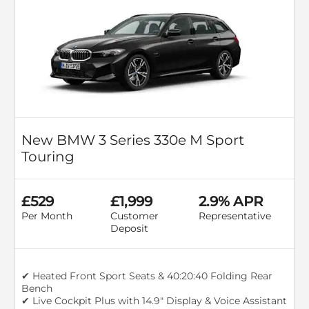
New BMW 3 Series 330e M Sport
Touring
£529
£1,999
2.9% APR
Per Month
Customer
Representative
Deposit
✔ Heated Front Sport Seats & 40:20:40 Folding Rear
Bench
✔ Live Cockpit Plus with 14.9" Display & Voice Assistant