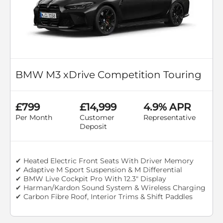
BMW M3 xDrive Competition Touring
£799
£14,999
4.9% APR
Per Month
Customer
Representative
Deposit
✔ Heated Electric Front Seats With Driver Memory
✔ Adaptive M Sport Suspension & M Differential
✔ BMW Live Cockpit Pro With 12.3" Display
✔ Harman/Kardon Sound System & Wireless Charging
✔ Carbon Fibre Roof, Interior Trims & Shift Paddles