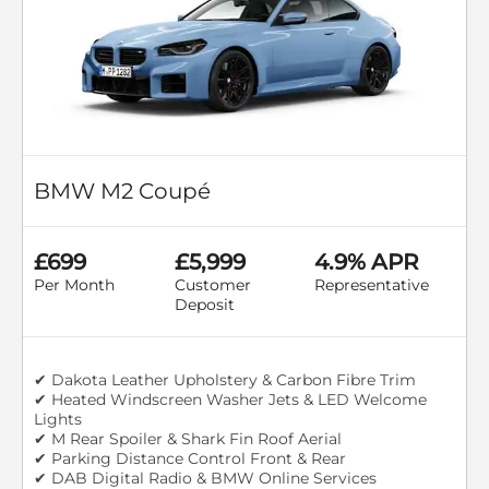
BMW M2 Coupé
£699
£5,999
4.9% APR
Per Month
Customer
Representative
Deposit
✔ Dakota Leather Upholstery & Carbon Fibre Trim
✔ Heated Windscreen Washer Jets & LED Welcome
Lights
✔ M Rear Spoiler & Shark Fin Roof Aerial
✔ Parking Distance Control Front & Rear
✔ DAB Digital Radio & BMW Online Services