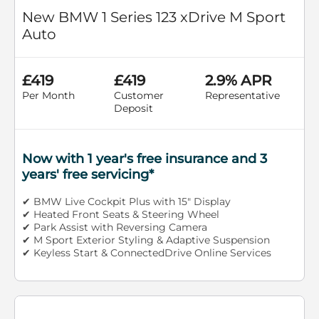
New BMW 1 Series 123 xDrive M Sport
Auto
£419
£419
2.9% APR
Per Month
Customer
Representative
Deposit
Now with 1 year's free insurance and 3
years' free servicing*
✔ BMW Live Cockpit Plus with 15" Display
✔ Heated Front Seats & Steering Wheel
✔ Park Assist with Reversing Camera
✔ M Sport Exterior Styling & Adaptive Suspension
✔ Keyless Start & ConnectedDrive Online Services