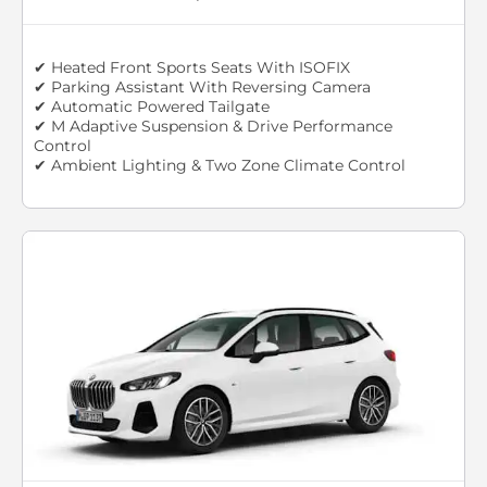
✔ Heated Front Sports Seats With ISOFIX
✔ Parking Assistant With Reversing Camera
✔ Automatic Powered Tailgate
✔ M Adaptive Suspension & Drive Performance
Control
✔ Ambient Lighting & Two Zone Climate Control