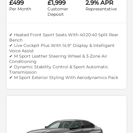
£499
£1,999
2.9% APR
Per Month
Customer
Representative
Deposit
✔ Heated Front Sport Seats With 40:20:40 Split Rear
Bench
✔ Live Cockpit Plus With 14.9" Display & Intelligent
Voice Assist
✔ M Sport Leather Steering Wheel & 3-Zone Air
Conditioning
✔ Dynamic Stability Control & Sport Automatic
Transmission
✔ M Sport Exterior Styling With Aerodynamics Pack