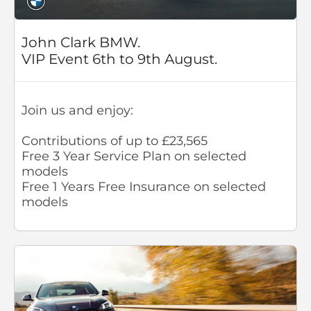
John Clark BMW.
VIP Event 6th to 9th August.
Join us and enjoy:
Contributions of up to £23,565
Free 3 Year Service Plan on selected
models
Free 1 Years Free Insurance on selected
models