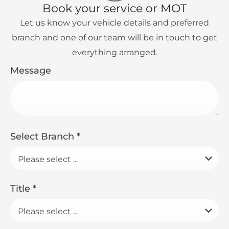
Book your service or MOT
Let us know your vehicle details and preferred
branch and one of our team will be in touch to get
everything arranged.
Message
Select Branch
*
Please select ...
Title
*
Please select ...