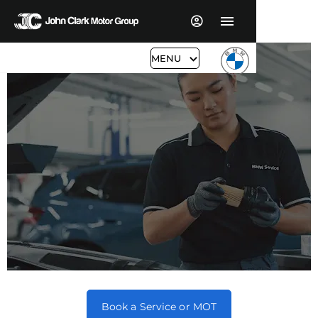
MENU
BMW Servicing & Aftersales
Book a Service or MOT