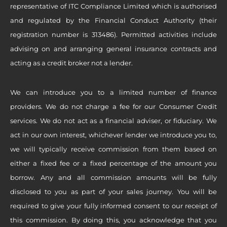
representative of ITC Compliance Limited which is authorised
and regulated by the Financial Conduct Authority (their
registration number is 313486). Permitted activities include
advising on and arranging general insurance contracts and
acting as a credit broker not a lender.
We can introduce you to a limited number of finance
providers. We do not charge a fee for our Consumer Credit
services. We do not act as a financial adviser, or fiduciary. We
act in our own interest, whichever lender we introduce you to,
we will typically receive commission from them based on
either a fixed fee or a fixed percentage of the amount you
borrow. Any and all commission amounts will be fully
disclosed to you as part of your sales journey. You will be
required to give your fully informed consent to our receipt of
this commission. By doing this, you acknowledge that you