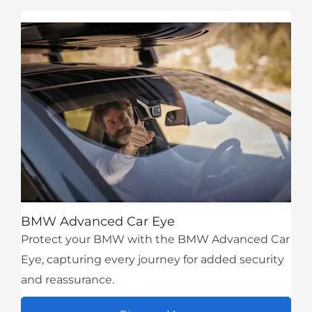
BMW Advanced Car Eye
Protect your BMW with the BMW Advanced Car
Eye, capturing every journey for added security
and reassurance.