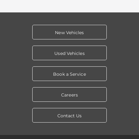
New Vehicles
Used Vehicles
Book a Service
Careers
Contact Us