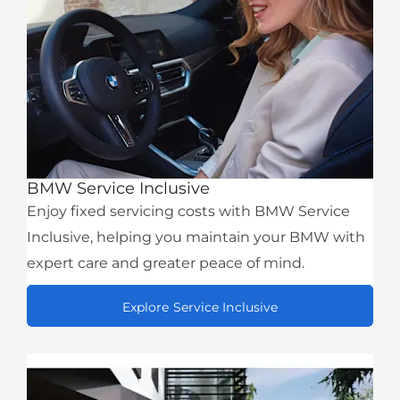
BMW Service Inclusive
Enjoy fixed servicing costs with BMW Service
Inclusive, helping you maintain your BMW with
expert care and greater peace of mind.
Explore Service Inclusive