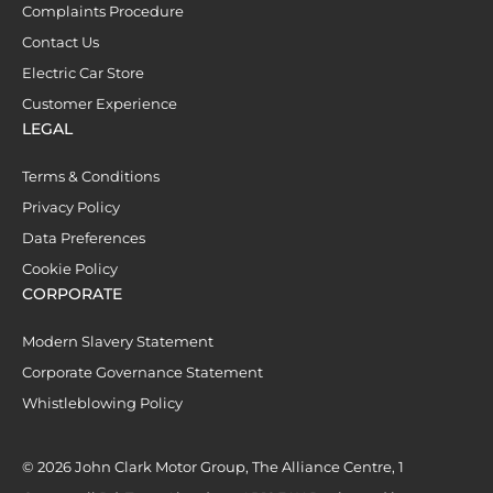
Complaints Procedure
Contact Us
Electric Car Store
Customer Experience
LEGAL
Terms & Conditions
Privacy Policy
Data Preferences
Cookie Policy
CORPORATE
Modern Slavery Statement
Corporate Governance Statement
Whistleblowing Policy
© 2026 John Clark Motor Group, The Alliance Centre, 1