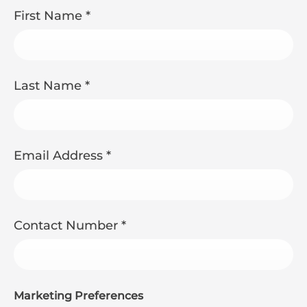
First Name
*
Last Name
*
Email Address
*
Contact Number
*
Marketing Preferences