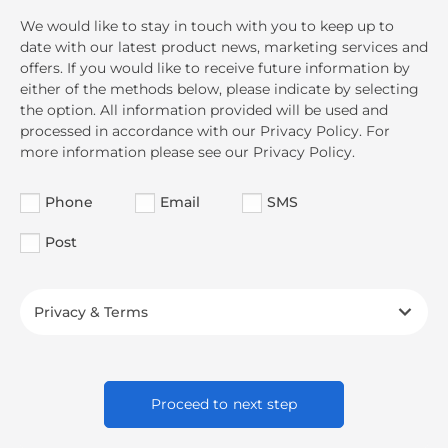
We would like to stay in touch with you to keep up to
date with our latest product news, marketing services and
offers. If you would like to receive future information by
either of the methods below, please indicate by selecting
the option. All information provided will be used and
processed in accordance with our Privacy Policy. For
more information please see our Privacy Policy.
Phone
Email
SMS
Post
Privacy & Terms
Proceed to next step