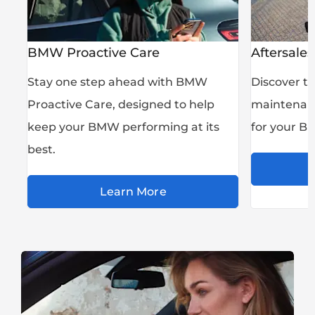
BMW Proactive Care
Aftersales
Stay one step ahead with BMW
Discover th
Proactive Care, designed to help
maintenanc
keep your BMW performing at its
for your B
best.
Learn More