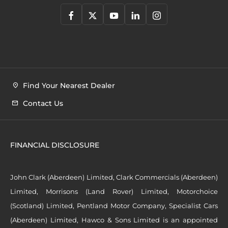
Find Your Nearest Dealer
Contact Us
FINANCIAL DISCLOSURE
John Clark (Aberdeen) Limited, Clark Commercials (Aberdeen)
Limited, Morrisons (Land Rover) Limited, Motorchoice
(Scotland) Limited, Pentland Motor Company, Specialist Cars
(Aberdeen) Limited, Hawco & Sons Limited is an appointed