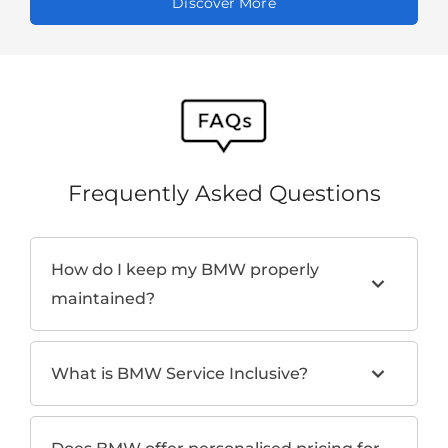
Discover More
Frequently Asked Questions
How do I keep my BMW properly
maintained?
What is BMW Service Inclusive?