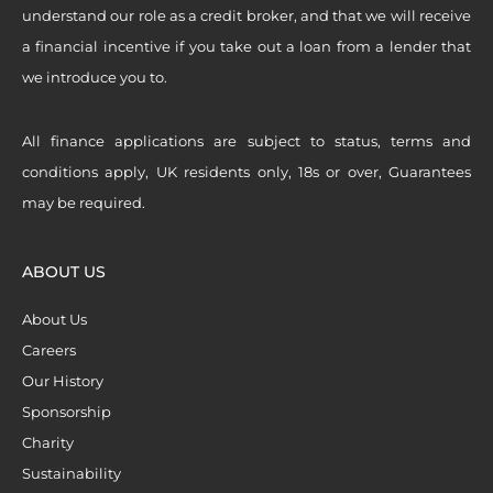
understand our role as a credit broker, and that we will receive
a financial incentive if you take out a loan from a lender that
we introduce you to.
All finance applications are subject to status, terms and
conditions apply, UK residents only, 18s or over, Guarantees
may be required.
ABOUT US
About Us
Careers
Our History
Sponsorship
Charity
Sustainability