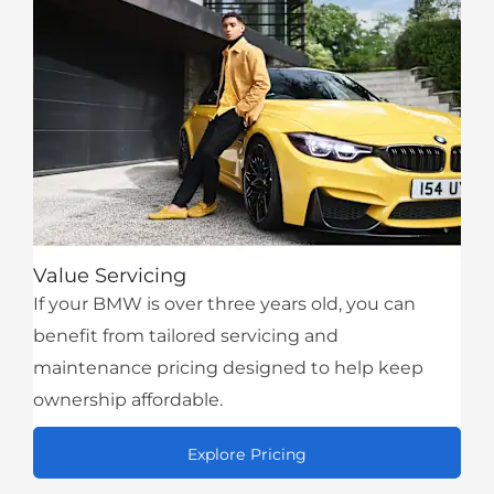
Value Servicing
If your BMW is over three years old, you can
benefit from tailored servicing and
maintenance pricing designed to help keep
ownership affordable.
Explore Pricing