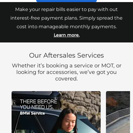
Make your repair bills easier to pay with out
interest-free payment plans. Simply spread the
cost into manageable monthly payments.
Learn more.
Our Aftersales Services
Whether it’s booking a service or MOT, or
looking for accessories, we’ve got you
covered.