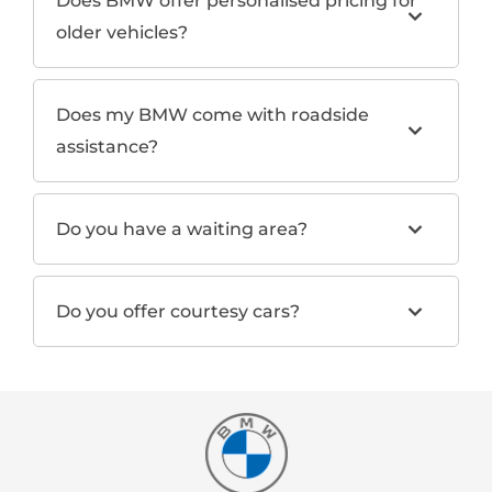
Does BMW offer personalised pricing for
older vehicles?
Does my BMW come with roadside
assistance?
Do you have a waiting area?
Do you offer courtesy cars?