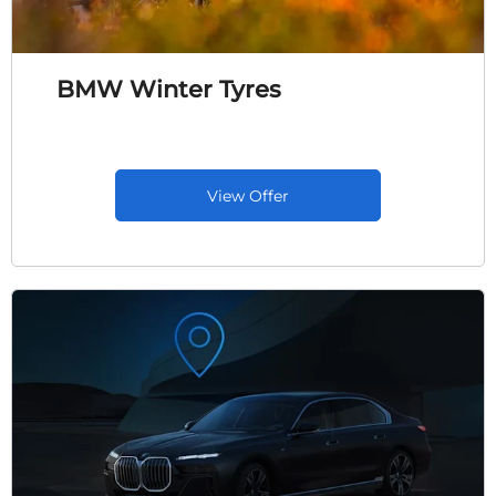
BMW Winter Tyres
View Offer