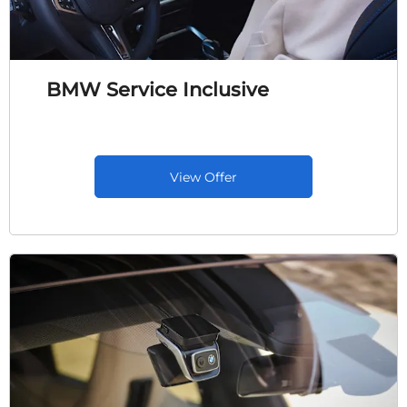
BMW Service Inclusive
View Offer