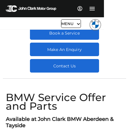
MENU
Book a Service
Make An Enquiry
Contact Us
BMW Service Offer
and Parts
Available at John Clark BMW Aberdeen &
Tayside