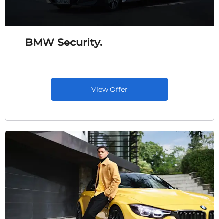
BMW Security.
View Offer