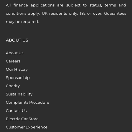
All finance applications are subject to status, terms and
conditions apply, UK residents only, 18s or over, Guarantees
may be required.
ABOUT US
About Us
Careers
Our History
Sponsorship
Charity
Sustainability
Complaints Procedure
Contact Us
Electric Car Store
Customer Experience