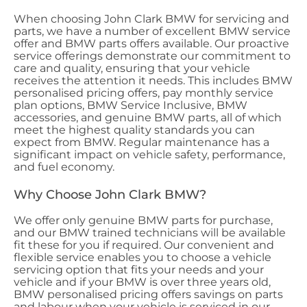
When choosing John Clark BMW for servicing and
parts, we have a number of excellent BMW service
offer and BMW parts offers available. Our proactive
service offerings demonstrate our commitment to
care and quality, ensuring that your vehicle
receives the attention it needs. This includes BMW
personalised pricing offers, pay monthly service
plan options, BMW Service Inclusive, BMW
accessories, and genuine BMW parts, all of which
meet the highest quality standards you can
expect from BMW. Regular maintenance has a
significant impact on vehicle safety, performance,
and fuel economy.
Why Choose John Clark BMW?
We offer only genuine BMW parts for purchase,
and our BMW trained technicians will be available
fit these for you if required. Our convenient and
flexible service enables you to choose a vehicle
servicing option that fits your needs and your
vehicle and if your BMW is over three years old,
BMW personalised pricing offers savings on parts
and labour when your vehicle is serviced in our