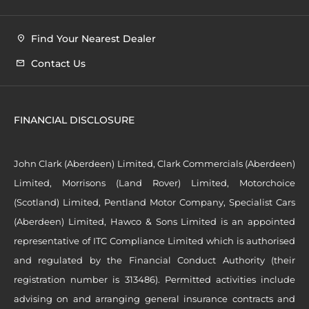
Find Your Nearest Dealer
Contact Us
FINANCIAL DISCLOSURE
John Clark (Aberdeen) Limited, Clark Commercials (Aberdeen)
Limited, Morrisons (Land Rover) Limited, Motorchoice
(Scotland) Limited, Pentland Motor Company, Specialist Cars
(Aberdeen) Limited, Hawco & Sons Limited is an appointed
representative of ITC Compliance Limited which is authorised
and regulated by the Financial Conduct Authority (their
registration number is 313486). Permitted activities include
advising on and arranging general insurance contracts and