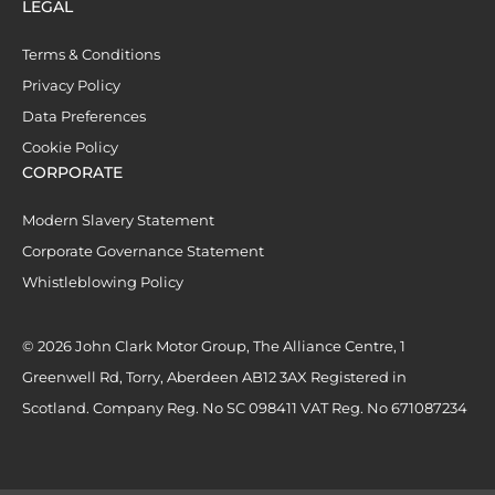
LEGAL
Terms & Conditions
Privacy Policy
Data Preferences
Cookie Policy
CORPORATE
Modern Slavery Statement
Corporate Governance Statement
Whistleblowing Policy
© 2026 John Clark Motor Group, The Alliance Centre, 1
Greenwell Rd, Torry, Aberdeen AB12 3AX Registered in
Scotland. Company Reg. No SC 098411 VAT Reg. No 671087234