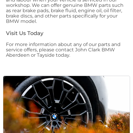
workshop. We can offer genuine BMW parts such
as rear brake pads, brake fluid, engine oil, oil filter,
brake discs, and other parts specifically for your
BMW model.
Visit Us Today
For more information about any of our parts and
service offers, please contact John Clark BMW
Aberdeen or Tayside today.