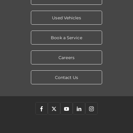
Used Vehicles
Book a Service
Careers
Contact Us