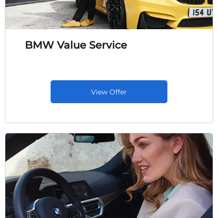
BMW Value Service
View Offer