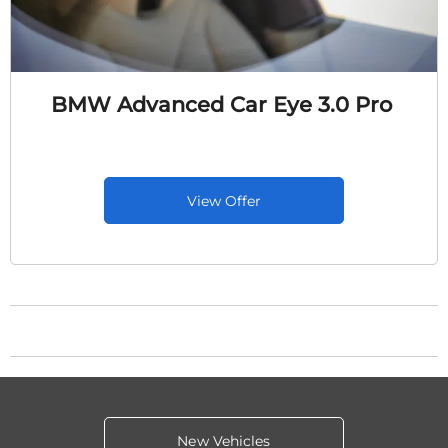
BMW Advanced Car Eye 3.0 Pro
View Offer
New Vehicles