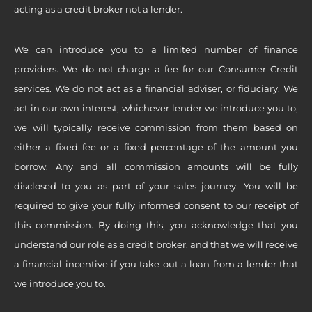
acting as a credit broker not a lender.
We can introduce you to a limited number of finance
providers. We do not charge a fee for our Consumer Credit
services. We do not act as a financial adviser, or fiduciary. We
act in our own interest, whichever lender we introduce you to,
we will typically receive commission from them based on
either a fixed fee or a fixed percentage of the amount you
borrow. Any and all commission amounts will be fully
disclosed to you as part of your sales journey. You will be
required to give your fully informed consent to our receipt of
this commission. By doing this, you acknowledge that you
understand our role as a credit broker, and that we will receive
a financial incentive if you take out a loan from a lender that
we introduce you to.