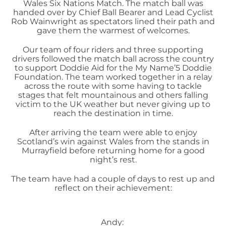
Wales Six Nations Match. The match ball was
handed over by Chief Ball Bearer and Lead Cyclist
Rob Wainwright as spectators lined their path and
gave them the warmest of welcomes.
Our team of four riders and three supporting
drivers followed the match ball across the country
to support Doddie Aid for the My Name’5 Doddie
Foundation. The team worked together in a relay
across the route with some having to tackle
stages that felt mountainous and others falling
victim to the UK weather but never giving up to
reach the destination in time.
After arriving the team were able to enjoy
Scotland’s win against Wales from the stands in
Murrayfield before returning home for a good
night’s rest.
The team have had a couple of days to rest up and
reflect on their achievement:
Andy: