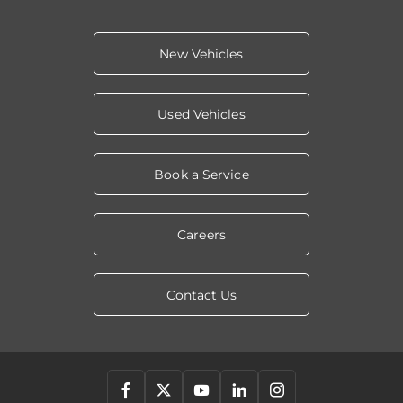
New Vehicles
Used Vehicles
Book a Service
Careers
Contact Us