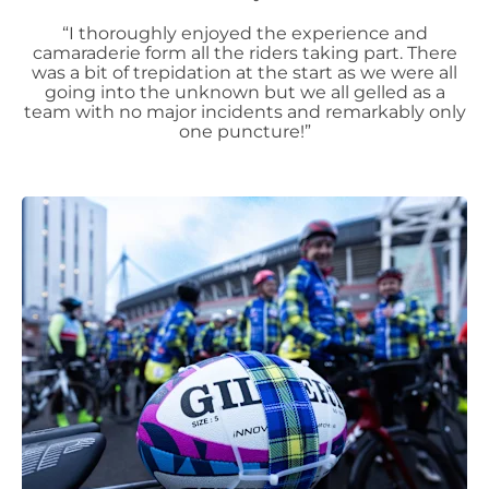
“I thoroughly enjoyed the experience and
camaraderie form all the riders taking part. There
was a bit of trepidation at the start as we were all
going into the unknown but we all gelled as a
team with no major incidents and remarkably only
one puncture!”