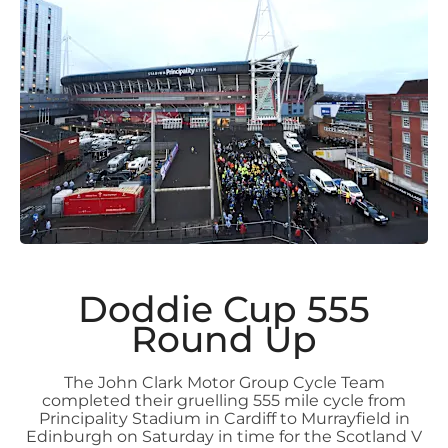
Doddie Cup 555
Round Up
The John Clark Motor Group Cycle Team
completed their gruelling 555 mile cycle from
Principality Stadium in Cardiff to Murrayfield in
Edinburgh on Saturday in time for the Scotland V