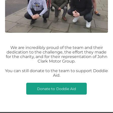
We are incredibly proud of the team and their
dedication to the challenge, the effort they made
for the charity, and for their representation of John
Clark Motor Group.
You can still donate to the team to support Doddie
Aid.
Donate to Doddie Aid