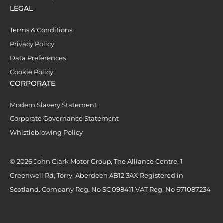
LEGAL
Terms & Conditions
Privacy Policy
Data Preferences
Cookie Policy
CORPORATE
Modern Slavery Statement
Corporate Governance Statement
Whistleblowing Policy
© 2026 John Clark Motor Group, The Alliance Centre, 1
Greenwell Rd, Torry, Aberdeen AB12 3AX Registered in
Scotland. Company Reg. No SC 098411 VAT Reg. No 671087234