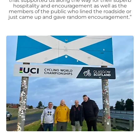
that supported us along the way for their superb
hospitality and encouragement as well as the
members of the public who lined the roadside or
just came up and gave random encouragement.”