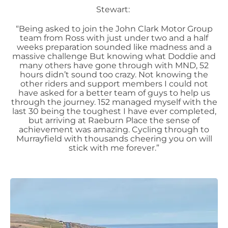
Stewart:
“Being asked to join the John Clark Motor Group
team from Ross with just under two and a half
weeks preparation sounded like madness and a
massive challenge But knowing what Doddie and
many others have gone through with MND, 52
hours didn’t sound too crazy. Not knowing the
other riders and support members I could not
have asked for a better team of guys to help us
through the journey. 152 managed myself with the
last 30 being the toughest I have ever completed,
but arriving at Raeburn Place the sense of
achievement was amazing. Cycling through to
Murrayfield with thousands cheering you on will
stick with me forever.”