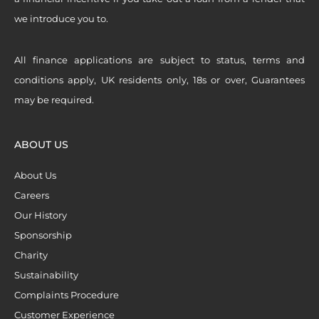
we introduce you to.
All finance applications are subject to status, terms and
conditions apply, UK residents only, 18s or over, Guarantees
may be required.
ABOUT US
About Us
Careers
Our History
Sponsorship
Charity
Sustainability
Complaints Procedure
Customer Experience