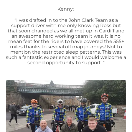
Kenny:
“I was drafted in to the John Clark Team as a
support driver with me only knowing Ross but
that soon changed as we all met up in Cardiff and
an awesome hard working team it was. It is no
mean feat for the riders to have covered the 555+
miles thanks to several off map journeys! Not to
mention the restricted sleep patterns. This was
such a fantastic experience and I would welcome a
second opportunity to support. “