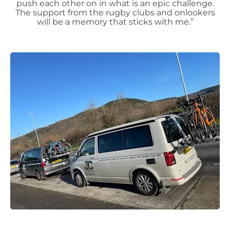
push each other on in what is an epic challenge.
The support from the rugby clubs and onlookers
will be a memory that sticks with me.”