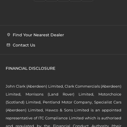
Find Your Nearest Dealer
Contact Us
FINANCIAL DISCLOSURE
John Clark (Aberdeen) Limited, Clark Commercials (Aberdeen)
Limited, Morrisons (Land Rover) Limited, Motorchoice
(Scotland) Limited, Pentland Motor Company, Specialist Cars
(Aberdeen) Limited, Hawco & Sons Limited is an appointed
representative of ITC Compliance Limited which is authorised
and regulated by the Financial Conduct Authority (their