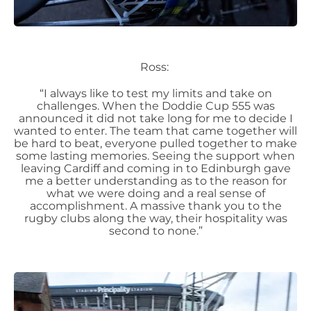
Ross:
“I always like to test my limits and take on
challenges. When the Doddie Cup 555 was
announced it did not take long for me to decide I
wanted to enter. The team that came together will
be hard to beat, everyone pulled together to make
some lasting memories. Seeing the support when
leaving Cardiff and coming in to Edinburgh gave
me a better understanding as to the reason for
what we were doing and a real sense of
accomplishment. A massive thank you to the
rugby clubs along the way, their hospitality was
second to none.”