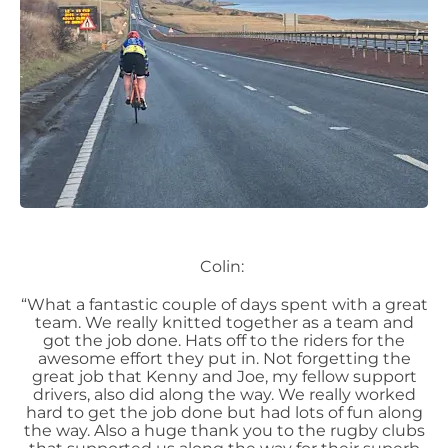
Colin:
“What a fantastic couple of days spent with a great
team. We really knitted together as a team and
got the job done. Hats off to the riders for the
awesome effort they put in. Not forgetting the
great job that Kenny and Joe, my fellow support
drivers, also did along the way. We really worked
hard to get the job done but had lots of fun along
the way. Also a huge thank you to the rugby clubs