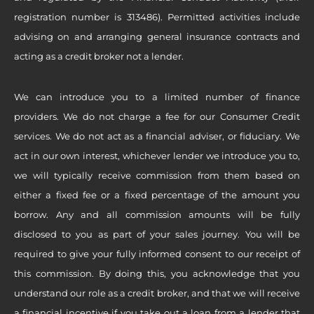
registration number is 313486). Permitted activities include
advising on and arranging general insurance contracts and
acting as a credit broker not a lender.
We can introduce you to a limited number of finance
providers. We do not charge a fee for our Consumer Credit
services. We do not act as a financial adviser, or fiduciary. We
act in our own interest, whichever lender we introduce you to,
we will typically receive commission from them based on
either a fixed fee or a fixed percentage of the amount you
borrow. Any and all commission amounts will be fully
disclosed to you as part of your sales journey. You will be
required to give your fully informed consent to our receipt of
this commission. By doing this, you acknowledge that you
understand our role as a credit broker, and that we will receive
a financial incentive if you take out a loan from a lender that