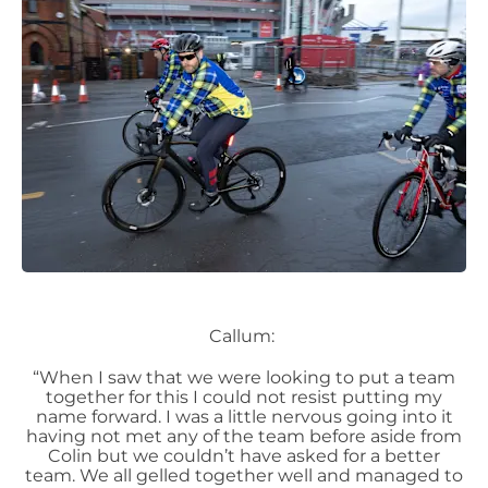
Callum:
“When I saw that we were looking to put a team
together for this I could not resist putting my
name forward. I was a little nervous going into it
having not met any of the team before aside from
Colin but we couldn’t have asked for a better
team. We all gelled together well and managed to