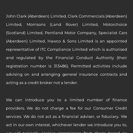
John Clark (Aberdeen) Limited, Clark Commercials (Aberdeen)
Limited, Morrisons (Land Rover) Limited, Motorchoice
(Scotland) Limited, Pentland Motor Company, Specialist Cars
(Aberdeen) Limited, Hawco & Sons Limited is an appointed
representative of ITC Compliance Limited which is authorised
and regulated by the Financial Conduct Authority (their
registration number is 313486). Permitted activities include
advising on and arranging general insurance contracts and
acting as a credit broker not a lender.
We can introduce you to a limited number of finance
providers. We do not charge a fee for our Consumer Credit
services. We do not act as a financial adviser, or fiduciary. We
act in our own interest, whichever lender we introduce you to,
we will typically receive commission from them based on