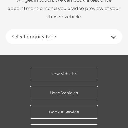
will get in touch. We can book a test drive
appointment or send you a video preview of your
chosen vehicle.
Select enquiry type
New Vehicles
Used Vehicles
Book a Service