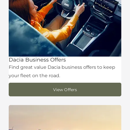
Dacia Business Offers
Find great value Dacia business offers to keep
your fleet on the road.
View Offers