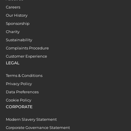
Careers
Our History
Sponsorship
Charity
Sustainability
Complaints Procedure
Customer Experience
LEGAL
Terms & Conditions
Privacy Policy
Data Preferences
Cookie Policy
CORPORATE
Modern Slavery Statement
Corporate Governance Statement