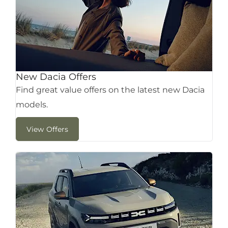
New Dacia Offers
Find great value offers on the latest new Dacia
models.
View Offers