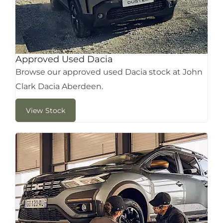
Approved Used Dacia
Browse our approved used Dacia stock at John
Clark Dacia Aberdeen.
View Stock