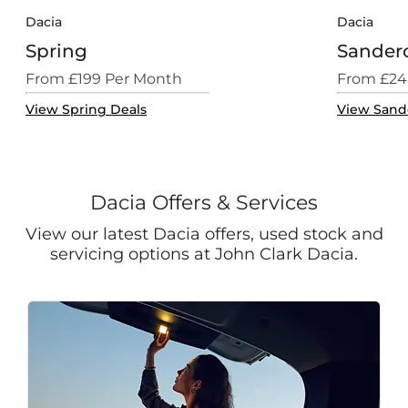
Dacia
Dacia
Spring
Sander
From £199 Per Month
From £24
View Spring Deals
View Sand
Dacia Offers & Services
View our latest Dacia offers, used stock and
servicing options at John Clark Dacia.