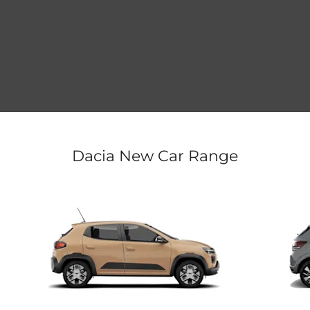
Dacia New Car Range