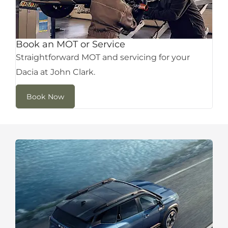
Book an MOT or Service
Straightforward MOT and servicing for your
Dacia at John Clark.
Book Now