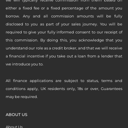
either a fixed fee or a fixed percentage of the amount you
borrow. Any and all commission amounts will be fully
disclosed to you as part of your sales journey. You will be
required to give your fully informed consent to our receipt of
this commission. By doing this, you acknowledge that you
understand our role as a credit broker, and that we will receive
a financial incentive if you take out a loan from a lender that
we introduce you to.
All finance applications are subject to status, terms and
conditions apply, UK residents only, 18s or over, Guarantees
may be required.
ABOUT US
About Us