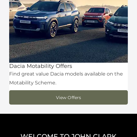
Dacia Motability Offers
Find great value Dacia models available on the
Motability Scheme.
View Offers
WELCOME TO JOHN CLARK