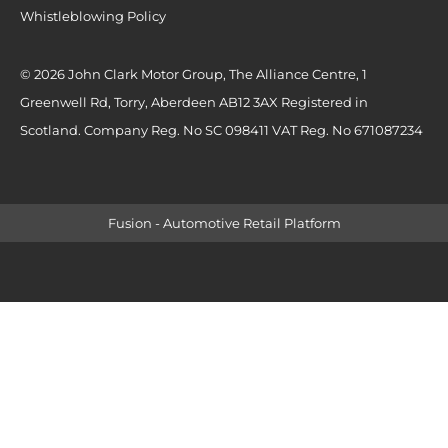
Whistleblowing Policy
© 2026 John Clark Motor Group, The Alliance Centre, 1
Greenwell Rd, Torry, Aberdeen AB12 3AX Registered in
Scotland. Company Reg. No SC 098411 VAT Reg. No 671087234
Fusion - Automotive Retail Platform