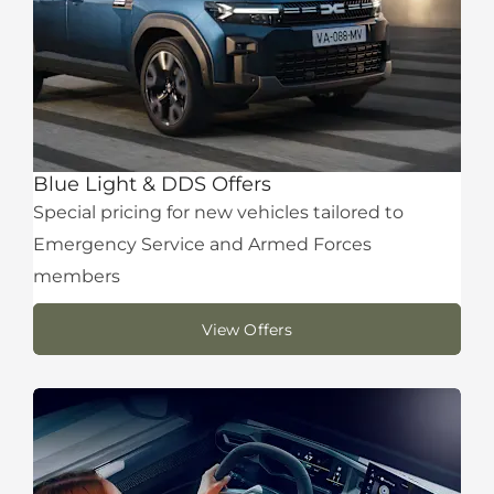
Blue Light & DDS Offers
Special pricing for new vehicles tailored to
Emergency Service and Armed Forces
members
View Offers