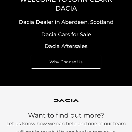
DACIA
Dacia Dealer in Aberdeen, Scotland
Dacia Cars for Sale
Dacia Aftersales
Why Choose Us
Want to find out more?
Let us know how we can help and one of our team