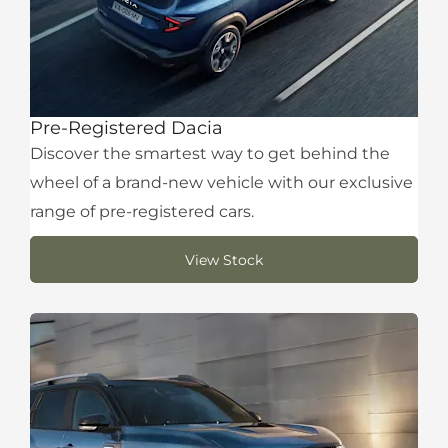
Pre-Registered Dacia
Discover the smartest way to get behind the
wheel of a brand-new vehicle with our exclusive
range of pre-registered cars.
View Stock