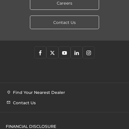
Careers
Contact Us
Find Your Nearest Dealer
Contact Us
FINANCIAL DISCLOSURE