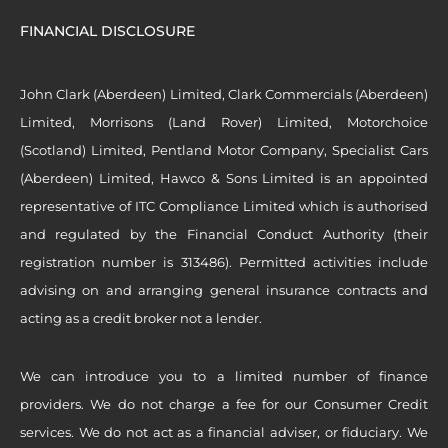
FINANCIAL DISCLOSURE
John Clark (Aberdeen) Limited, Clark Commercials (Aberdeen)
Limited, Morrisons (Land Rover) Limited, Motorchoice
(Scotland) Limited, Pentland Motor Company, Specialist Cars
(Aberdeen) Limited, Hawco & Sons Limited is an appointed
representative of ITC Compliance Limited which is authorised
and regulated by the Financial Conduct Authority (their
registration number is 313486). Permitted activities include
advising on and arranging general insurance contracts and
acting as a credit broker not a lender.
We can introduce you to a limited number of finance
providers. We do not charge a fee for our Consumer Credit
services. We do not act as a financial adviser, or fiduciary. We