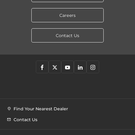
Careers
Contact Us
Find Your Nearest Dealer
Contact Us