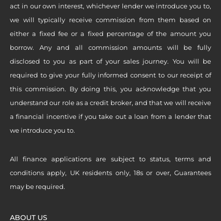
act in our own interest, whichever lender we introduce you to,
we will typically receive commission from them based on
either a fixed fee or a fixed percentage of the amount you
borrow. Any and all commission amounts will be fully
disclosed to you as part of your sales journey. You will be
required to give your fully informed consent to our receipt of
this commission. By doing this, you acknowledge that you
understand our role as a credit broker, and that we will receive
a financial incentive if you take out a loan from a lender that
we introduce you to.
All finance applications are subject to status, terms and
conditions apply, UK residents only, 18s or over, Guarantees
may be required.
ABOUT US