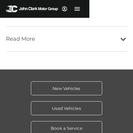
Read More
New Vehicles
Used Vehicles
Book a Service