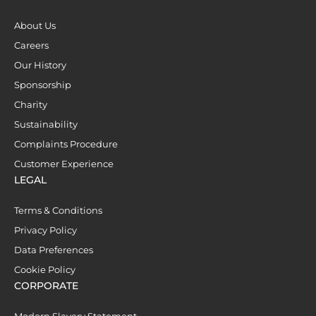
About Us
Careers
Our History
Sponsorship
Charity
Sustainability
Complaints Procedure
Customer Experience
LEGAL
Terms & Conditions
Privacy Policy
Data Preferences
Cookie Policy
CORPORATE
Modern Slavery Statement