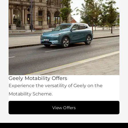
Geely Motability Offers
Experience the versatility of Geely on the
Motability Scheme.
View Offers