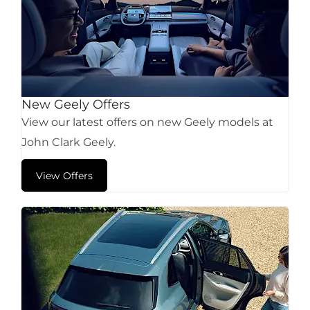
New Geely Offers
View our latest offers on new Geely models at
John Clark Geely.
View Offers