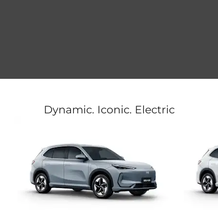
Dynamic. Iconic. Electric