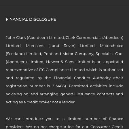
FINANCIAL DISCLOSURE
John Clark (Aberdeen) Limited, Clark Commercials (Aberdeen)
Limited, Morrisons (Land Rover) Limited, Motorchoice
(Scotland) Limited, Pentland Motor Company, Specialist Cars
(Aberdeen) Limited, Hawco & Sons Limited is an appointed
representative of ITC Compliance Limited which is authorised
and regulated by the Financial Conduct Authority (their
registration number is 313486). Permitted activities include
advising on and arranging general insurance contracts and
acting as a credit broker not a lender.
We can introduce you to a limited number of finance
providers. We do not charge a fee for our Consumer Credit