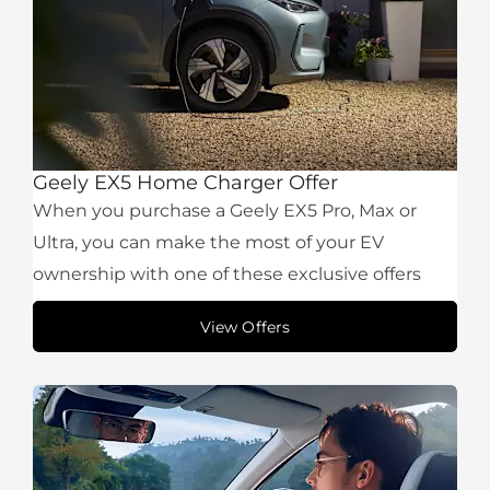
Geely EX5 Home Charger Offer
When you purchase a Geely EX5 Pro, Max or
Ultra, you can make the most of your EV
ownership with one of these exclusive offers
View Offers