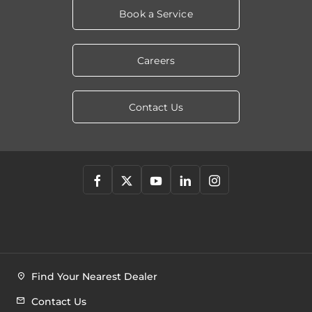
Book a Service
Careers
Contact Us
Find Your Nearest Dealer
Contact Us