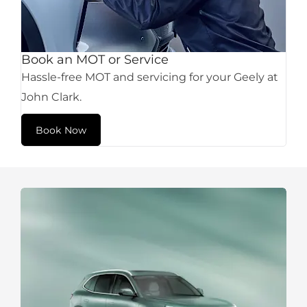
Book an MOT or Service
Hassle-free MOT and servicing for your Geely at
John Clark.
Book Now