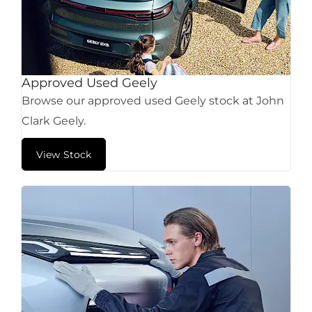
Approved Used Geely
Browse our approved used Geely stock at John
Clark Geely.
View Stock