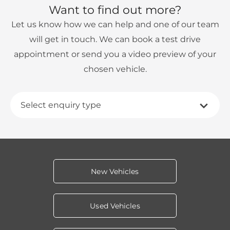
Want to find out more?
Let us know how we can help and one of our team
will get in touch. We can book a test drive
appointment or send you a video preview of your
chosen vehicle.
Select enquiry type
New Vehicles
Used Vehicles