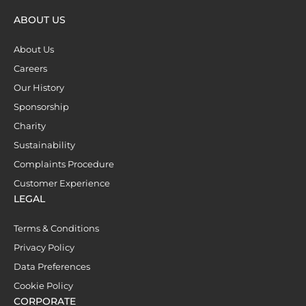
ABOUT US
About Us
Careers
Our History
Sponsorship
Charity
Sustainability
Complaints Procedure
Customer Experience
LEGAL
Terms & Conditions
Privacy Policy
Data Preferences
Cookie Policy
CORPORATE