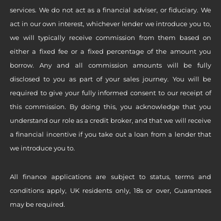
services. We do not act as a financial adviser, or fiduciary. We
act in our own interest, whichever lender we introduce you to,
we will typically receive commission from them based on
either a fixed fee or a fixed percentage of the amount you
borrow. Any and all commission amounts will be fully
disclosed to you as part of your sales journey. You will be
required to give your fully informed consent to our receipt of
this commission. By doing this, you acknowledge that you
understand our role as a credit broker, and that we will receive
a financial incentive if you take out a loan from a lender that
we introduce you to.
All finance applications are subject to status, terms and
conditions apply, UK residents only, 18s or over, Guarantees
may be required.