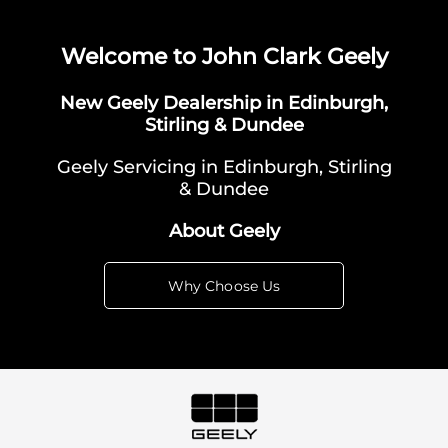
Welcome to John Clark Geely
New Geely Dealership in Edinburgh,
Stirling & Dundee
Geely Servicing in Edinburgh, Stirling
& Dundee
About Geely
Why Choose Us