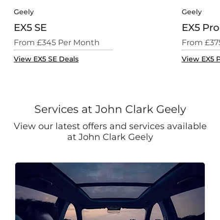
Geely
Geely
EX5 SE
EX5 Pro
From £345 Per Month
From £37
View EX5 SE Deals
View EX5 P
Services at John Clark Geely
View our latest offers and services available
at John Clark Geely