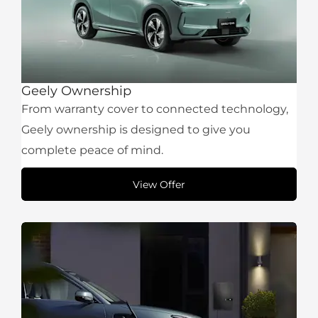
Geely Ownership
From warranty cover to connected technology,
Geely ownership is designed to give you
complete peace of mind.
View Offer