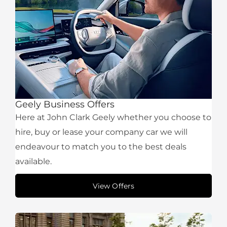
Geely Business Offers
Here at John Clark Geely whether you choose to
hire, buy or lease your company car we will
endeavour to match you to the best deals
available.
View Offers