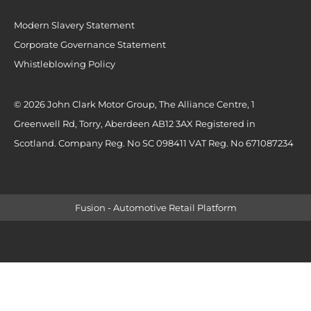
Modern Slavery Statement
Corporate Governance Statement
Whistleblowing Policy
© 2026 John Clark Motor Group, The Alliance Centre, 1
Greenwell Rd, Torry, Aberdeen AB12 3AX Registered in
Scotland. Company Reg. No SC 098411 VAT Reg. No 671087234
Fusion - Automotive Retail Platform