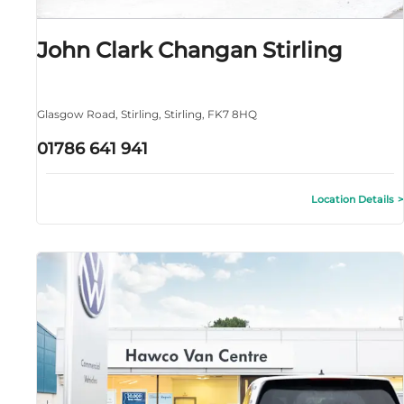
John Clark Changan Stirling
Glasgow Road
,
Stirling
,
Stirling
,
FK7 8HQ
01786 641 941
Location Details