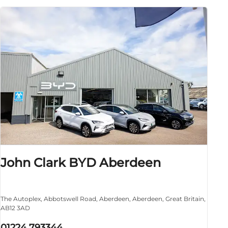
John Clark BYD Aberdeen
The Autoplex
,
Abbotswell Road
,
Aberdeen
,
Aberdeen
,
Great Britain
,
AB12 3AD
01224 793344