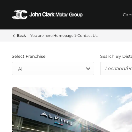
Car
Back
Homepage
Contact Us
Select Franchise
Search By Dist
All