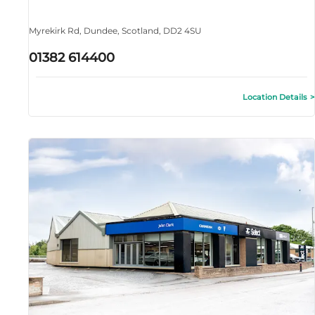
Myrekirk Rd
,
Dundee
,
Scotland
,
DD2 4SU
01382 614400
Location Details