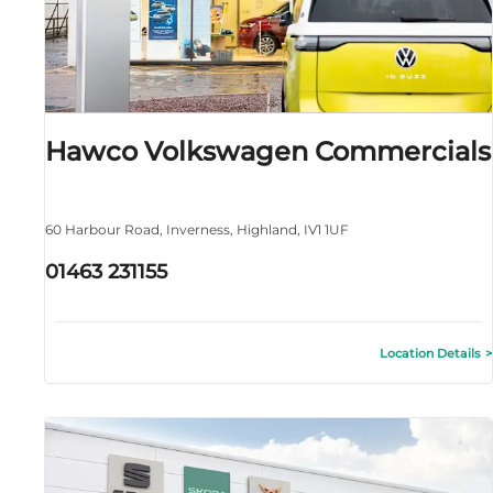
Hawco Volkswagen Commercials
60 Harbour Road
,
Inverness
,
Highland
,
IV1 1UF
01463 231155
Location Details