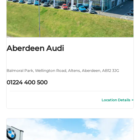
Aberdeen Audi
Balmoral Park
,
Wellington Road
,
Altens
,
Aberdeen
,
AB12 3JG
01224 400 500
Location Details