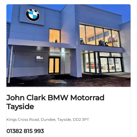
John Clark BMW Motorrad
Tayside
Kings Cross Road
,
Dundee
,
Tayside
,
DD2 3PT
01382 815 993