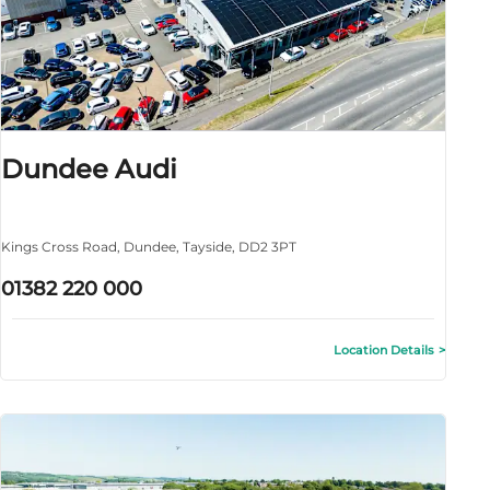
Dundee Audi
Kings Cross Road
,
Dundee
,
Tayside
,
DD2 3PT
01382 220 000
Location Details