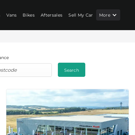
s
Vans
Bikes
Aftersales
Sell My Car
More
ance
Search