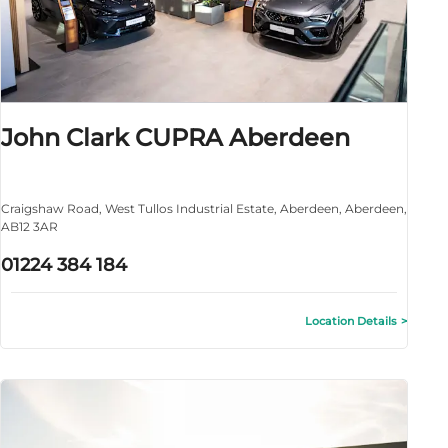
John Clark CUPRA Aberdeen
Craigshaw Road
,
West Tullos Industrial Estate
,
Aberdeen
,
Aberdeen
,
AB12 3AR
01224 384 184
Location Details