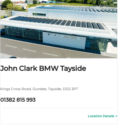
John Clark BMW Tayside
Kings Cross Road
,
Dundee
,
Tayside
,
DD2 3PT
01382 815 993
Location Details