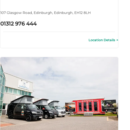
107 Glasgow Road
,
Edinburgh
,
Edinburgh
,
EH12 8LH
01312 976 444
Location Details