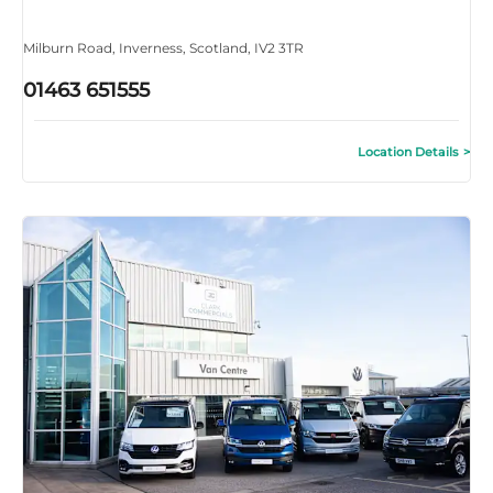
Milburn Road
,
Inverness
,
Scotland
,
IV2 3TR
01463 651555
Location Details