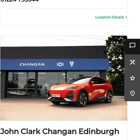
Location Details
John Clark Changan Edinburgh