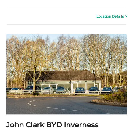
Location Details
John Clark BYD Inverness