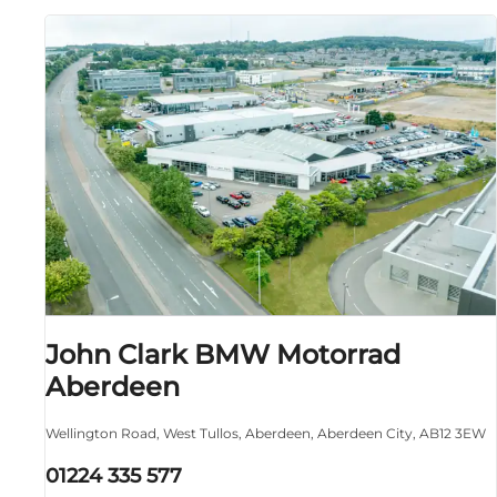
John Clark BMW Motorrad
Aberdeen
Wellington Road
,
West Tullos
,
Aberdeen
,
Aberdeen City
,
AB12 3EW
01224 335 577