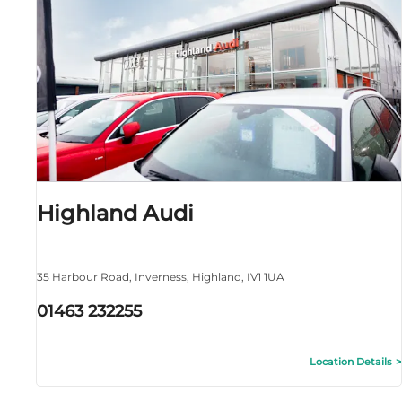
Highland Audi
35 Harbour Road
,
Inverness
,
Highland
,
IV1 1UA
01463 232255
Location Details