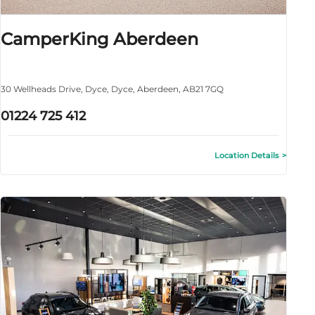
CamperKing Aberdeen
30 Wellheads Drive
,
Dyce
,
Dyce
,
Aberdeen
,
AB21 7GQ
01224 725 412
Location Details