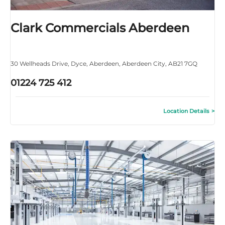
Clark Commercials Aberdeen
30 Wellheads Drive
,
Dyce
,
Aberdeen
,
Aberdeen City
,
AB21 7GQ
01224 725 412
Location Details