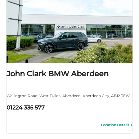
John Clark BMW Aberdeen
Wellington Road
,
West Tullos
,
Aberdeen
,
Aberdeen City
,
AB12 3EW
01224 335 577
Location Details