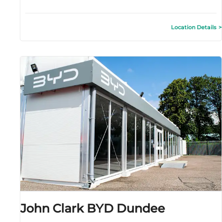
Location Details
John Clark BYD Dundee