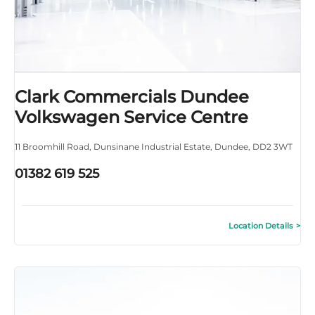
Clark Commercials Dundee
Volkswagen Service Centre
11 Broomhill Road
,
Dunsinane Industrial Estate
,
Dundee
,
DD2 3WT
01382 619 525
Location Details