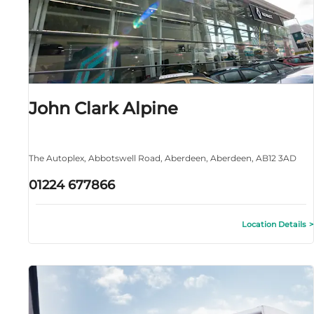
John Clark Alpine
The Autoplex
,
Abbotswell Road
,
Aberdeen
,
Aberdeen
,
AB12 3AD
01224 677866
Location Details