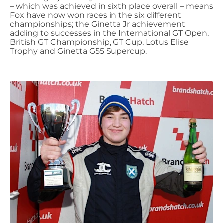
– which was achieved in sixth place overall – means
Fox have now won races in the six different
championships; the Ginetta Jr achievement
adding to successes in the International GT Open,
British GT Championship, GT Cup, Lotus Elise
Trophy and Ginetta G55 Supercup.