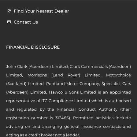
Find Your Nearest Dealer
Contact Us
FINANCIAL DISCLOSURE
John Clark (Aberdeen) Limited, Clark Commercials (Aberdeen)
Limited, Morrisons (Land Rover) Limited, Motorchoice
(Scotland) Limited, Pentland Motor Company, Specialist Cars
(Aberdeen) Limited, Hawco & Sons Limited is an appointed
representative of ITC Compliance Limited which is authorised
and regulated by the Financial Conduct Authority (their
registration number is 313486). Permitted activities include
advising on and arranging general insurance contracts and
acting as a credit broker not a lender.