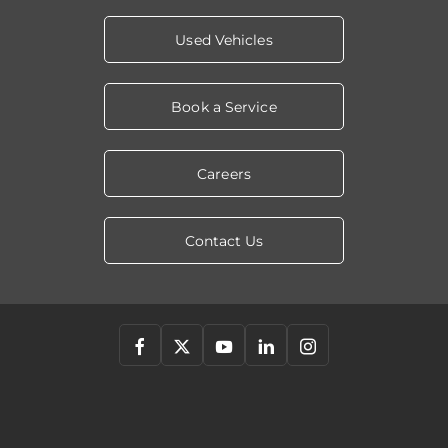
Used Vehicles
Book a Service
Careers
Contact Us