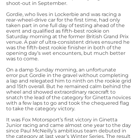
shoot-out in September.
Gordie, who lives in Lockerbie and was racing a
rear-wheel-drive car for the first time, had only
taken part in one full day of testing ahead of the
event and qualified as fifth-best rookie on
Saturday morning at the former British Grand Prix
venue. A pair of ultra-consistent drives ensured he
was the fifth-best rookie finisher in both of the
opening day’s wet encounters, but much better
was to come.
On a damp Sunday morning, an unfortunate
error put Gordie in the gravel without completing
a lap and relegated him to ninth on the rookie grid
and 15th overall. But he remained calm behind the
wheel and showed extraordinary racecraft to
snatch the lead of the category for Ginetta novices
with a few laps to go and took the chequered flag
to take the category victory.
It was Fox Motorsport’s first victory in Ginetta
Junior racing and came almost one year to the day
since Paul McNeilly’s ambitious team debuted in
the category at last year’s Winter Series. The result