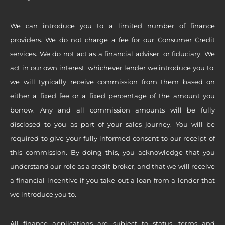
We can introduce you to a limited number of finance
providers. We do not charge a fee for our Consumer Credit
services. We do not act as a financial adviser, or fiduciary. We
act in our own interest, whichever lender we introduce you to,
we will typically receive commission from them based on
either a fixed fee or a fixed percentage of the amount you
borrow. Any and all commission amounts will be fully
disclosed to you as part of your sales journey. You will be
required to give your fully informed consent to our receipt of
this commission. By doing this, you acknowledge that you
understand our role as a credit broker, and that we will receive
a financial incentive if you take out a loan from a lender that
we introduce you to.
All finance applications are subject to status, terms and