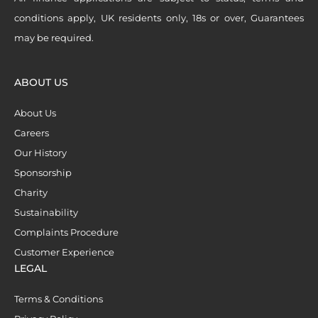
conditions apply, UK residents only, 18s or over, Guarantees
may be required.
ABOUT US
About Us
Careers
Our History
Sponsorship
Charity
Sustainability
Complaints Procedure
Customer Experience
LEGAL
Terms & Conditions