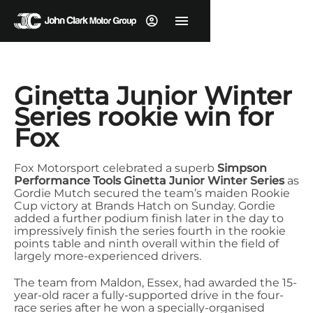
Ginetta Junior Winter
Series rookie win for
Fox
Fox Motorsport celebrated a superb
Simpson
Performance Tools Ginetta Junior Winter Series
as
Gordie Mutch secured the team’s maiden Rookie
Cup victory at Brands Hatch on Sunday.
Gordie
added a further podium finish later in the day to
impressively finish the series fourth in the rookie
points table and ninth overall within the field of
largely more-experienced drivers.
The team from Maldon, Essex, had awarded the 15-
year-old racer a fully-supported drive in the four-
race series after he won a specially-organised