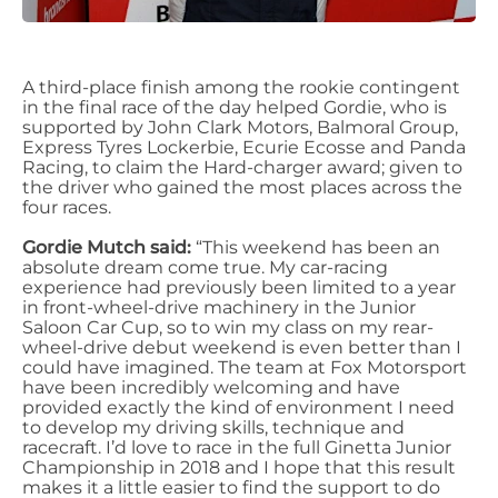
A third-place finish among the rookie contingent
in the final race of the day helped Gordie, who is
supported by John Clark Motors, Balmoral Group,
Express Tyres Lockerbie, Ecurie Ecosse and Panda
Racing, to claim the Hard-charger award; given to
the driver who gained the most places across the
four races.
Gordie Mutch said:
“This weekend has been an
absolute dream come true. My car-racing
experience had previously been limited to a year
in front-wheel-drive machinery in the Junior
Saloon Car Cup, so to win my class on my rear-
wheel-drive debut weekend is even better than I
could have imagined. The team at Fox Motorsport
have been incredibly welcoming and have
provided exactly the kind of environment I need
to develop my driving skills, technique and
racecraft. I’d love to race in the full Ginetta Junior
Championship in 2018 and I hope that this result
makes it a little easier to find the support to do