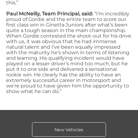
this.”
Paul McNeilly, Team Principal, said:
“I’m incredibly
proud of Gordie and the entire team to score our
first class win in Ginetta Juniors after what’s been
quite a tough season in the main championship.
When Gordie contested the shoot-out for his drive
with us, it was obvious that he had immense
natural talent and I’ve been equally impressed
with the maturity he’s shown in terms of listening
and learning. His qualifying incident would have
played on a lesser driver’s mind too much, but he
put it to one side and delivered a sensational
rookie win. He clearly has the ability to have an
extremely successful career in motorsport and
we’re proud to have given him the opportunity to
show what he can do.”
New Vehicles