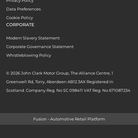
Privacy Policy
Data Preferences
Cookie Policy
CORPORATE
Modern Slavery Statement
Corporate Governance Statement
Whistleblowing Policy
© 2026 John Clark Motor Group, The Alliance Centre, 1
Greenwell Rd, Torry, Aberdeen AB12 3AX Registered in
Scotland. Company Reg. No SC 098411 VAT Reg. No 671087234
Fusion - Automotive Retail Platform