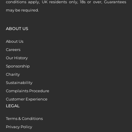
conditions apply, UK residents only, 18s or over, Guarantees
may be required.
ABOUT US
About Us
Careers
Our History
Sponsorship
Charity
Sustainability
Complaints Procedure
Customer Experience
LEGAL
Terms & Conditions
Privacy Policy