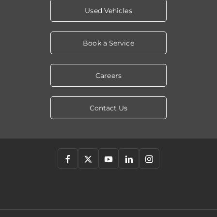
Used Vehicles
Book a Service
Careers
Contact Us