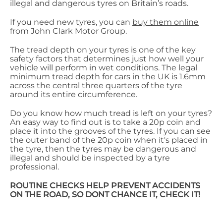
illegal and dangerous tyres on Britain’s roads.
If you need new tyres, you can
buy them online
from John Clark Motor Group.
The tread depth on your tyres is one of the key
safety factors that determines just how well your
vehicle will perform in wet conditions. The legal
minimum tread depth for cars in the UK is 1.6mm
across the central three quarters of the tyre
around its entire circumference.
Do you know how much tread is left on your tyres?
An easy way to find out is to take a 20p coin and
place it into the grooves of the tyres. If you can see
the outer band of the 20p coin when it's placed in
the tyre, then the tyres may be dangerous and
illegal and should be inspected by a tyre
professional.
ROUTINE CHECKS HELP PREVENT ACCIDENTS
ON THE ROAD, SO DONT CHANCE IT, CHECK IT!