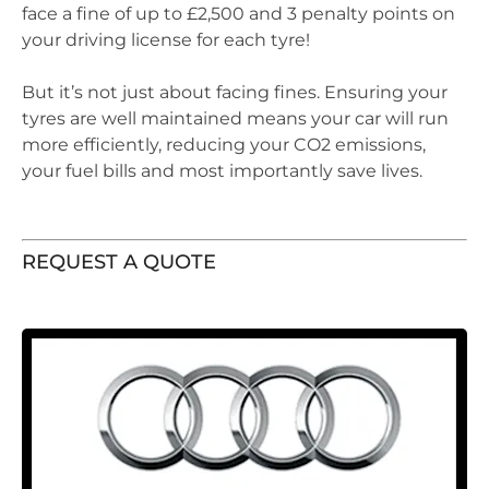
face a fine of up to £2,500 and 3 penalty points on
your driving license for each tyre!
But it’s not just about facing fines. Ensuring your
tyres are well maintained means your car will run
more efficiently, reducing your CO2 emissions,
your fuel bills and most importantly save lives.
REQUEST A QUOTE