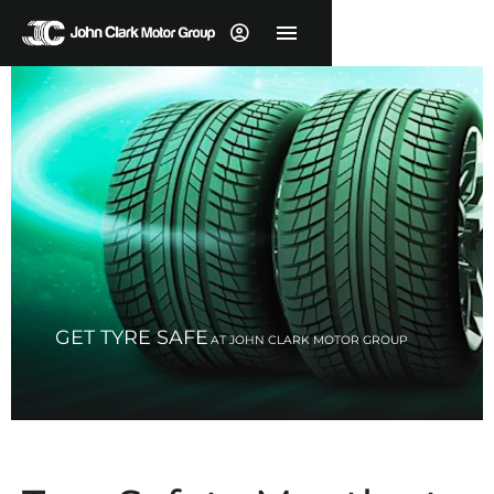
GET TYRE SAFE
AT JOHN CLARK MOTOR GROUP