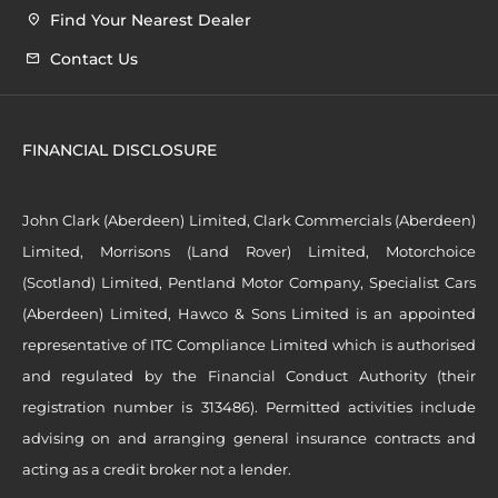
Find Your Nearest Dealer
Contact Us
FINANCIAL DISCLOSURE
John Clark (Aberdeen) Limited, Clark Commercials (Aberdeen)
Limited, Morrisons (Land Rover) Limited, Motorchoice
(Scotland) Limited, Pentland Motor Company, Specialist Cars
(Aberdeen) Limited, Hawco & Sons Limited is an appointed
representative of ITC Compliance Limited which is authorised
and regulated by the Financial Conduct Authority (their
registration number is 313486). Permitted activities include
advising on and arranging general insurance contracts and
acting as a credit broker not a lender.