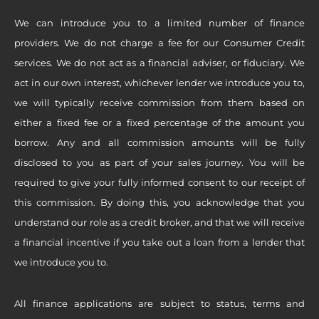
We can introduce you to a limited number of finance
providers. We do not charge a fee for our Consumer Credit
services. We do not act as a financial adviser, or fiduciary. We
act in our own interest, whichever lender we introduce you to,
we will typically receive commission from them based on
either a fixed fee or a fixed percentage of the amount you
borrow. Any and all commission amounts will be fully
disclosed to you as part of your sales journey. You will be
required to give your fully informed consent to our receipt of
this commission. By doing this, you acknowledge that you
understand our role as a credit broker, and that we will receive
a financial incentive if you take out a loan from a lender that
we introduce you to.
All finance applications are subject to status, terms and