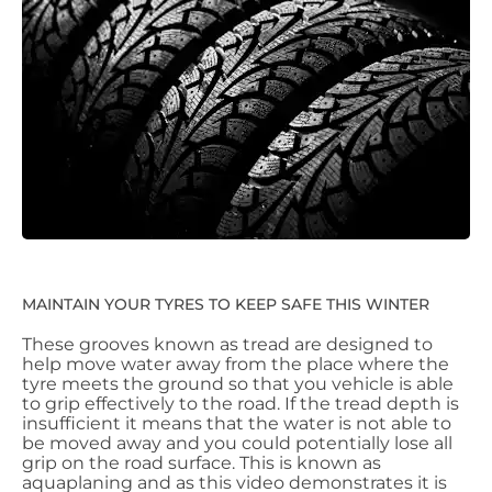
MAINTAIN YOUR TYRES TO KEEP SAFE THIS WINTER
These grooves known as tread are designed to
help move water away from the place where the
tyre meets the ground so that you vehicle is able
to grip effectively to the road. If the tread depth is
insufficient it means that the water is not able to
be moved away and you could potentially lose all
grip on the road surface. This is known as
aquaplaning and as this video demonstrates it is