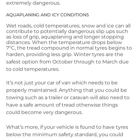
extremely dangerous.
AQUAPLANING AND ICY CONDITIONS
Wet roads, cold temperatures, snow and ice can all
contribute to potentially dangerous slip ups such
as loss of grip, aquaplaning and longer stopping
distances. When the temperature drops below
7°C, the tread compound in normal tyres begins to
harden, providing less grip.
Winter tyres are the
safest option from October through to March due
to cold temperatures.
It’s not just your car of van which needs to be
properly maintained. Anything that you could be
towing such as a trailer or caravan will also need to
have a safe amount of tread otherwise things
could become very dangerous.
What’s more, if your vehicle is found to have tyres
below the minimum safety standard, you could