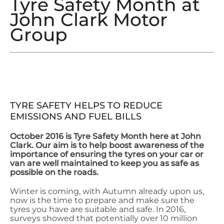
Tyre Safety Month at
John Clark Motor
Group
TYRE SAFETY HELPS TO REDUCE
EMISSIONS AND FUEL BILLS
October 2016 is Tyre Safety Month here at John
Clark. Our aim is to help boost awareness of the
importance of ensuring the tyres on your car or
van are well maintained to keep you as safe as
possible on the roads.
Winter is coming, with Autumn already upon us,
now is the time to prepare and make sure the
tyres you have are suitable and safe. In 2016,
surveys showed that potentially over 10 million