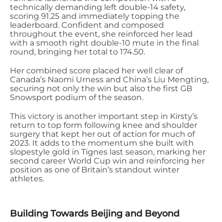
technically demanding left double-14 safety,
scoring 91.25 and immediately topping the
leaderboard
. Confident and composed
throughout the event, she reinforced her lead
with a smooth right double-10 mute in the final
round, bringing her total to 174.50.
Her combined score placed her well clear of
Canada’s Naomi
Urness
and China’s Liu
Mengting
,
securing not only the win but also the first GB
Snowsport podium of the season.
This victory is another important step in Kirsty’s
return to top form following knee and shoulder
surgery that kept her out of action for much of
2023. It adds to the momentum she built with
slopestyle gold in Tignes last season, marking her
second career World Cup win and reinforcing her
position as one of Britain’s standout winter
athletes.
Building Towards Beijing and Beyond