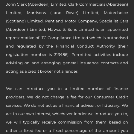
John Clark (Aberdeen) Limited, Clark Commercials (Aberdeen)
Limited, Morrisons (Land Rover) Limited, Motorchoice
(Scotland) Limited, Pentland Motor Company, Specialist Cars
(Aberdeen) Limited, Hawco & Sons Limited is an appointed
representative of ITC Compliance Limited which is authorised
and regulated by the Financial Conduct Authority (their
registration number is 313486). Permitted activities include
advising on and arranging general insurance contracts and
acting as a credit broker not a lender.
We can introduce you to a limited number of finance
providers. We do not charge a fee for our Consumer Credit
services. We do not act as a financial adviser, or fiduciary. We
act in our own interest, whichever lender we introduce you to,
we will typically receive commission from them based on
either a fixed fee or a fixed percentage of the amount you