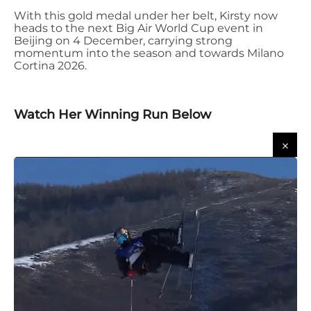
With this gold medal under her belt, Kirsty now
heads to the next Big Air World Cup event in
Beijing on 4 December
, carrying strong
momentum into the season and towards Milano
Cortina 2026.
Watch Her Winning Run Below