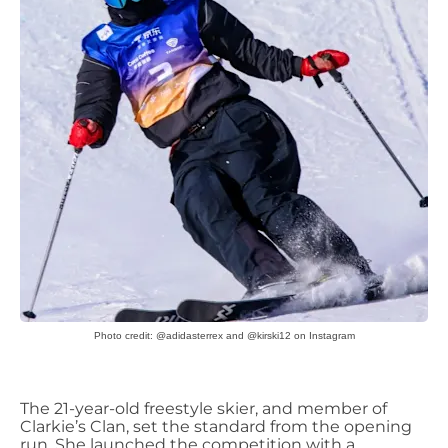
Photo credit: @adidasterrex and @kirski12 on Instagram
The 21-year-old freestyle skier, and member of
Clarkie’s
Clan, set the standard from the opening
run. She launched the competition with a