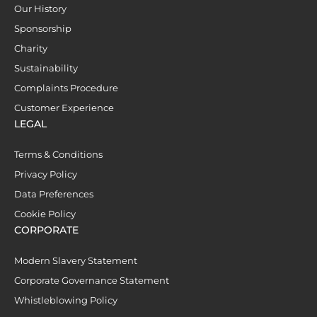
Our History
Sponsorship
Charity
Sustainability
Complaints Procedure
Customer Experience
LEGAL
Terms & Conditions
Privacy Policy
Data Preferences
Cookie Policy
CORPORATE
Modern Slavery Statement
Corporate Governance Statement
Whistleblowing Policy