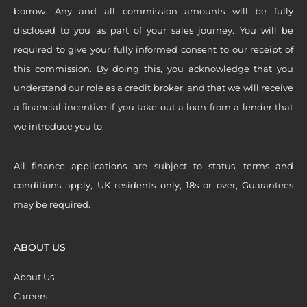
borrow. Any and all commission amounts will be fully
disclosed to you as part of your sales journey. You will be
required to give your fully informed consent to our receipt of
this commission. By doing this, you acknowledge that you
understand our role as a credit broker, and that we will receive
a financial incentive if you take out a loan from a lender that
we introduce you to.
All finance applications are subject to status, terms and
conditions apply, UK residents only, 18s or over, Guarantees
may be required.
ABOUT US
About Us
Careers