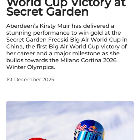
World Cup Victory at
Secret Garden
Aberdeen’s Kirsty Muir has delivered a
stunning performance to win gold at the
Secret Garden Freeski Big Air World Cup in
China, the first Big Air World Cup victory of
her career and a major milestone as she
builds towards the Milano Cortina 2026
Winter Olympics.
1st December 2025