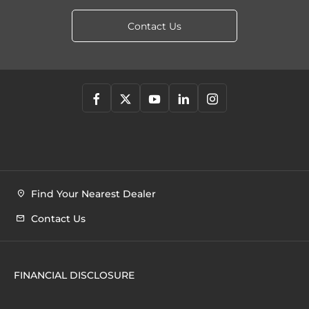
Contact Us
Find Your Nearest Dealer
Contact Us
FINANCIAL DISCLOSURE