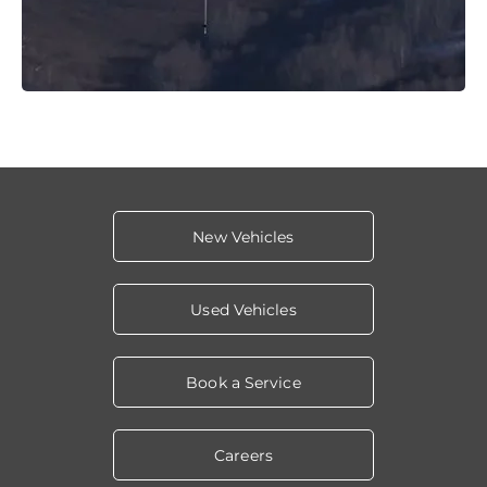
New Vehicles
Used Vehicles
Book a Service
Careers