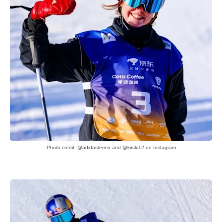
Photo credit: @adidasterrex and @kirski12 on Instagram