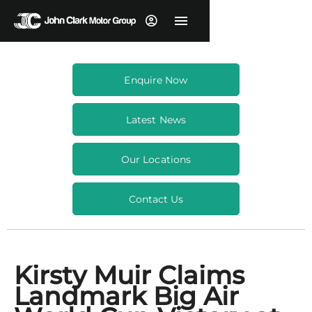
Enquire Now
Latest News
Our Locations
Contact Us
Kirsty Muir Claims
Landmark Big Air