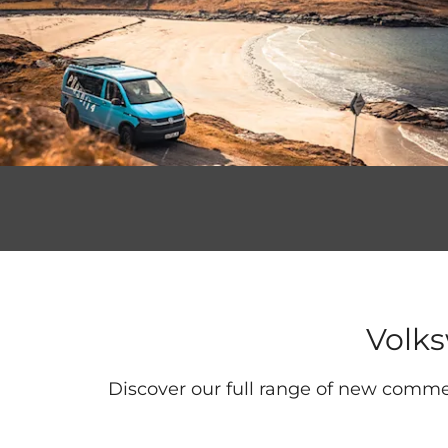
Volk
Discover our full range of new commer