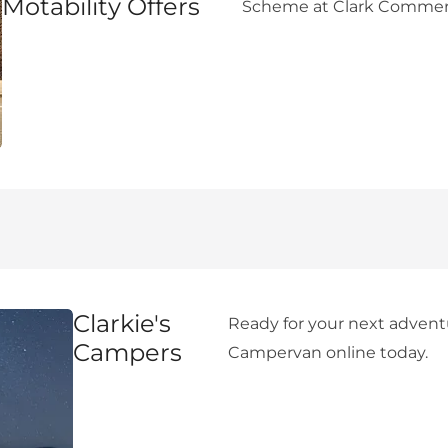
Motability Offers
Scheme at Clark Commerc
Clarkie's
Ready for your next adven
Campers
Campervan online today.