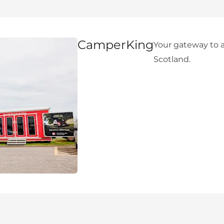
CamperKing
Your gateway to a
Scotland.