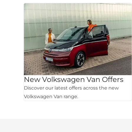
New Volkswagen Van Offers
Discover our latest offers across the new
Volkswagen Van range.