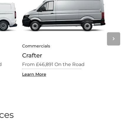
Next
Commercials
Commercial
Crafter
New Cali
d
From £46,891 On the Road
From £64,4
Learn More
Learn More
ices