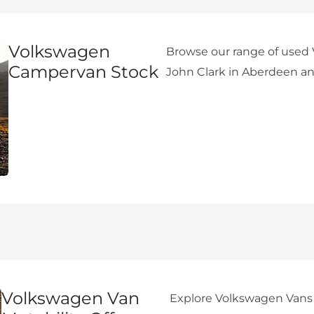
Volkswagen
Browse our range of used
Campervan Stock
John Clark in Aberdeen an
Volkswagen Van
Explore Volkswagen Vans a