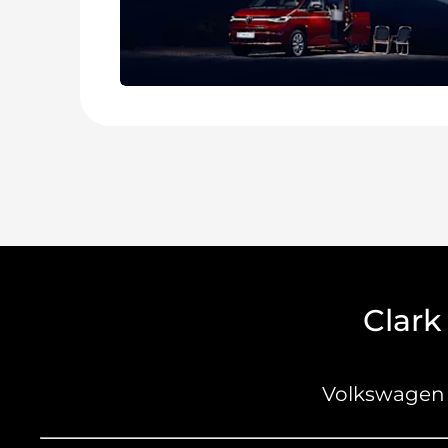
Clark
Volkswagen 