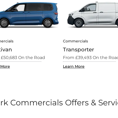
rcials
Commercials
tivan
Transporter
 £50,683 On the Road
From £39,493 On the Roa
 More
Learn More
rk Commercials Offers & Serv