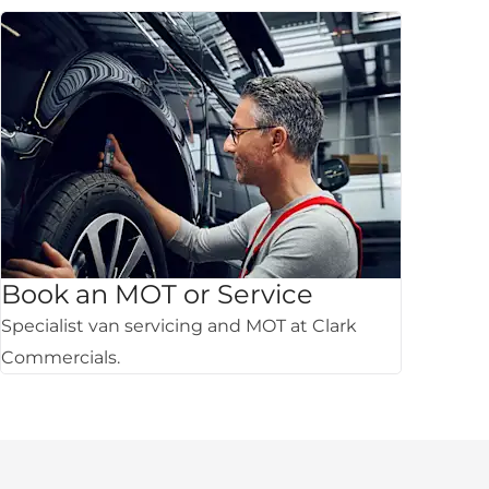
Book an MOT or Service
Specialist van servicing and MOT at Clark
Commercials.