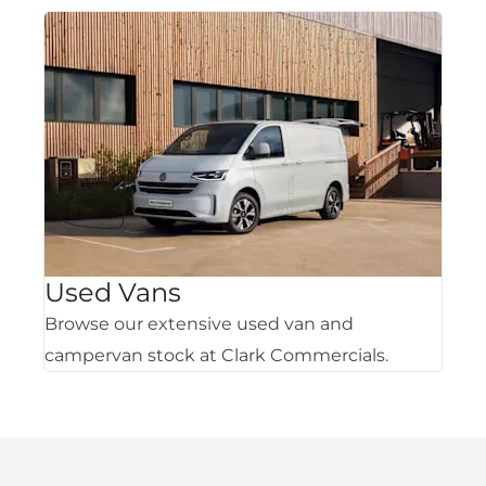
Used Vans
Browse our extensive used van and
campervan stock at Clark Commercials.