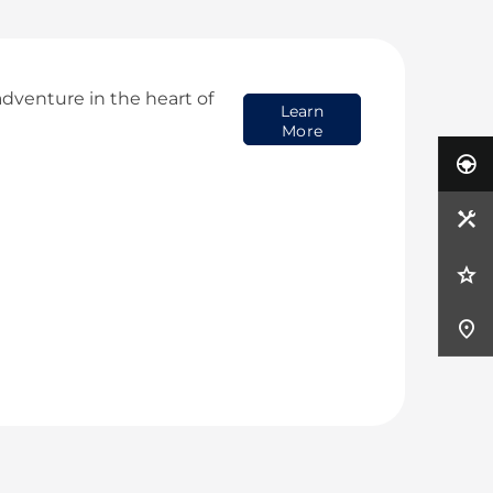
dventure in the heart of
Learn
More