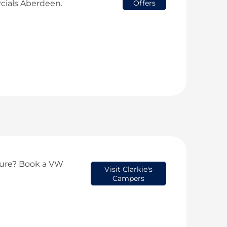
ials Aberdeen.
Offers
ture? Book a VW
Visit Clarkie's
Campers