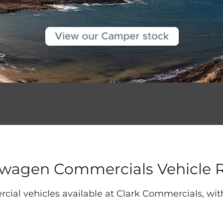
swagen Commercials Vehicle 
cial vehicles available at Clark Commercials, wi