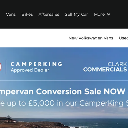
s
Vans
Bikes
Aftersales
Sell My Car
More
New Volkswagen Vans
Used