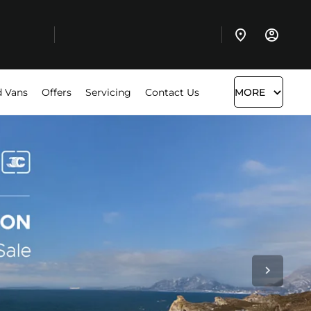
 Vans
Offers
Servicing
Contact Us
MORE