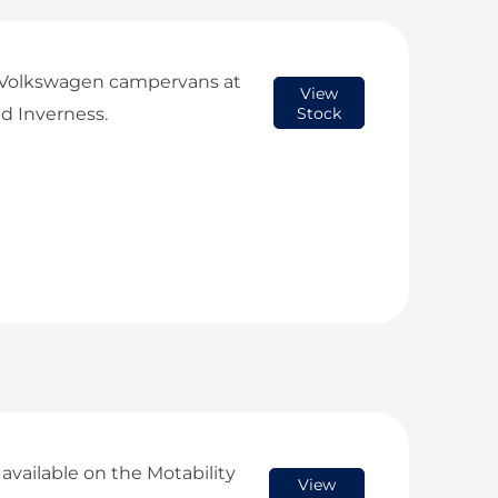
 Volkswagen campervans at
View
d Inverness.
Stock
vailable on the Motability
View