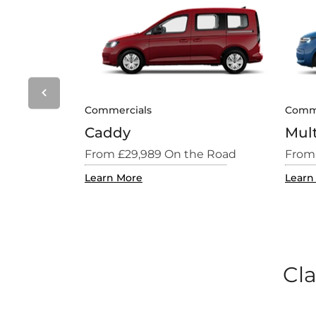
Prev
Commercials
Comme
Caddy
Mul
e Road
From £29,989 On the Road
From
Learn More
Learn
Cla