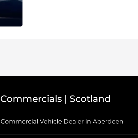
 Commercials | Scotland
Commercial Vehicle Dealer in Aberdeen