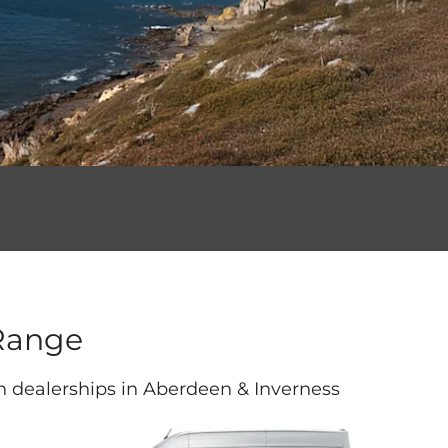
Range
th dealerships in Aberdeen & Inverness