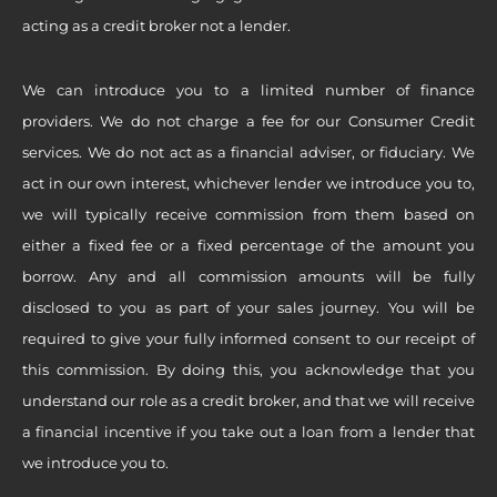
acting as a credit broker not a lender.
We can introduce you to a limited number of finance
providers. We do not charge a fee for our Consumer Credit
services. We do not act as a financial adviser, or fiduciary. We
act in our own interest, whichever lender we introduce you to,
we will typically receive commission from them based on
either a fixed fee or a fixed percentage of the amount you
borrow. Any and all commission amounts will be fully
disclosed to you as part of your sales journey. You will be
required to give your fully informed consent to our receipt of
this commission. By doing this, you acknowledge that you
understand our role as a credit broker, and that we will receive
a financial incentive if you take out a loan from a lender that
we introduce you to.