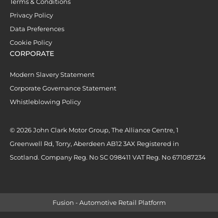
Terms & Conditions
Privacy Policy
Data Preferences
Cookie Policy
CORPORATE
Modern Slavery Statement
Corporate Governance Statement
Whistleblowing Policy
© 2026 John Clark Motor Group, The Alliance Centre, 1
Greenwell Rd, Torry, Aberdeen AB12 3AX Registered in
Scotland. Company Reg. No SC 098411 VAT Reg. No 671087234
Fusion - Automotive Retail Platform