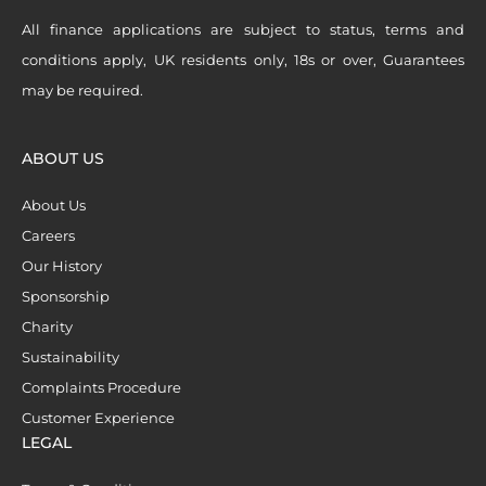
All finance applications are subject to status, terms and
conditions apply, UK residents only, 18s or over, Guarantees
may be required.
ABOUT US
About Us
Careers
Our History
Sponsorship
Charity
Sustainability
Complaints Procedure
Customer Experience
LEGAL