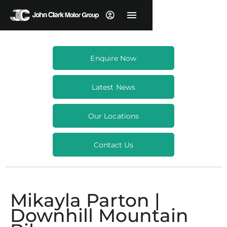
Enquire Now
Latest News
Our Locations
Contact Us
Mikayla Parton |
Downhill Mountain