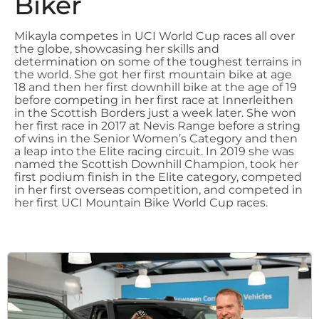
Biker
Mikayla competes in UCI World Cup races all over
the globe, showcasing her skills and
determination on some of the toughest terrains in
the world. She got her first mountain bike at age
18 and then her first downhill bike at the age of 19
before competing in her first race at Innerleithen
in the Scottish Borders just a week later. She won
her first race in 2017 at Nevis Range before a string
of wins in the Senior Women’s Category and then
a leap into the Elite racing circuit. In 2019 she was
named the Scottish Downhill Champion, took her
first podium finish in the Elite category, competed
in her first overseas competition, and competed in
her first UCI Mountain Bike World Cup races.