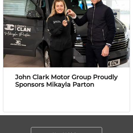
John Clark Motor Group Proudly
Sponsors Mikayla Parton