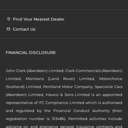
Find Your Nearest Dealer
Contact Us
FINANCIAL DISCLOSURE
John Clark (Aberdeen) Limited, Clark Commercials (Aberdeen)
Limited, Morrisons (Land Rover) Limited, Motorchoice
(Scotland) Limited, Pentland Motor Company, Specialist Cars
(Aberdeen) Limited, Hawco & Sons Limited is an appointed
representative of ITC Compliance Limited which is authorised
and regulated by the Financial Conduct Authority (their
registration number is 313486). Permitted activities include
advising on and arranging general insurance contracts and