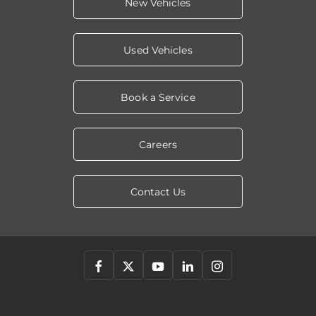
New Vehicles
Used Vehicles
Book a Service
Careers
Contact Us