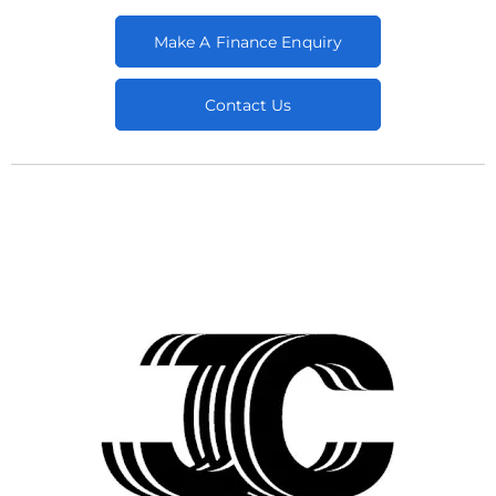
Make A Finance Enquiry
Contact Us