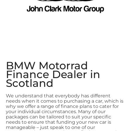
BMW Motorrad
Finance Dealer in
Scotland
We understand that everybody has different
needs when it comes to purchasing a car, which is
why we offer a range of finance plans to cater for
your individual circumstances. Many of our
packages can be tailored to suit your specific
needs to ensure that funding your new car is
manageable – just speak to one of our