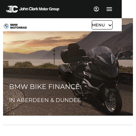
MENU
BMW BIKE FINANCE
IN ABERDEEN & DUNDEE