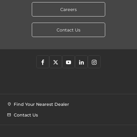
Careers
Contact Us
Find Your Nearest Dealer
Contact Us