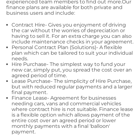
experienced team members to find out more.Our
finance plans are available for both private and
business users and include:
Contract Hire- Gives you enjoyment of driving
the car without the worries of depreciation or
having to sell it. For an extra charge you can also
include maintenance checks in your agreement.
Personal Contract Plan (Solutions)- A flexible
plan which can be tailored to suit your individual
needs.
Hire Purchase- The simplest way to fund your
new car, simply put, you spread the cost over an
agreed period of time.
Lease Purchase- The simplicity of Hire Purchase,
but with reduced regular payments and a larger
final payment.
Finance Lease- Agreement for businesses
needing cars, vans and commercial vehicles
where contract hire is not suitable. Finance lease
is a flexible option which allows payment of the
entire cost over an agreed period or lower
monthly payments with a final 'balloon'
payment.