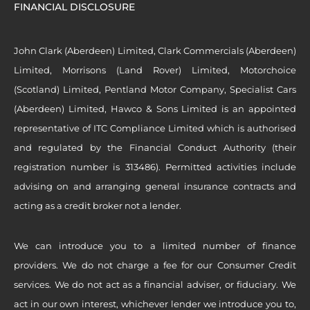
FINANCIAL DISCLOSURE
John Clark (Aberdeen) Limited, Clark Commercials (Aberdeen)
Limited, Morrisons (Land Rover) Limited, Motorchoice
(Scotland) Limited, Pentland Motor Company, Specialist Cars
(Aberdeen) Limited, Hawco & Sons Limited is an appointed
representative of ITC Compliance Limited which is authorised
and regulated by the Financial Conduct Authority (their
registration number is 313486). Permitted activities include
advising on and arranging general insurance contracts and
acting as a credit broker not a lender.
We can introduce you to a limited number of finance
providers. We do not charge a fee for our Consumer Credit
services. We do not act as a financial adviser, or fiduciary. We
act in our own interest, whichever lender we introduce you to,