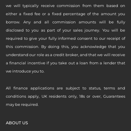
we will typically receive commission from them based on
either a fixed fee or a fixed percentage of the amount you
borrow. Any and all commission amounts will be fully
disclosed to you as part of your sales journey. You will be
required to give your fully informed consent to our receipt of
this commission. By doing this, you acknowledge that you
understand our role as a credit broker, and that we will receive
a financial incentive if you take out a loan from a lender that
we introduce you to.
All finance applications are subject to status, terms and
conditions apply, UK residents only, 18s or over, Guarantees
may be required.
ABOUT US