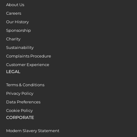
About Us
Careers
Our History
Sponsorship
Charity
Sustainability
Complaints Procedure
Customer Experience
LEGAL
Terms & Conditions
Privacy Policy
Data Preferences
Cookie Policy
CORPORATE
Modern Slavery Statement