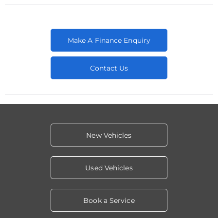
Make A Finance Enquiry
Contact Us
New Vehicles
Used Vehicles
Book a Service