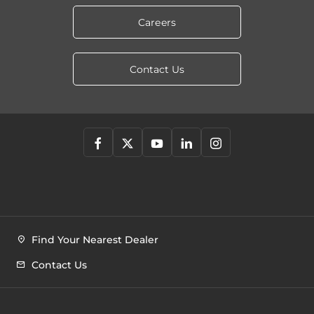
Careers
Contact Us
Find Your Nearest Dealer
Contact Us