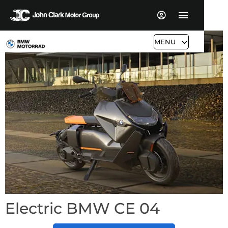
MENU
Electric BMW CE 04