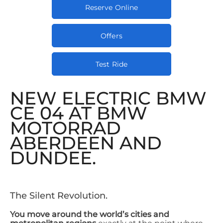
Reserve Online
Offers
Test Ride
NEW ELECTRIC BMW
CE 04 AT BMW
MOTORRAD
ABERDEEN AND
DUNDEE.
The Silent Revolution.​
You move around the world’s cities and