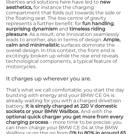
liberties and solutions here have led to
new
aesthetics,
for instance the charging
compartment that folds out towards the side or
the floating seat. The low centre of gravity
represents a further benefit: for
fun handling
,
surprising dynamism
and
timeless riding
pleasure
. As a result, one innovation seamlessly
leads to another, also in terms of design.
Ample,
calm and minimalistic
surfaces dominate the
overall design. In this context, the front end is
excitingly broken up while the rear end reveals
technological components, a typical feature of
motorcycles.
It charges up wherever you are.
That’s what we call comfortable: you start the day
bursting with energy and your BMW CE 04 is
already waiting for you with a charged drivetrain
battery.
It is simply charged at 220 V domestic
sockets or your BMW Wallbox.
And with the
optional quick charger you get more from every
charging process
– more time to be precise: you
can then charge your BMW CE 04 at the BMW
Wallbox or on the go from
0% to 80% in around 65