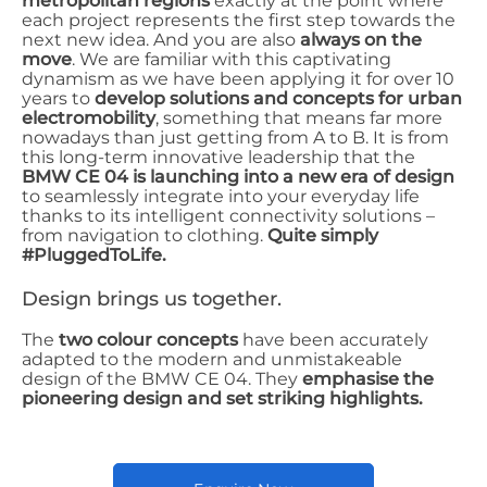
metropolitan regions
exactly at the point where
each project represents the first step towards the
next new idea. And you are also
always on the
move
. We are familiar with this captivating
dynamism as we have been applying it for over 10
years to
develop solutions and concepts for urban
electromobility
, something that means far more
nowadays than just getting from A to B. It is from
this long-term innovative leadership that the
BMW CE 04 is launching into a new era of design
to seamlessly integrate into your everyday life
thanks to its intelligent connectivity solutions –
from navigation to clothing.
Quite simply
#PluggedToLife.
Design brings us together.
The
two colour concepts
have been accurately
adapted to the modern and unmistakeable
design of the BMW CE 04. They
emphasise the
pioneering design and set striking highlights.