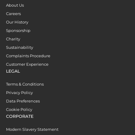
About Us
Careers
Our History
Sponsorship
Charity
Sustainability
Complaints Procedure
Customer Experience
LEGAL
Terms & Conditions
Privacy Policy
Data Preferences
Cookie Policy
CORPORATE
Modern Slavery Statement