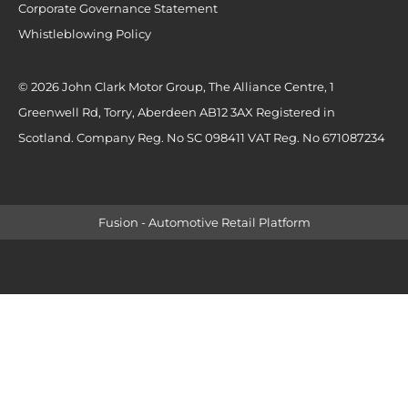
Corporate Governance Statement
Whistleblowing Policy
© 2026 John Clark Motor Group, The Alliance Centre, 1
Greenwell Rd, Torry, Aberdeen AB12 3AX Registered in
Scotland. Company Reg. No SC 098411 VAT Reg. No 671087234
Fusion - Automotive Retail Platform