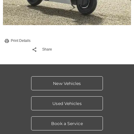
Print Details
Share
New Vehicles
Used Vehicles
Book a Service