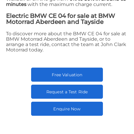
minutes
with the maximum charge current.
Electric BMW CE 04 for sale at BMW
Motorrad Aberdeen and Tayside
To discover more about the BMW CE 04 for sale at
BMW Motorrad Aberdeen and Tayside, or to
arrange a test ride, contact the team at John Clark
Motorrad today.
Free Valuation
Request a Test Ride
Enquire Now