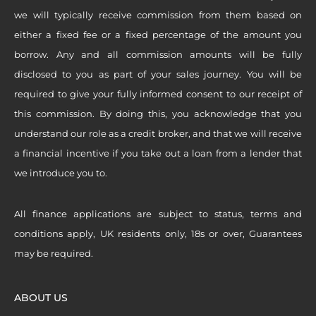
we will typically receive commission from them based on
either a fixed fee or a fixed percentage of the amount you
borrow. Any and all commission amounts will be fully
disclosed to you as part of your sales journey. You will be
required to give your fully informed consent to our receipt of
this commission. By doing this, you acknowledge that you
understand our role as a credit broker, and that we will receive
a financial incentive if you take out a loan from a lender that
we introduce you to.
All finance applications are subject to status, terms and
conditions apply, UK residents only, 18s or over, Guarantees
may be required.
ABOUT US