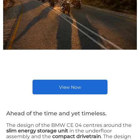
Latest New BMW Bike
Offers
View Now
Ahead of the time and yet timeless.
The design of the BMW CE 04 centres around the
slim energy storage unit
in the underfloor
assembly and the
compact drivetrain
. The design