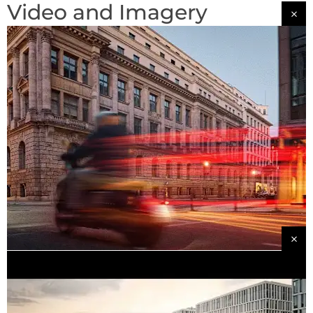
Video and Imagery