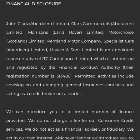
FINANCIAL DISCLOSURE
John Clark (Aberdeen) Limited, Clark Commercials (Aberdeen)
Limited, Morrisons (Land Rover) Limited, Motorchoice
(Scotland) Limited, Pentland Motor Company, Specialist Cars
(Aberdeen) Limited, Hawco & Sons Limited is an appointed
representative of ITC Compliance Limited which is authorised
and regulated by the Financial Conduct Authority (their
registration number is 313486). Permitted activities include
advising on and arranging general insurance contracts and
acting as a credit broker not a lender.
We can introduce you to a limited number of finance
providers. We do not charge a fee for our Consumer Credit
services. We do not act as a financial adviser, or fiduciary. We
act in our own interest, whichever lender we introduce you to,