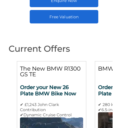
Enquire Now
Free Valuation
Current Offers
0
The New BMW R1300
BMW M 10
GS TE
Order your New 26
Order your
Plate BMW Bike Now
Plate BMW
✔ £1,243 John Clark
✔ 280 km/h m
Contribution
✔6.5-inch TFT 
✔Dynamic Cruise Control