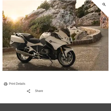
Print Details
Share