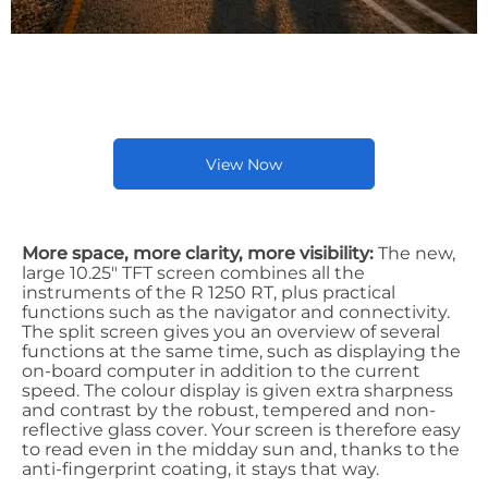
Latest New BMW Bike
Offers
View Now
More space, more clarity, more visibility:
The new,
large 10.25" TFT screen combines all the
instruments of the R 1250 RT, plus practical
functions such as the navigator and connectivity.
The split screen gives you an overview of several
functions at the same time, such as displaying the
on-board computer in addition to the current
speed. The colour display is given extra sharpness
and contrast by the robust, tempered and non-
reflective glass cover. Your screen is therefore easy
to read even in the midday sun and, thanks to the
anti-fingerprint coating, it stays that way.