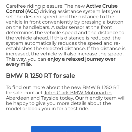
Carefree riding pleasure: The new
Active Cruise
Control (ACC)
driving assistance system lets you
set the desired speed and the distance to the
vehicle in front conveniently by pressing a button
on the handlebars. A radar sensor at the front
determines the vehicle speed and the distance to
the vehicle ahead. If this distance is reduced, the
system automatically reduces the speed and re-
establishes the selected distance. If the distance is
increased, the vehicle will also increase the speed.
This way, you can
enjoy a relaxed journey over
every mile.
BMW R 1250 RT for sale
To find out more about the new BMW R 1250 RT
for sale, contact
John Clark BMW Motorrad in
Aberdeen
and Tayside today. Our friendly team will
be happy to give you more details about the
model or book you in for a test ride.