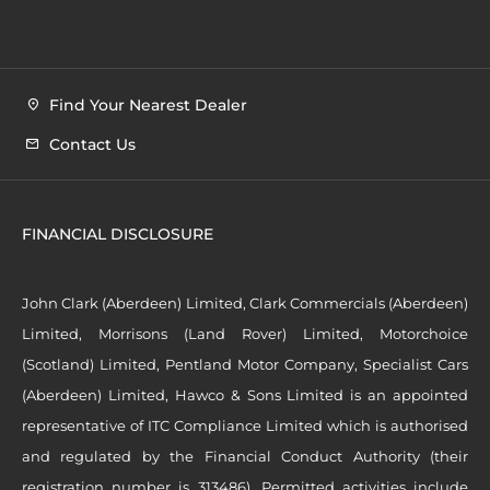
Find Your Nearest Dealer
Contact Us
FINANCIAL DISCLOSURE
John Clark (Aberdeen) Limited, Clark Commercials (Aberdeen)
Limited, Morrisons (Land Rover) Limited, Motorchoice
(Scotland) Limited, Pentland Motor Company, Specialist Cars
(Aberdeen) Limited, Hawco & Sons Limited is an appointed
representative of ITC Compliance Limited which is authorised
and regulated by the Financial Conduct Authority (their
registration number is 313486). Permitted activities include