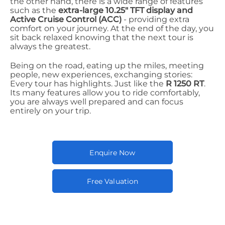
the other hand, there is a wide range of features
such as the
extra-large 10.25" TFT display and
Active Cruise Control (ACC)
- providing extra
comfort on your journey. At the end of the day, you
sit back relaxed knowing that the next tour is
always the greatest.
Being on the road, eating up the miles, meeting
people, new experiences, exchanging stories:
Every tour has highlights. Just like the
R 1250 RT
.
Its many features allow you to ride comfortably,
you are always well prepared and can focus
entirely on your trip.
Enquire Now
Free Valuation