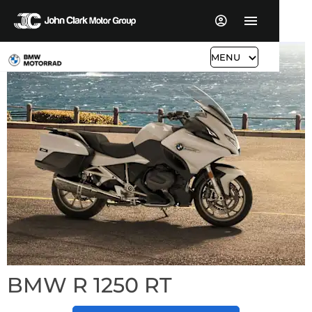
MENU
BMW R 1250 RT