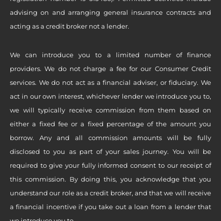
advising on and arranging general insurance contracts and
acting as a credit broker not a lender.
We can introduce you to a limited number of finance
providers. We do not charge a fee for our Consumer Credit
services. We do not act as a financial adviser, or fiduciary. We
act in our own interest, whichever lender we introduce you to,
we will typically receive commission from them based on
either a fixed fee or a fixed percentage of the amount you
borrow. Any and all commission amounts will be fully
disclosed to you as part of your sales journey. You will be
required to give your fully informed consent to our receipt of
this commission. By doing this, you acknowledge that you
understand our role as a credit broker, and that we will receive
a financial incentive if you take out a loan from a lender that
we introduce you to.