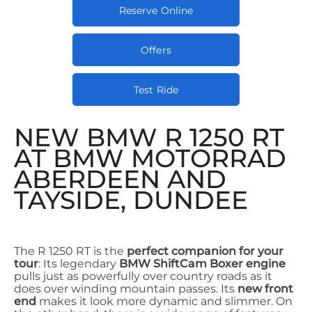
Reserve Online
Offers
Test Ride
NEW BMW R 1250 RT
AT BMW MOTORRAD
ABERDEEN AND
TAYSIDE, DUNDEE
The R 1250 RT is the
perfect companion for your
tour
: Its legendary
BMW ShiftCam Boxer engine
pulls just as powerfully over country roads as it
does over winding mountain passes. Its
new front
end
makes it look more dynamic and slimmer. On