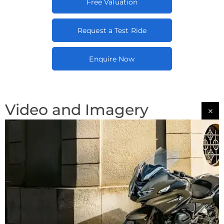
Free Valuation
Request a Test Ride
Enquire Now
Video and Imagery