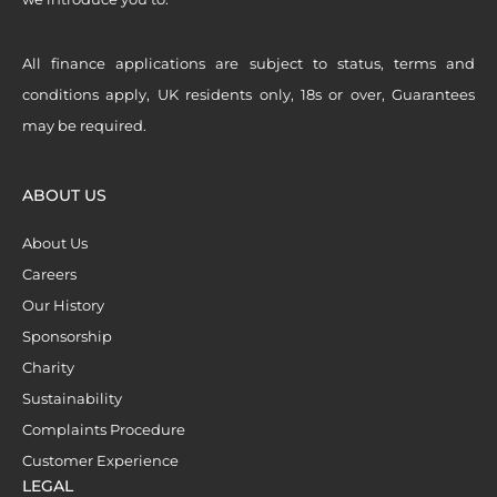
All finance applications are subject to status, terms and
conditions apply, UK residents only, 18s or over, Guarantees
may be required.
ABOUT US
About Us
Careers
Our History
Sponsorship
Charity
Sustainability
Complaints Procedure
Customer Experience
LEGAL