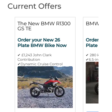
Current Offers
0
The New BMW R1300
BMW M 10
GS TE
Order your New 26
Order your
Plate BMW Bike Now
Plate BMW
✔ £1,243 John Clark
✔ 280 km/h m
Contribution
✔6.5-inch TFT 
✔Dynamic Cruise Control