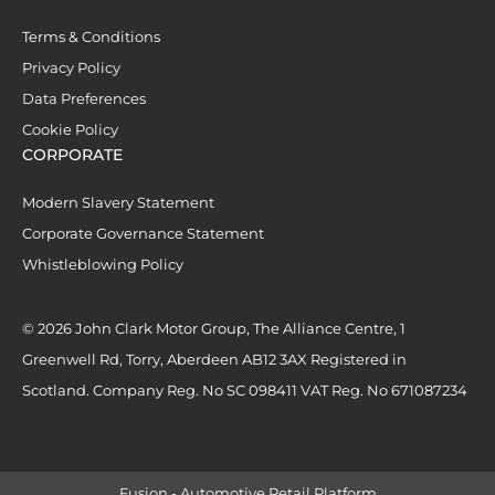
Terms & Conditions
Privacy Policy
Data Preferences
Cookie Policy
CORPORATE
Modern Slavery Statement
Corporate Governance Statement
Whistleblowing Policy
© 2026 John Clark Motor Group, The Alliance Centre, 1
Greenwell Rd, Torry, Aberdeen AB12 3AX Registered in
Scotland. Company Reg. No SC 098411 VAT Reg. No 671087234
Fusion - Automotive Retail Platform