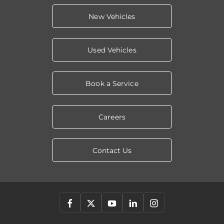
New Vehicles
Used Vehicles
Book a Service
Careers
Contact Us