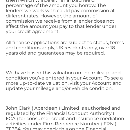
them which will be either a fixed fee or
percentage of the amount you borrow. The
lenders we work with could pay commission at
different rates. However, the amount of
commission we receive from a lender does not
affect the amount you pay to that lender under
your credit agreement.
All finance applications are subject to status, terms
and conditions apply, UK residents only, over 18
years old and guarantees may be required.
We have based this valuation on the mileage and
condition you’ve entered in your Account. To see a
more up-to-date valuation, visit your Account and
update your mileage and/or vehicle condition.
John Clark ( Aberdeen ) Limited is authorised and
regulated by the Financial Conduct Authority (
FCA ) for consumer credit and insurance mediation
activities under Firm Reference Number ( FRN )
311384. You may check this on the Financial