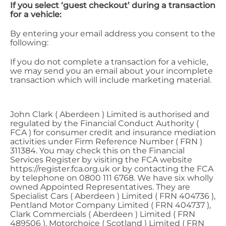
If you select ‘guest checkout’ during a transaction
for a vehicle:
By entering your email address you consent to the
following:
If you do not complete a transaction for a vehicle,
we may send you an email about your incomplete
transaction which will include marketing material.
John Clark ( Aberdeen ) Limited is authorised and
regulated by the Financial Conduct Authority (
FCA ) for consumer credit and insurance mediation
activities under Firm Reference Number ( FRN )
311384. You may check this on the Financial
Services Register by visiting the FCA website
https://register.fca.org.uk or by contacting the FCA
by telephone on 0800 111 6768. We have six wholly
owned Appointed Representatives. They are
Specialist Cars ( Aberdeen ) Limited ( FRN 404736 ),
Pentland Motor Company Limited ( FRN 404737 ),
Clark Commercials ( Aberdeen ) Limited ( FRN
489506 ), Motorchoice ( Scotland ) Limited ( FRN