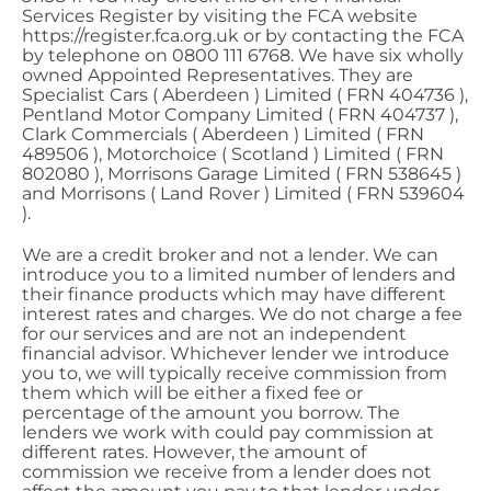
Services Register by visiting the FCA website
https://register.fca.org.uk or by contacting the FCA
by telephone on 0800 111 6768. We have six wholly
owned Appointed Representatives. They are
Specialist Cars ( Aberdeen ) Limited ( FRN 404736 ),
Pentland Motor Company Limited ( FRN 404737 ),
Clark Commercials ( Aberdeen ) Limited ( FRN
489506 ), Motorchoice ( Scotland ) Limited ( FRN
802080 ), Morrisons Garage Limited ( FRN 538645 )
and Morrisons ( Land Rover ) Limited ( FRN 539604
).
We are a credit broker and not a lender. We can
introduce you to a limited number of lenders and
their finance products which may have different
interest rates and charges. We do not charge a fee
for our services and are not an independent
financial advisor. Whichever lender we introduce
you to, we will typically receive commission from
them which will be either a fixed fee or
percentage of the amount you borrow. The
lenders we work with could pay commission at
different rates. However, the amount of
commission we receive from a lender does not