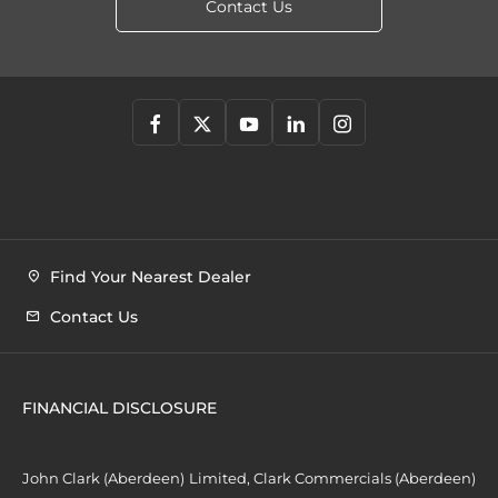
Contact Us
Find Your Nearest Dealer
Contact Us
FINANCIAL DISCLOSURE
John Clark (Aberdeen) Limited, Clark Commercials (Aberdeen)