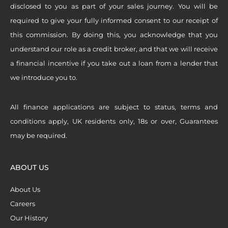
disclosed to you as part of your sales journey. You will be
required to give your fully informed consent to our receipt of
this commission. By doing this, you acknowledge that you
understand our role as a credit broker, and that we will receive
a financial incentive if you take out a loan from a lender that
we introduce you to.
All finance applications are subject to status, terms and
conditions apply, UK residents only, 18s or over, Guarantees
may be required.
ABOUT US
About Us
Careers
Our History