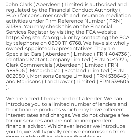
John Clark ( Aberdeen ) Limited is authorised and
regulated by the Financial Conduct Authority (
FCA ) for consumer credit and insurance mediation
activities under Firm Reference Number ( FRN )
311384. You may check this on the Financial
Services Register by visiting the FCA website
https://register.fca.org.uk or by contacting the FCA
by telephone on 0800 111 6768. We have six wholly
owned Appointed Representatives. They are
Specialist Cars ( Aberdeen ) Limited ( FRN 404736 ),
Pentland Motor Company Limited ( FRN 404737 ),
Clark Commercials ( Aberdeen ) Limited ( FRN
489506 ), Motorchoice ( Scotland ) Limited ( FRN
802080 ), Morrisons Garage Limited ( FRN 538645 )
and Morrisons ( Land Rover ) Limited ( FRN 539604
).
We are a credit broker and not a lender. We can
introduce you to a limited number of lenders and
their finance products which may have different
interest rates and charges. We do not charge a fee
for our services and are not an independent
financial advisor. Whichever lender we introduce
you to, we will typically receive commission from