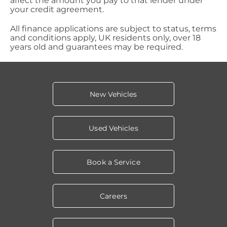
affect the amount you pay to that lender under
your credit agreement.
All finance applications are subject to status, terms
and conditions apply, UK residents only, over 18
years old and guarantees may be required.
New Vehicles
Used Vehicles
Book a Service
Careers