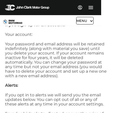
MENU
If you sign-up for an account:
Your account:
Your password and email address will be retained
indefinitely (along with material you save) until
you delete your account. If your account remains
inactive for four years, it will be deleted
automatically. You can change your password at
any time but not your email address (you would
have to delete your account and set up a new one
with a new email address).
Alerts:
If you opt in to alerts we will send you the email
updates below. You can opt out of all or any of
these alerts at any time in your account settings.