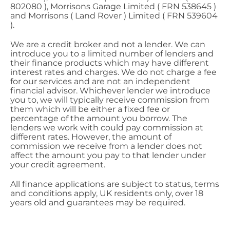
802080 ), Morrisons Garage Limited ( FRN 538645 )
and Morrisons ( Land Rover ) Limited ( FRN 539604
).
We are a credit broker and not a lender. We can
introduce you to a limited number of lenders and
their finance products which may have different
interest rates and charges. We do not charge a fee
for our services and are not an independent
financial advisor. Whichever lender we introduce
you to, we will typically receive commission from
them which will be either a fixed fee or
percentage of the amount you borrow. The
lenders we work with could pay commission at
different rates. However, the amount of
commission we receive from a lender does not
affect the amount you pay to that lender under
your credit agreement.
All finance applications are subject to status, terms
and conditions apply, UK residents only, over 18
years old and guarantees may be required.