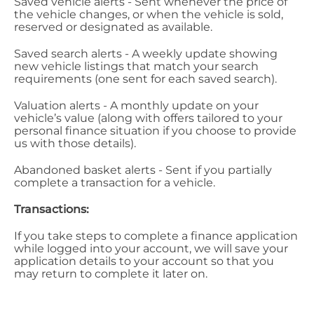
Saved vehicle alerts - Sent whenever the price of
the vehicle changes, or when the vehicle is sold,
reserved or designated as available.
Saved search alerts - A weekly update showing
new vehicle listings that match your search
requirements (one sent for each saved search).
Valuation alerts - A monthly update on your
vehicle’s value (along with offers tailored to your
personal finance situation if you choose to provide
us with those details).
Abandoned basket alerts - Sent if you partially
complete a transaction for a vehicle.
Transactions:
If you take steps to complete a finance application
while logged into your account, we will save your
application details to your account so that you
may return to complete it later on.