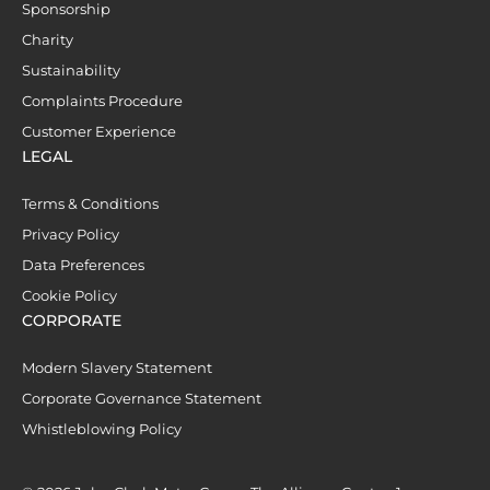
Sponsorship
Charity
Sustainability
Complaints Procedure
Customer Experience
LEGAL
Terms & Conditions
Privacy Policy
Data Preferences
Cookie Policy
CORPORATE
Modern Slavery Statement
Corporate Governance Statement
Whistleblowing Policy