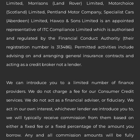
Limited, Morrisons (Land Rover) Limited, Motorchoice
(Scotland) Limited, Pentland Motor Company, Specialist Cars
(Aberdeen) Limited, Hawco & Sons Limited is an appointed
representative of ITC Compliance Limited which is authorised
and regulated by the Financial Conduct Authority (their
registration number is 313486). Permitted activities include
advising on and arranging general insurance contracts and
acting as a credit broker not a lender.
We can introduce you to a limited number of finance
providers. We do not charge a fee for our Consumer Credit
services. We do not act as a financial adviser, or fiduciary. We
act in our own interest, whichever lender we introduce you to,
we will typically receive commission from them based on
either a fixed fee or a fixed percentage of the amount you
borrow. Any and all commission amounts will be fully