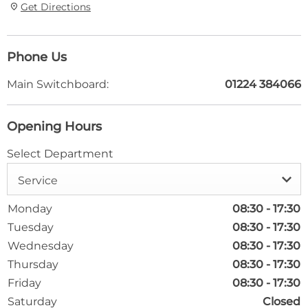
Get Directions
Phone Us
Main Switchboard:
01224 384066
Opening Hours
Select Department
Service
Monday
08:30
-
17:30
Tuesday
08:30
-
17:30
Wednesday
08:30
-
17:30
Thursday
08:30
-
17:30
Friday
08:30
-
17:30
Saturday
Closed