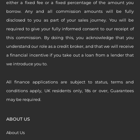
either a fixed fee or a fixed percentage of the amount you
borrow. Any and all commission amounts will be fully
disclosed to you as part of your sales journey. You will be
required to give your fully informed consent to our receipt of
this commission. By doing this, you acknowledge that you
understand our role as a credit broker, and that we will receive
a financial incentive if you take out a loan from a lender that
we introduce you to.
All finance applications are subject to status, terms and
conditions apply, UK residents only, 18s or over, Guarantees
may be required.
ABOUT US
About Us