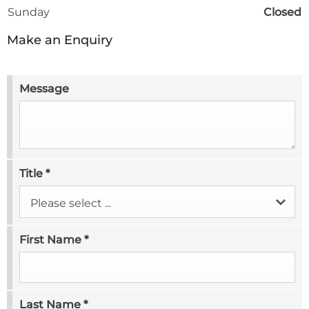
Sunday
Closed
Make an Enquiry
Message
Title
*
Please select ...
First Name
*
Last Name
*