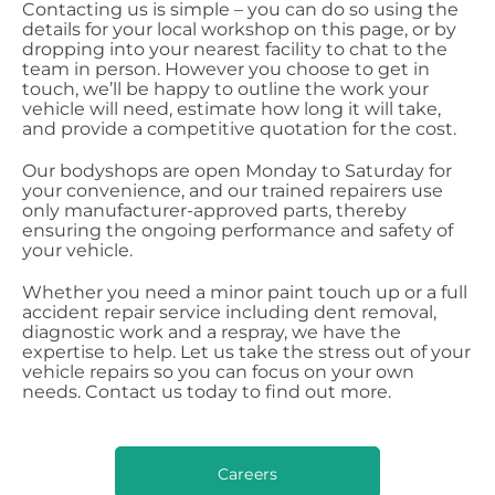
Contacting us is simple – you can do so using the
details for your local workshop on this page, or by
dropping into your nearest facility to chat to the
team in person. However you choose to get in
touch, we’ll be happy to outline the work your
vehicle will need, estimate how long it will take,
and provide a competitive quotation for the cost.
Our bodyshops are open Monday to Saturday for
your convenience, and our trained repairers use
only manufacturer-approved parts, thereby
ensuring the ongoing performance and safety of
your vehicle.
Whether you need a minor paint touch up or a full
accident repair service including dent removal,
diagnostic work and a respray, we have the
expertise to help. Let us take the stress out of your
vehicle repairs so you can focus on your own
needs. Contact us today to find out more.
Careers