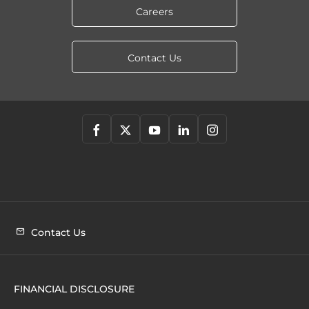
Careers
Contact Us
Contact Us
FINANCIAL DISCLOSURE