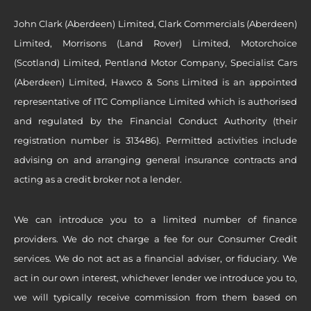
John Clark (Aberdeen) Limited, Clark Commercials (Aberdeen)
Limited, Morrisons (Land Rover) Limited, Motorchoice
(Scotland) Limited, Pentland Motor Company, Specialist Cars
(Aberdeen) Limited, Hawco & Sons Limited is an appointed
representative of ITC Compliance Limited which is authorised
and regulated by the Financial Conduct Authority (their
registration number is 313486). Permitted activities include
advising on and arranging general insurance contracts and
acting as a credit broker not a lender.
We can introduce you to a limited number of finance
providers. We do not charge a fee for our Consumer Credit
services. We do not act as a financial adviser, or fiduciary. We
act in our own interest, whichever lender we introduce you to,
we will typically receive commission from them based on