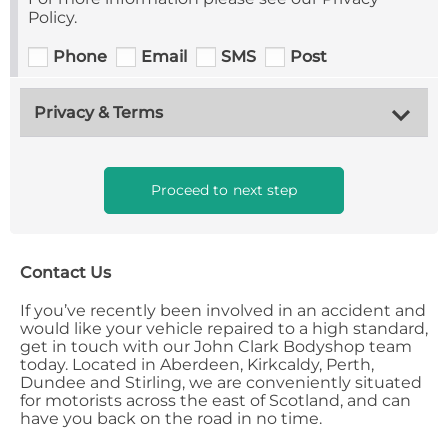
Policy.
Phone
Email
SMS
Post
Privacy & Terms
Proceed to next step
Contact Us
If you’ve recently been involved in an accident and
would like your vehicle repaired to a high standard,
get in touch with our John Clark Bodyshop team
today. Located in Aberdeen, Kirkcaldy, Perth,
Dundee and Stirling, we are conveniently situated
for motorists across the east of Scotland, and can
have you back on the road in no time.