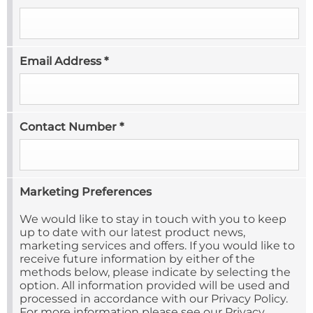
Email Address
*
Contact Number
*
Marketing Preferences
We would like to stay in touch with you to keep
up to date with our latest product news,
marketing services and offers. If you would like to
receive future information by either of the
methods below, please indicate by selecting the
option. All information provided will be used and
processed in accordance with our Privacy Policy.
For more information please see our Privacy