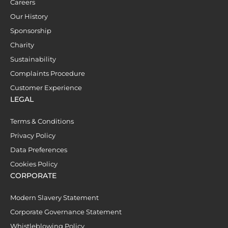
Careers
Our History
Sponsorship
Charity
Sustainability
Complaints Procedure
Customer Experience
LEGAL
Terms & Conditions
Privacy Policy
Data Preferences
Cookies Policy
CORPORATE
Modern Slavery Statement
Corporate Governance Statement
Whistleblowing Policy