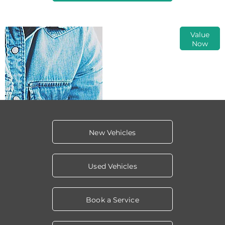
Online Part
Value
Now
Exchange
Valuations
New Vehicles
Used Vehicles
Book a Service