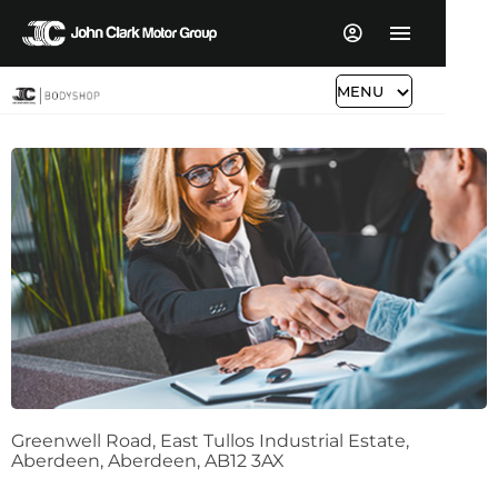
John Clark Bodyshop Aberdeen
MENU
Call us on
01224 384066
or visit us in Aberdeen
Greenwell Road
,
East Tullos Industrial Estate
,
Aberdeen
,
Aberdeen
,
AB12 3AX