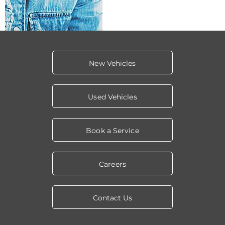
New Vehicles
Used Vehicles
Book a Service
Careers
Contact Us