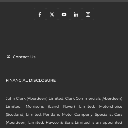
Contact Us
FINANCIAL DISCLOSURE
John Clark (Aberdeen) Limited, Clark Commercials (Aberdeen)
Limited, Morrisons (Land Rover) Limited, Motorchoice
(Scotland) Limited, Pentland Motor Company, Specialist Cars
(Aberdeen) Limited, Hawco & Sons Limited is an appointed