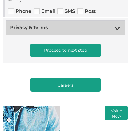
Phone
Email
SMS
Post
Privacy & Terms
Proceed to next step
Careers
Online Part
Value
Now
Exchange
Valuations