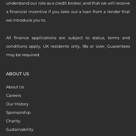
understand our role as a credit broker, and that we will receive
a financial incentive if you take out a loan from a lender that
we introduce you to.
All finance applications are subject to status, terms and
conditions apply, UK residents only, 18s or over, Guarantees
may be required.
ABOUT US
About Us
Careers
Our History
Sponsorship
Charity
Sustainability