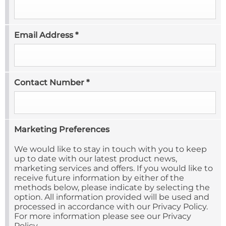
Email Address
*
Contact Number
*
Marketing Preferences
We would like to stay in touch with you to keep
up to date with our latest product news,
marketing services and offers. If you would like to
receive future information by either of the
methods below, please indicate by selecting the
option. All information provided will be used and
processed in accordance with our Privacy Policy.
For more information please see our Privacy
Policy.