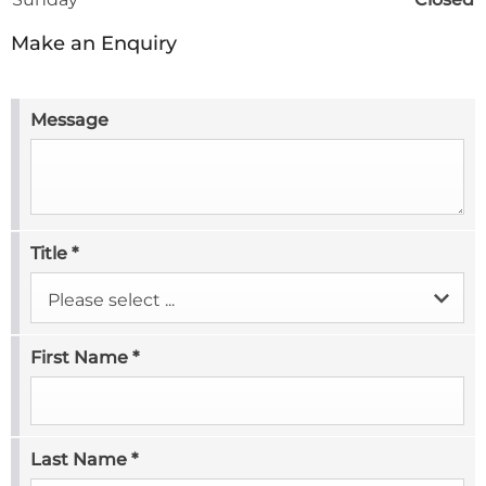
Make an Enquiry
Message
Title
*
Please select ...
First Name
*
Last Name
*