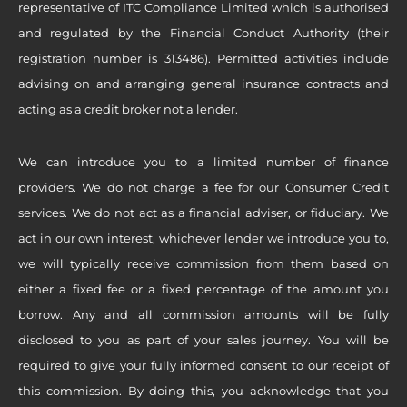
representative of ITC Compliance Limited which is authorised
and regulated by the Financial Conduct Authority (their
registration number is 313486). Permitted activities include
advising on and arranging general insurance contracts and
acting as a credit broker not a lender.
We can introduce you to a limited number of finance
providers. We do not charge a fee for our Consumer Credit
services. We do not act as a financial adviser, or fiduciary. We
act in our own interest, whichever lender we introduce you to,
we will typically receive commission from them based on
either a fixed fee or a fixed percentage of the amount you
borrow. Any and all commission amounts will be fully
disclosed to you as part of your sales journey. You will be
required to give your fully informed consent to our receipt of
this commission. By doing this, you acknowledge that you