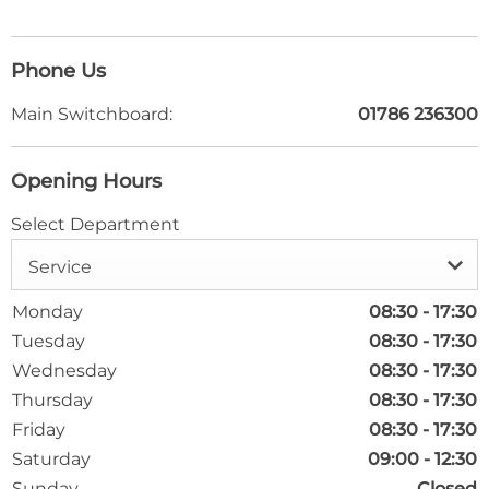
Phone Us
Main Switchboard:
01786 236300
Opening Hours
Select Department
Service
Monday
08:30
-
17:30
Tuesday
08:30
-
17:30
Wednesday
08:30
-
17:30
Thursday
08:30
-
17:30
Friday
08:30
-
17:30
Saturday
09:00
-
12:30
Sunday
Closed