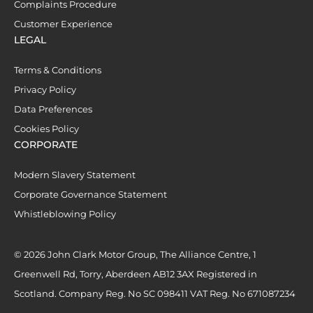
Complaints Procedure
Customer Experience
LEGAL
Terms & Conditions
Privacy Policy
Data Preferences
Cookies Policy
CORPORATE
Modern Slavery Statement
Corporate Governance Statement
Whistleblowing Policy
© 2026 John Clark Motor Group, The Alliance Centre, 1
Greenwell Rd, Torry, Aberdeen AB12 3AX Registered in
Scotland. Company Reg. No SC 098411 VAT Reg. No 671087234