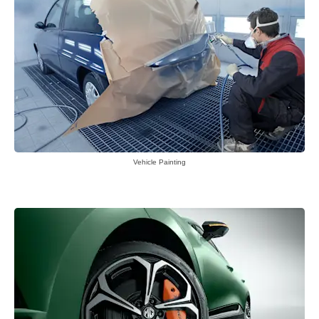
Vehicle Painting