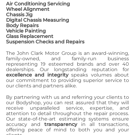
Air Conditioning Servicing
Wheel Alignment
Chassis Jig
Digital Chassis Measuring
Body Repairs
Vehicle Painting
Glass Replacement
Suspension Checks and Repairs
The John Clark Motor Group is an award-winning,
family-owned, and family-run business
representing 19 esteemed brands and over 40
dealerships. Our longstanding reputation for
excellence and integrity
speaks volumes about
our commitment to providing superior service to
our clients and partners alike.
By partnering with us and referring your clients to
our Bodyshop, you can rest assured that they will
receive unparalleled service, expertise, and
attention to detail throughout the repair process.
Our state-of-the-art estimating systems ensure
accuracy and
transparency
in all transactions,
offering peace of mind to both you and your