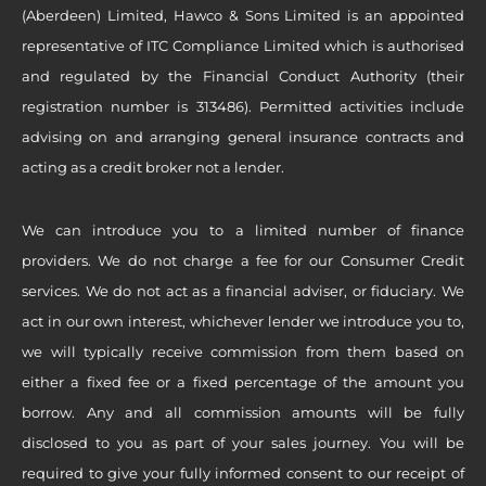
(Aberdeen) Limited, Hawco & Sons Limited is an appointed
representative of ITC Compliance Limited which is authorised
and regulated by the Financial Conduct Authority (their
registration number is 313486). Permitted activities include
advising on and arranging general insurance contracts and
acting as a credit broker not a lender.
We can introduce you to a limited number of finance
providers. We do not charge a fee for our Consumer Credit
services. We do not act as a financial adviser, or fiduciary. We
act in our own interest, whichever lender we introduce you to,
we will typically receive commission from them based on
either a fixed fee or a fixed percentage of the amount you
borrow. Any and all commission amounts will be fully
disclosed to you as part of your sales journey. You will be
required to give your fully informed consent to our receipt of