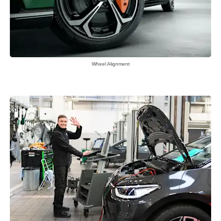
Wheel Alignment