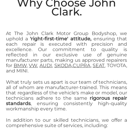
Why Choose John
Clark.
At The John Clark Motor Group Bodyshop, we
uphold a
'right-first-time' attitude,
ensuring that
each repair is executed with precision and
excellence. Our commitment to quality is
reflected in our exclusive use of genuine
manufacturer parts, making us approved repairers
for
BMW
,
VW
,
AUDI
,
SKODA,
CUPRA
,
SEAT
, TOYOTA,
and MINI.
What truly sets us apart is our team of technicians,
all of whom are manufacturer-trained. This means
that regardless of the vehicle's make or model, our
technicians adhere to the same
rigorous repair
standards
, ensuring consistently high-quality
workmanship every time.
In addition to our skilled technicians, we offer a
comprehensive suite of services, including: