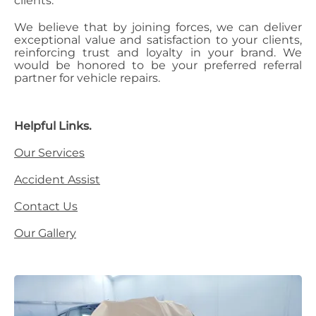
clients.
We believe that by joining forces, we can deliver
exceptional value and satisfaction to your clients,
reinforcing trust and loyalty in your brand. We
would be honored to be your preferred referral
partner for vehicle repairs.
Helpful Links.
Our Services
Accident Assist
Contact Us
Our Gallery