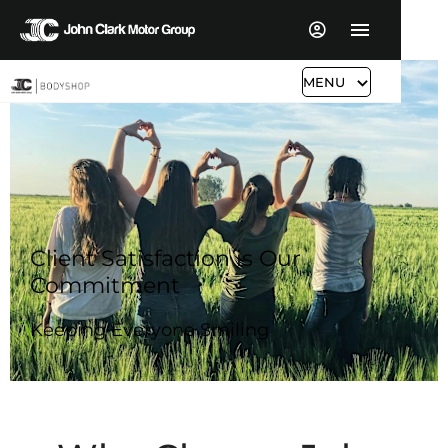
MENU
Client Satisfaction is Our
Commitment
Keeping Everyone Smiling