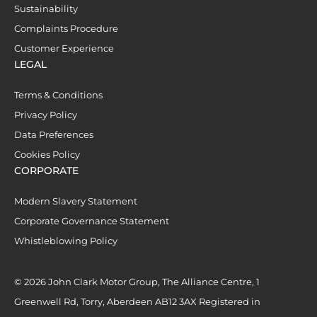
Sustainability
Complaints Procedure
Customer Experience
LEGAL
Terms & Conditions
Privacy Policy
Data Preferences
Cookies Policy
CORPORATE
Modern Slavery Statement
Corporate Governance Statement
Whistleblowing Policy
© 2026 John Clark Motor Group, The Alliance Centre, 1
Greenwell Rd, Torry, Aberdeen AB12 3AX Registered in