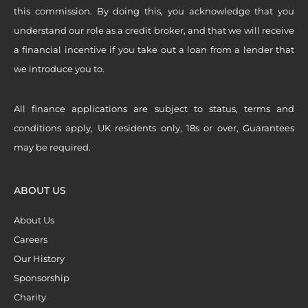
this commission. By doing this, you acknowledge that you
understand our role as a credit broker, and that we will receive
a financial incentive if you take out a loan from a lender that
we introduce you to.
All finance applications are subject to status, terms and
conditions apply, UK residents only, 18s or over, Guarantees
may be required.
ABOUT US
About Us
Careers
Our History
Sponsorship
Charity