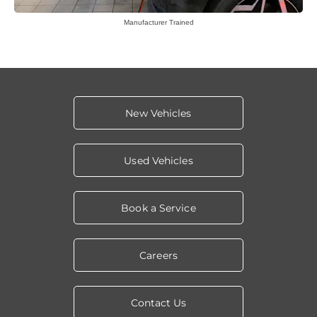
Manufacturer Trained
New Vehicles
Used Vehicles
Book a Service
Careers
Contact Us