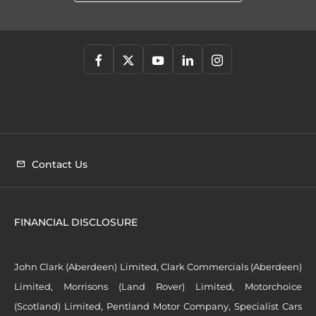
Contact Us
FINANCIAL DISCLOSURE
John Clark (Aberdeen) Limited, Clark Commercials (Aberdeen)
Limited, Morrisons (Land Rover) Limited, Motorchoice
(Scotland) Limited, Pentland Motor Company, Specialist Cars