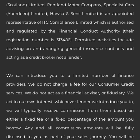
(Scotland) Limited, Pentland Motor Company, Specialist Cars
(Aberdeen) Limited, Hawco & Sons Limited is an appointed
representative of ITC Compliance Limited which is authorised
and regulated by the Financial Conduct Authority (their
registration number is 313486). Permitted activities include
advising on and arranging general insurance contracts and
acting as a credit broker not a lender.
We can introduce you to a limited number of finance
providers. We do not charge a fee for our Consumer Credit
services. We do not act as a financial adviser, or fiduciary. We
act in our own interest, whichever lender we introduce you to,
we will typically receive commission from them based on
either a fixed fee or a fixed percentage of the amount you
borrow. Any and all commission amounts will be fully
disclosed to you as part of your sales journey. You will be