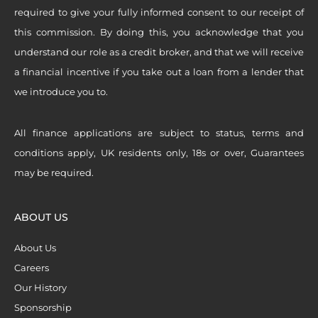
required to give your fully informed consent to our receipt of
this commission. By doing this, you acknowledge that you
understand our role as a credit broker, and that we will receive
a financial incentive if you take out a loan from a lender that
we introduce you to.
All finance applications are subject to status, terms and
conditions apply, UK residents only, 18s or over, Guarantees
may be required.
ABOUT US
About Us
Careers
Our History
Sponsorship