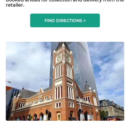
retailer.
FIND DIRECTIONS >