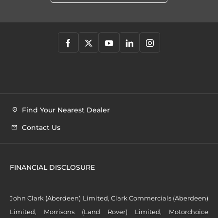
Find Your Nearest Dealer
Contact Us
FINANCIAL DISCLOSURE
John Clark (Aberdeen) Limited, Clark Commercials (Aberdeen)
Limited, Morrisons (Land Rover) Limited, Motorchoice