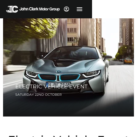
ELECTRIC VEHICLE EVENT
SATURDAY 22ND OCTOBER