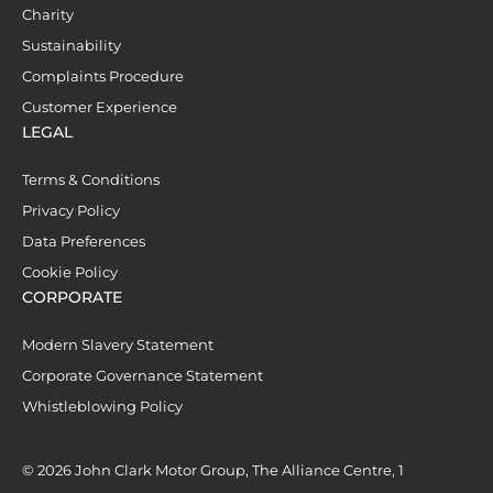
Charity
Sustainability
Complaints Procedure
Customer Experience
LEGAL
Terms & Conditions
Privacy Policy
Data Preferences
Cookie Policy
CORPORATE
Modern Slavery Statement
Corporate Governance Statement
Whistleblowing Policy
© 2026 John Clark Motor Group, The Alliance Centre, 1