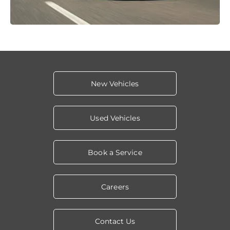
New Vehicles
Used Vehicles
Book a Service
Careers
Contact Us