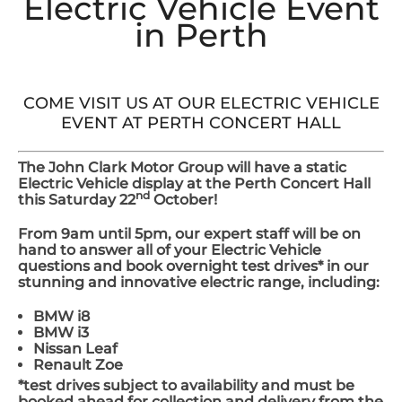
Electric Vehicle Event
in Perth
COME VISIT US AT OUR ELECTRIC VEHICLE
EVENT AT PERTH CONCERT HALL
The John Clark Motor Group will have a static
Electric Vehicle display at the Perth Concert Hall
nd
this Saturday 22
October!
From 9am until 5pm, our expert staff will be on
hand to answer all of your Electric Vehicle
questions and book overnight test drives* in our
stunning and innovative electric range, including:
BMW i8
BMW i3
Nissan Leaf
Renault Zoe
*test drives subject to availability and must be
booked ahead for collection and delivery from the