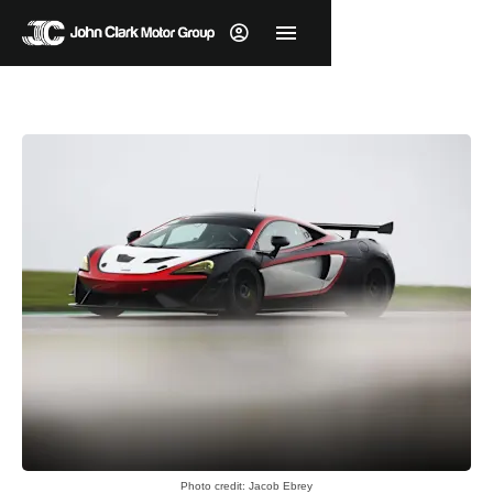
Photo credit: Jacob Ebrey