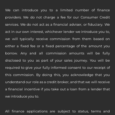
We can introduce you to a limited number of finance
providers. We do not charge a fee for our Consumer Credit
services. We do not act as a financial adviser, or fiduciary. We
act in our own interest, whichever lender we introduce you to,
we will typically receive commission from them based on
either a fixed fee or a fixed percentage of the amount you
borrow. Any and all commission amounts will be fully
disclosed to you as part of your sales journey. You will be
required to give your fully informed consent to our receipt of
this commission. By doing this, you acknowledge that you
understand our role as a credit broker, and that we will receive
a financial incentive if you take out a loan from a lender that
we introduce you to.
All finance applications are subject to status, terms and