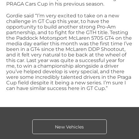
PRAGA Cars Cup in his previous season.
Gordie said “I’m very excited to take on a new
challenge in GT Cup this year, to have the
opportunity to build another strong Pro-Am
partnership, and to fight for the GTH title. Testing
the Paddock Motorsport McLaren 570S GT4 on the
media day earlier this month was the first time I’ve
been in a GT4 since the McLaren DDP Shootout,
and it felt very natural to be back at the wheel of
this car. Last year was quite a successful year for
me, to win a championship alongside a driver
you’ve helped develop is very special, and there
were some incredibly talented drivers in the Praga
Cup field despite it being a new series. I’m sure I
can have similar success here in GT Cup.”
New Vehicles