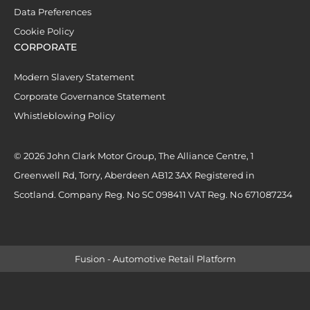
Data Preferences
Cookie Policy
CORPORATE
Modern Slavery Statement
Corporate Governance Statement
Whistleblowing Policy
© 2026 John Clark Motor Group, The Alliance Centre, 1
Greenwell Rd, Torry, Aberdeen AB12 3AX Registered in
Scotland. Company Reg. No SC 098411 VAT Reg. No 671087234
Fusion - Automotive Retail Platform