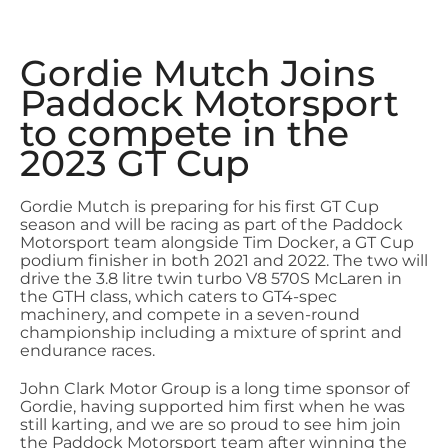
Gordie Mutch Joins
Paddock Motorsport
to compete in the
2023 GT Cup
Gordie Mutch is preparing for his first GT Cup
season and will be racing as part of the Paddock
Motorsport team alongside Tim Docker, a GT Cup
podium finisher in both 2021 and 2022. The two will
drive the 3.8 litre twin turbo V8 570S McLaren in
the GTH class, which caters to GT4-spec
machinery, and compete in a seven-round
championship including a mixture of sprint and
endurance races.
John Clark Motor Group is a long time sponsor of
Gordie, having supported him first when he was
still karting, and we are so proud to see him join
the Paddock Motorsport team after winning the