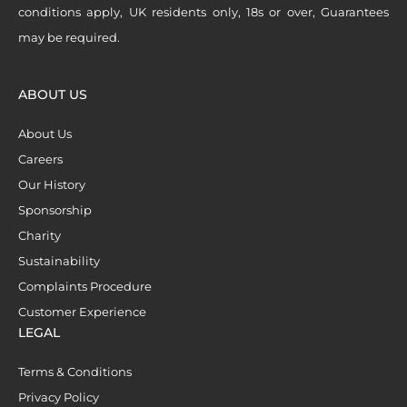
conditions apply, UK residents only, 18s or over, Guarantees
may be required.
ABOUT US
About Us
Careers
Our History
Sponsorship
Charity
Sustainability
Complaints Procedure
Customer Experience
LEGAL
Terms & Conditions
Privacy Policy