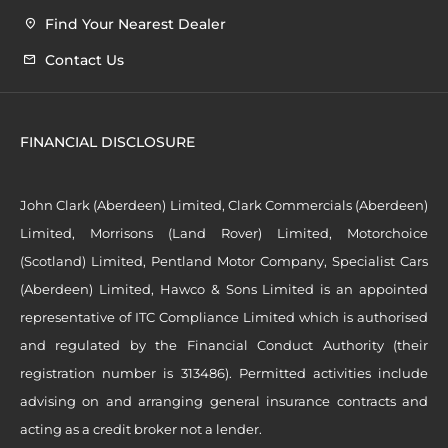
Find Your Nearest Dealer
Contact Us
FINANCIAL DISCLOSURE
John Clark (Aberdeen) Limited, Clark Commercials (Aberdeen)
Limited, Morrisons (Land Rover) Limited, Motorchoice
(Scotland) Limited, Pentland Motor Company, Specialist Cars
(Aberdeen) Limited, Hawco & Sons Limited is an appointed
representative of ITC Compliance Limited which is authorised
and regulated by the Financial Conduct Authority (their
registration number is 313486). Permitted activities include
advising on and arranging general insurance contracts and
acting as a credit broker not a lender.