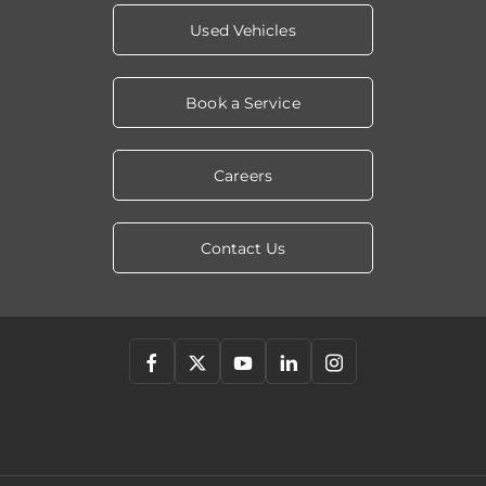
Used Vehicles
Book a Service
Careers
Contact Us