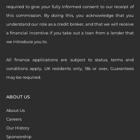
required to give your fully informed consent to our receipt of
this commission. By doing this, you acknowledge that you
understand our role as a credit broker, and that we will receive
a financial incentive if you take out a loan from a lender that
we introduce you to.
All finance applications are subject to status, terms and
conditions apply, UK residents only, 18s or over, Guarantees
may be required.
ABOUT US
About Us
Careers
Our History
Sponsorship