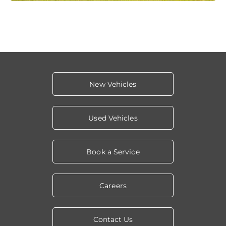
New Vehicles
Used Vehicles
Book a Service
Careers
Contact Us