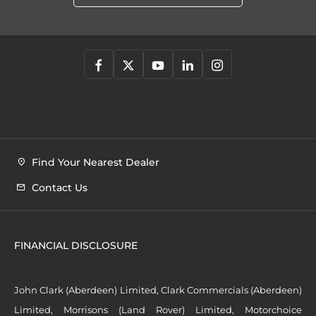
Find Your Nearest Dealer
Contact Us
FINANCIAL DISCLOSURE
John Clark (Aberdeen) Limited, Clark Commercials (Aberdeen)
Limited, Morrisons (Land Rover) Limited, Motorchoice