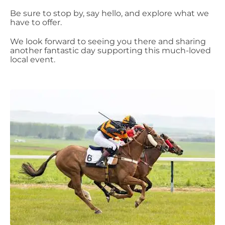
Be sure to stop by, say hello, and explore what we
have to offer.
We look forward to seeing you there and sharing
another fantastic day supporting this much-loved
local event.