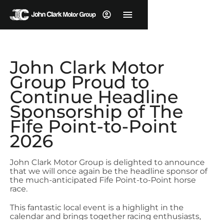
John Clark Motor
Group Proud to
Continue Headline
Sponsorship of The
Fife Point-to-Point
2026
John Clark Motor Group is delighted to announce
that we will once again be the headline sponsor of
the much-anticipated Fife Point-to-Point horse
race.
This fantastic local event is a highlight in the
calendar and brings together racing enthusiasts,