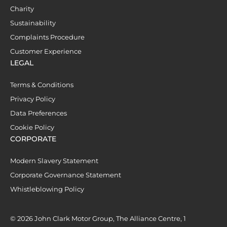
Charity
Sustainability
Complaints Procedure
Customer Experience
LEGAL
Terms & Conditions
Privacy Policy
Data Preferences
Cookie Policy
CORPORATE
Modern Slavery Statement
Corporate Governance Statement
Whistleblowing Policy
© 2026 John Clark Motor Group, The Alliance Centre, 1