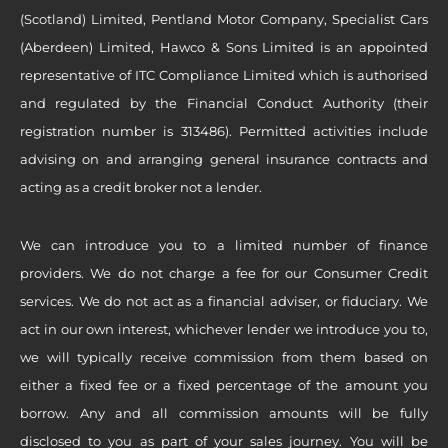
(Scotland) Limited, Pentland Motor Company, Specialist Cars
(Aberdeen) Limited, Hawco & Sons Limited is an appointed
representative of ITC Compliance Limited which is authorised
and regulated by the Financial Conduct Authority (their
registration number is 313486). Permitted activities include
advising on and arranging general insurance contracts and
acting as a credit broker not a lender.
We can introduce you to a limited number of finance
providers. We do not charge a fee for our Consumer Credit
services. We do not act as a financial adviser, or fiduciary. We
act in our own interest, whichever lender we introduce you to,
we will typically receive commission from them based on
either a fixed fee or a fixed percentage of the amount you
borrow. Any and all commission amounts will be fully
disclosed to you as part of your sales journey. You will be