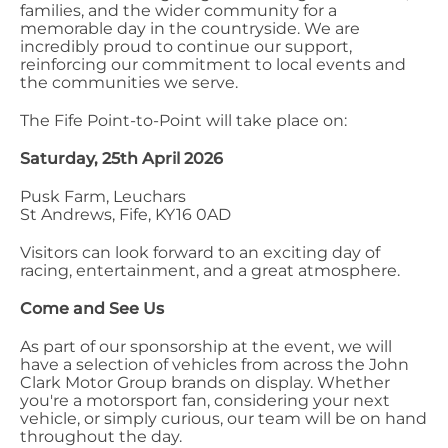
families, and the wider community for a
memorable day in the countryside. We are
incredibly proud to continue our support,
reinforcing our commitment to local events and
the communities we serve.
The Fife Point-to-Point will take place on:
Saturday, 25th April 2026
Pusk Farm, Leuchars
St Andrews, Fife, KY16 0AD
Visitors can look forward to an exciting day of
racing, entertainment, and a great atmosphere.
Come and See Us
As part of our sponsorship at the event, we will
have a selection of vehicles from across the John
Clark Motor Group brands on display. Whether
you're a motorsport fan, considering your next
vehicle, or simply curious, our team will be on hand
throughout the day.