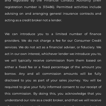
and regulated by the Financial Conduct Authority (their
registration number is 313486). Permitted activities include
advising on and arranging general insurance contracts and
acting as a credit broker not a lender.
We can introduce you to a limited number of finance
providers. We do not charge a fee for our Consumer Credit
services. We do not act as a financial adviser, or fiduciary. We
act in our own interest, whichever lender we introduce you to,
we will typically receive commission from them based on
either a fixed fee or a fixed percentage of the amount you
borrow. Any and all commission amounts will be fully
disclosed to you as part of your sales journey. You will be
required to give your fully informed consent to our receipt of
this commission. By doing this, you acknowledge that you
understand our role as a credit broker, and that we will receive