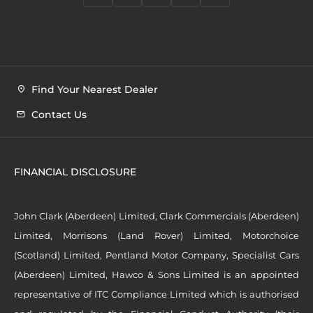
Find Your Nearest Dealer
Contact Us
FINANCIAL DISCLOSURE
John Clark (Aberdeen) Limited, Clark Commercials (Aberdeen)
Limited, Morrisons (Land Rover) Limited, Motorchoice
(Scotland) Limited, Pentland Motor Company, Specialist Cars
(Aberdeen) Limited, Hawco & Sons Limited is an appointed
representative of ITC Compliance Limited which is authorised