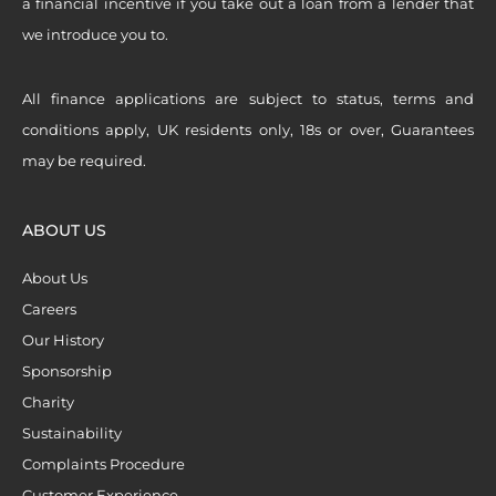
a financial incentive if you take out a loan from a lender that
we introduce you to.
All finance applications are subject to status, terms and
conditions apply, UK residents only, 18s or over, Guarantees
may be required.
ABOUT US
About Us
Careers
Our History
Sponsorship
Charity
Sustainability
Complaints Procedure
Customer Experience