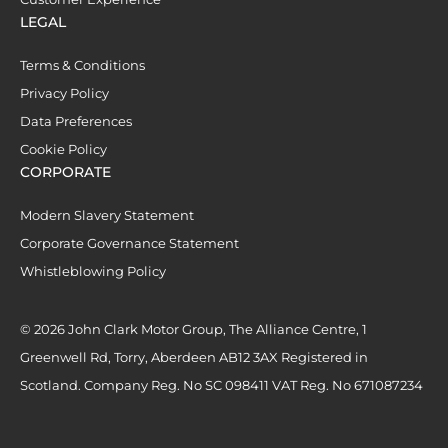
LEGAL
Terms & Conditions
Privacy Policy
Data Preferences
Cookie Policy
CORPORATE
Modern Slavery Statement
Corporate Governance Statement
Whistleblowing Policy
© 2026 John Clark Motor Group, The Alliance Centre, 1
Greenwell Rd, Torry, Aberdeen AB12 3AX Registered in
Scotland. Company Reg. No SC 098411 VAT Reg. No 671087234