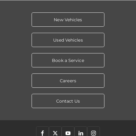
New Vehicles
Used Vehicles
Book a Service
Careers
Contact Us