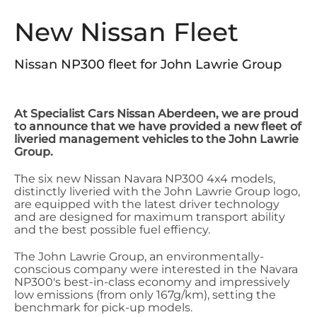
New Nissan Fleet
Nissan NP300 fleet for John Lawrie Group
At Specialist Cars Nissan Aberdeen, we are proud
to announce that we have provided a new fleet of
liveried management vehicles to the John Lawrie
Group.
The six new Nissan Navara NP300 4x4 models,
distinctly liveried with the John Lawrie Group logo,
are equipped with the latest driver technology
and are designed for maximum transport ability
and the best possible fuel effiency.
The John Lawrie Group, an environmentally-
conscious company were interested in the Navara
NP300's best-in-class economy and impressively
low emissions (from only 167g/km), setting the
benchmark for pick-up models.