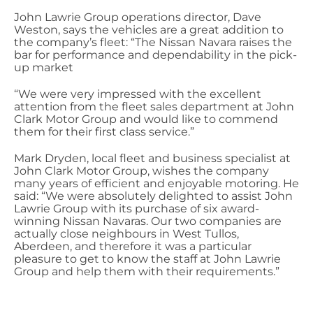
John Lawrie Group operations director, Dave
Weston, says the vehicles are a great addition to
the company’s fleet: “The Nissan Navara raises the
bar for performance and dependability in the pick-
up market
“We were very impressed with the excellent
attention from the fleet sales department at John
Clark Motor Group and would like to commend
them for their first class service.”
Mark Dryden, local fleet and business specialist at
John Clark Motor Group, wishes the company
many years of efficient and enjoyable motoring. He
said: “We were absolutely delighted to assist John
Lawrie Group with its purchase of six award-
winning Nissan Navaras. Our two companies are
actually close neighbours in West Tullos,
Aberdeen, and therefore it was a particular
pleasure to get to know the staff at John Lawrie
Group and help them with their requirements.”