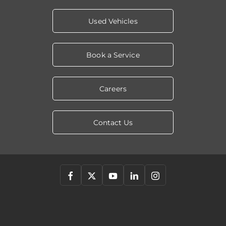
Used Vehicles
Book a Service
Careers
Contact Us