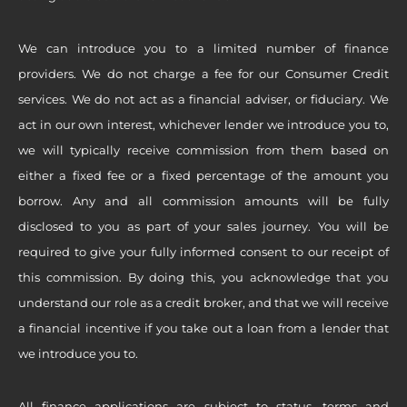
We can introduce you to a limited number of finance
providers. We do not charge a fee for our Consumer Credit
services. We do not act as a financial adviser, or fiduciary. We
act in our own interest, whichever lender we introduce you to,
we will typically receive commission from them based on
either a fixed fee or a fixed percentage of the amount you
borrow. Any and all commission amounts will be fully
disclosed to you as part of your sales journey. You will be
required to give your fully informed consent to our receipt of
this commission. By doing this, you acknowledge that you
understand our role as a credit broker, and that we will receive
a financial incentive if you take out a loan from a lender that
we introduce you to.
All finance applications are subject to status, terms and