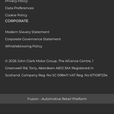
Privacy Policy
Data Preferences
Cookie Policy
CORPORATE
Modern Slavery Statement
Corporate Governance Statement
Whistleblowing Policy
© 2026 John Clark Motor Group, The Alliance Centre, 1
Greenwell Rd, Torry, Aberdeen AB12 3AX Registered in
Scotland. Company Reg. No SC 098411 VAT Reg. No 671087234
Fusion - Automotive Retail Platform