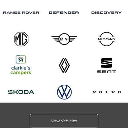
New Vehicles