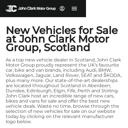
New Vehicles for Sale
at John Clark Motor
Group, Scotland
As a top new vehicle dealer in Scotland, John Clark
Motor Group proudly represent the UK’s favourite
car, bike and van brands, including Audi, BMW,
Volkswagen, Jaguar, Land Rover, SEAT and ŠKODA,
plus many more. Our state-of-the-art dealerships
are located throughout Scotland in Aberdeen,
Dundee, Edinburgh, Elgin, Fife, Perth and Stirling.
John Clark host an incredible range of new cars,
bikes and vans for sale and offer the best new
vehicle deals. Waste no time, browse through the
selection of new vehicles for sale on our website
today by clicking on the relevant manufacturer
logo below.