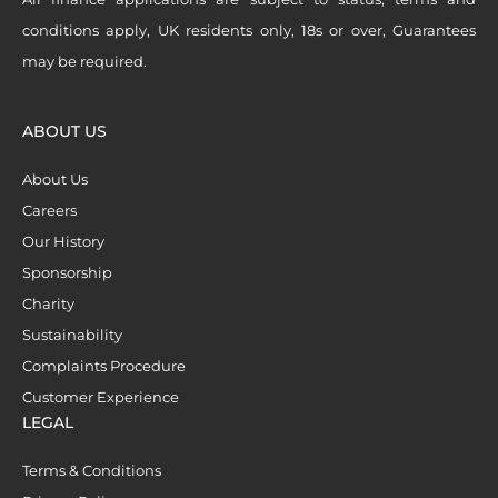
conditions apply, UK residents only, 18s or over, Guarantees
may be required.
ABOUT US
About Us
Careers
Our History
Sponsorship
Charity
Sustainability
Complaints Procedure
Customer Experience
LEGAL
Terms & Conditions