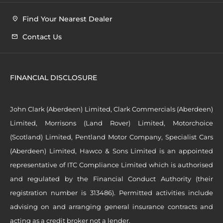
Find Your Nearest Dealer
Contact Us
FINANCIAL DISCLOSURE
John Clark (Aberdeen) Limited, Clark Commercials (Aberdeen)
Limited, Morrisons (Land Rover) Limited, Motorchoice
(Scotland) Limited, Pentland Motor Company, Specialist Cars
(Aberdeen) Limited, Hawco & Sons Limited is an appointed
representative of ITC Compliance Limited which is authorised
and regulated by the Financial Conduct Authority (their
registration number is 313486). Permitted activities include
advising on and arranging general insurance contracts and
acting as a credit broker not a lender.