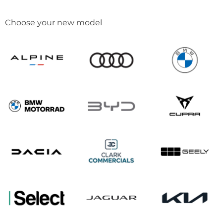
Choose your new model