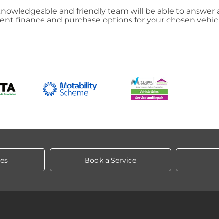
nowledgeable and friendly team will be able to answer a
llent finance and purchase options for your chosen vehic
les
Book a Service