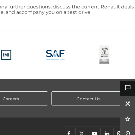
ny further questions, discuss the current Renault deals
le, and accompany you on a test drive.
Careers
Contact Us