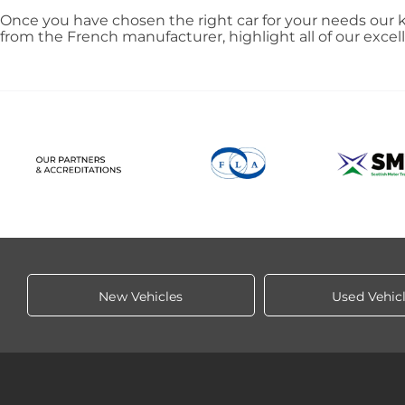
Once you have chosen the right car for your needs our k
from the French manufacturer, highlight all of our exce
New Vehicles
Used Vehic