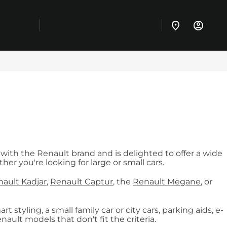
 with the Renault brand and is delighted to offer a wide
er you're looking for large or small cars.
ault Kadjar
,
Renault Captur
, the
Renault Megane
, or
 styling, a small family car or city cars, parking aids, e-
ult models that don't fit the criteria.