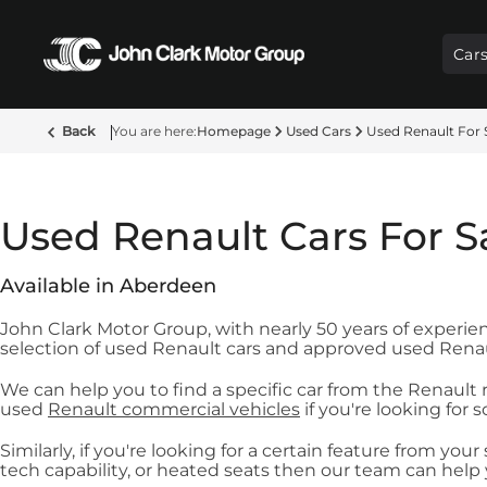
Car
Back
Homepage
Used Cars
Used Renault For 
Used Renault Cars For S
Available in Aberdeen
John Clark Motor Group, with nearly 50 years of experien
selection of used Renault cars and approved used Renau
We can help you to find a specific car from the Renault
used
Renault commercial vehicles
if you're looking for 
Similarly, if you're looking for a certain feature from yo
tech capability, or heated seats then our team can help 