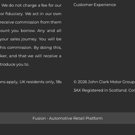
Customer Experience
 We do not charge a fee for our
 or fiduciary. We act in our own
ly receive commission from them
mount you borrow. Any and all
your sales journey. You will be
this commission. By doing this,
er, and that we will receive a
ntroduce you to.
ons apply, UK residents only, 18s
© 2026 John Clark Motor Group,
3AX Registered in Scotland. C
Fusion - Automotive Retail Platform