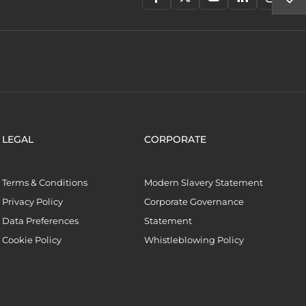
LEGAL
CORPORATE
Terms & Conditions
Modern Slavery Statement
Privacy Policy
Corporate Governance
Data Preferences
Statement
Cookie Policy
Whistleblowing Policy