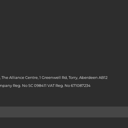
 The Alliance Centre, 1 Greenwell Rd, Torry, Aberdeen AB12
ompany Reg. No SC 098411 VAT Reg. No 671087234