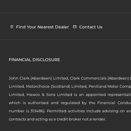
Find Your Nearest Dealer
Contact Us
FINANCIAL DISCLOSURE
John Clark (Aberdeen) Limited, Clark Commercials (Aberdeen) L
Limited, Motorchoice (Scotland) Limited, Pentland Motor Compa
Limited, Hawco & Sons Limited is an appointed representat
which is authorised and regulated by the Financial Conduct 
number is 313486). Permitted activities include advising on a
contracts and acting as a credit broker not a lender.