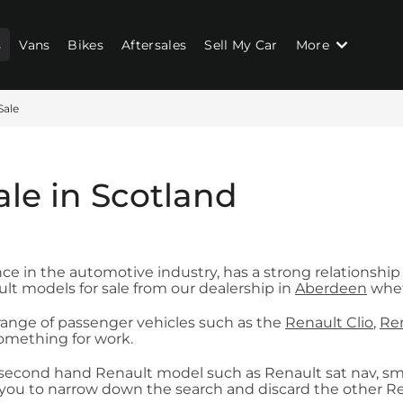
s
Vans
Bikes
Aftersales
Sell My Car
More
Sale
ale in Scotland
ce in the automotive industry, has a strong relationship
lt models for sale from our dealership in
Aberdeen
wheth
 range of passenger vehicles such as the
Renault Clio
,
Ren
something for work.
ur second hand Renault model such as Renault sat nav, smart
you to narrow down the search and discard the other Rena