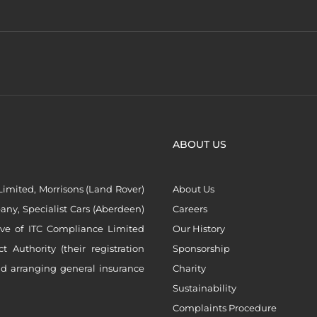
ABOUT US
imited, Morrisons (Land Rover)
About Us
ny, Specialist Cars (Aberdeen)
Careers
ive of ITC Compliance Limited
Our History
Authority (their registration
Sponsorship
nd arranging general insurance
Charity
Sustainability
Complaints Procedure