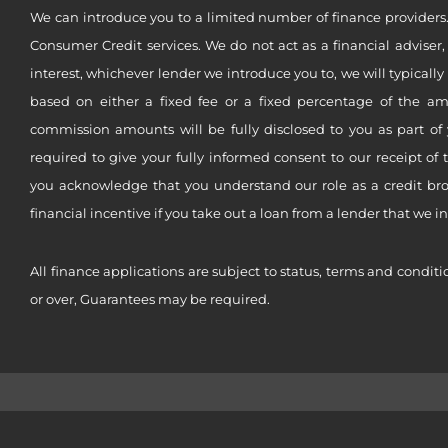
We can introduce you to a limited number of finance providers.
Consumer Credit services. We do not act as a financial adviser,
interest, whichever lender we introduce you to, we will typical
based on either a fixed fee or a fixed percentage of the a
commission amounts will be fully disclosed to you as part of 
required to give your fully informed consent to our receipt of 
you acknowledge that you understand our role as a credit brok
financial incentive if you take out a loan from a lender that we i
All finance applications are subject to status, terms and conditi
or over, Guarantees may be required.