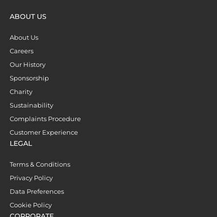
ABOUT US
About Us
Careers
Our History
Sponsorship
Charity
Sustainability
Complaints Procedure
Customer Experience
LEGAL
Terms & Conditions
Privacy Policy
Data Preferences
Cookie Policy
CORPORATE