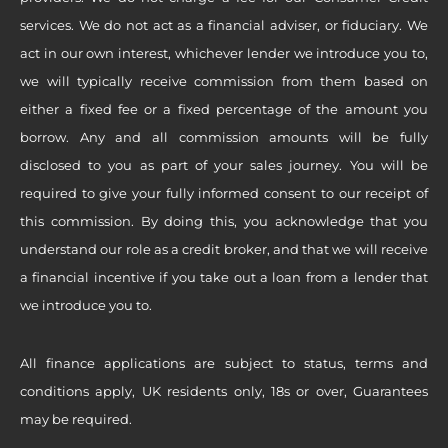
services. We do not act as a financial adviser, or fiduciary. We
act in our own interest, whichever lender we introduce you to,
we will typically receive commission from them based on
either a fixed fee or a fixed percentage of the amount you
borrow. Any and all commission amounts will be fully
disclosed to you as part of your sales journey. You will be
required to give your fully informed consent to our receipt of
this commission. By doing this, you acknowledge that you
understand our role as a credit broker, and that we will receive
a financial incentive if you take out a loan from a lender that
we introduce you to.
All finance applications are subject to status, terms and
conditions apply, UK residents only, 18s or over, Guarantees
may be required.