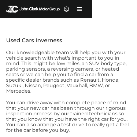
Used Cars Inverness
Our knowledgeable team will help you with your
vehicle search with what's important to you in
mind. This might be low miles, an SUV body type,
parking sensors, a reversing camera, or heated
seats or we can help you to find a car from a
specific dealer brands such as Renault, Honda,
Suzuki, Nissan, Peugeot, Vauxhall, BMW, or
Mercedes.
You can drive away with complete peace of mind
that your new car has been through our rigorous
inspection process by our trained technicians so
that you know that you have the right car for you.
You can also arrange a test drive to really get a feel
for the car before you buy.