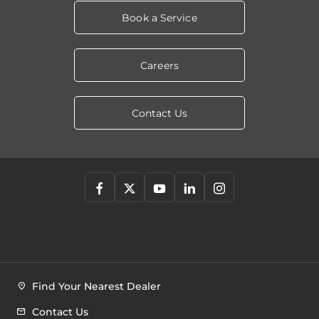
Book a Service
Careers
Contact Us
Find Your Nearest Dealer
Contact Us