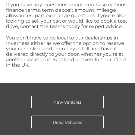
If you have any questions about purchase options,
finance terms, term deposit amount, mileage
allowances, part exchange questions if you're also
looking to sell your car, or would like to book a test
drive, contact the teams today for expert advice.
You don't have to be local to our dealerships in
Inverness either as we offer the option to reserve
your car online and then pay in full and have it
delivered directly to your door, whether you're at
another location in Scotland or even further afield
in the UK.
New Vehicles
Used Vehicles