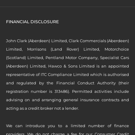
FINANCIAL DISCLOSURE
John Clark (Aberdeen) Limited, Clark Commercials (Aberdeen)
Limited, Morrisons (Land Rover) Limited, Motorchoice
(Scotland) Limited, Pentland Motor Company, Specialist Cars
(Aberdeen) Limited, Hawco & Sons Limited is an appointed
representative of ITC Compliance Limited which is authorised
and regulated by the Financial Conduct Authority (their
registration number is 313486). Permitted activities include
advising on and arranging general insurance contracts and
acting as a credit broker not a lender.
We can introduce you to a limited number of finance
providers. We do not charge a fee for our Consumer Credit