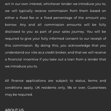
act in our own interest, whichever lender we introduce you to,
we will typically receive commission from them based on
either a fixed fee or a fixed percentage of the amount you
borrow. Any and all commission amounts will be fully
disclosed to you as part of your sales journey. You will be
required to give your fully informed consent to our receipt of
this commission. By doing this, you acknowledge that you
understand our role as a credit broker, and that we will receive
a financial incentive if you take out a loan from a lender that
we introduce you to.
All finance applications are subject to status, terms and
conditions apply, UK residents only, 18s or over, Guarantees
may be required.
ABOUT US