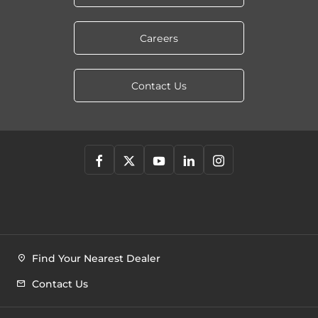
Careers
Contact Us
Find Your Nearest Dealer
Contact Us