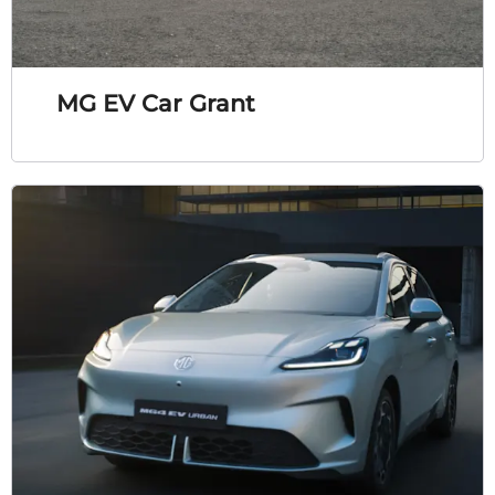
MG EV Car Grant