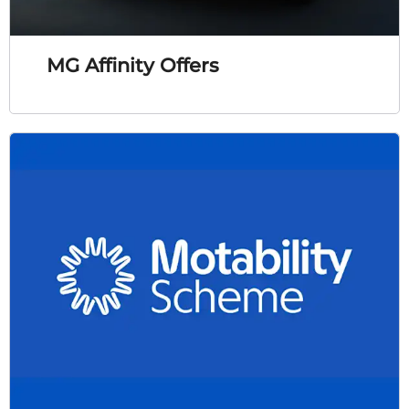
MG Affinity Offers