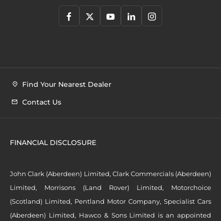
Find Your Nearest Dealer
Contact Us
FINANCIAL DISCLOSURE
John Clark (Aberdeen) Limited, Clark Commercials (Aberdeen)
Limited, Morrisons (Land Rover) Limited, Motorchoice
(Scotland) Limited, Pentland Motor Company, Specialist Cars
(Aberdeen) Limited, Hawco & Sons Limited is an appointed