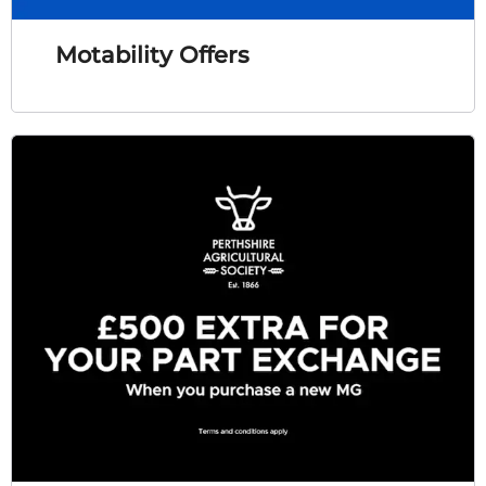
Motability Offers