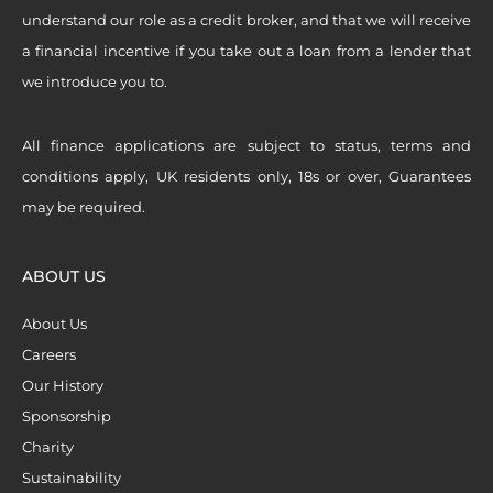
understand our role as a credit broker, and that we will receive
a financial incentive if you take out a loan from a lender that
we introduce you to.
All finance applications are subject to status, terms and
conditions apply, UK residents only, 18s or over, Guarantees
may be required.
ABOUT US
About Us
Careers
Our History
Sponsorship
Charity
Sustainability