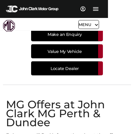
MENU
Make an Enquiry
Value My Vehicle
Locate Dealer
MG Offers at John
Clark MG Perth &
Dundee