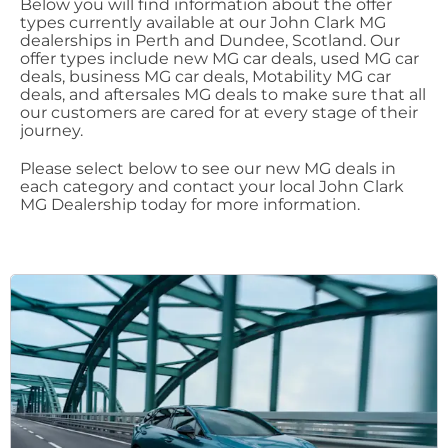
Below you will find information about the offer
types currently available at our John Clark MG
dealerships in Perth and Dundee, Scotland. Our
offer types include new MG car deals, used MG car
deals, business MG car deals, Motability MG car
deals, and aftersales MG deals to make sure that all
our customers are cared for at every stage of their
journey.
Please select below to see our new MG deals in
each category and contact your local John Clark
MG Dealership today for more information.​