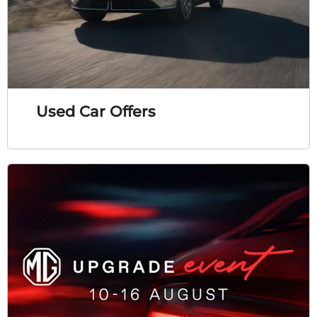
Used Car Offers