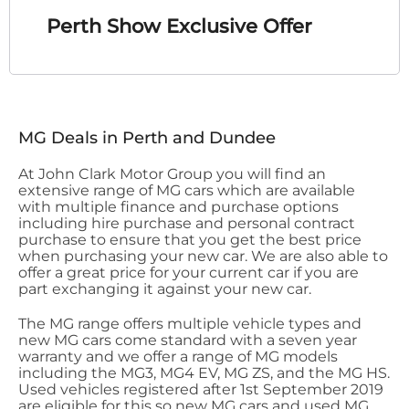
Perth Show Exclusive Offer
MG Deals in Perth and Dundee
At John Clark Motor Group you will find an
extensive range of MG cars which are available
with multiple finance and purchase options
including hire purchase and personal contract
purchase to ensure that you get the best price
when purchasing your new car. We are also able to
offer a great price for your current car if you are
part exchanging it against your new car.
The MG range offers multiple vehicle types and
new MG cars come standard with a seven year
warranty and we offer a range of MG models
including the MG3, MG4 EV, MG ZS, and the MG HS.
Used vehicles registered after 1st September 2019
are eligible for this so new MG cars and used MG