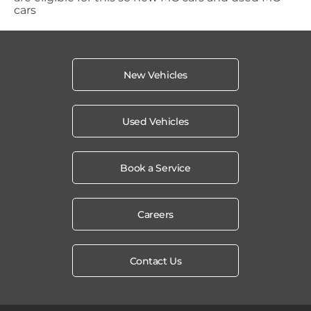
cars
New Vehicles
Used Vehicles
Book a Service
Careers
Contact Us