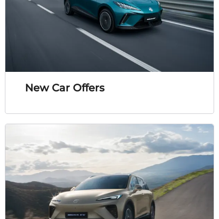
New Car Offers