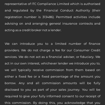
representative of ITC Compliance Limited which is authorised
and regulated by the Financial Conduct Authority (their
registration number is 313486). Permitted activities include
advising on and arranging general insurance contracts and
acting as a credit broker not a lender.
We can introduce you to a limited number of finance
providers. We do not charge a fee for our Consumer Credit
services. We do not act as a financial adviser, or fiduciary. We
act in our own interest, whichever lender we introduce you to,
we will typically receive commission from them based on
either a fixed fee or a fixed percentage of the amount you
borrow. Any and all commission amounts will be fully
disclosed to you as part of your sales journey. You will be
required to give your fully informed consent to our receipt of
this commission. By doing this, you acknowledge that you