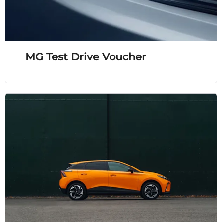
MG Test Drive Voucher