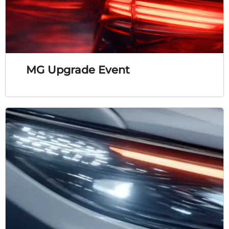
MG Upgrade Event