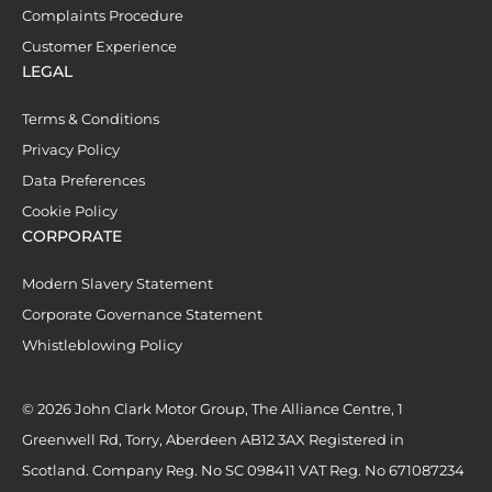
Complaints Procedure
Customer Experience
LEGAL
Terms & Conditions
Privacy Policy
Data Preferences
Cookie Policy
CORPORATE
Modern Slavery Statement
Corporate Governance Statement
Whistleblowing Policy
© 2026 John Clark Motor Group, The Alliance Centre, 1
Greenwell Rd, Torry, Aberdeen AB12 3AX Registered in
Scotland. Company Reg. No SC 098411 VAT Reg. No 671087234