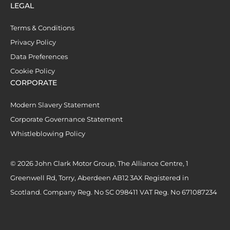
LEGAL
Terms & Conditions
Privacy Policy
Data Preferences
Cookie Policy
CORPORATE
Modern Slavery Statement
Corporate Governance Statement
Whistleblowing Policy
© 2026 John Clark Motor Group, The Alliance Centre, 1
Greenwell Rd, Torry, Aberdeen AB12 3AX Registered in
Scotland. Company Reg. No SC 098411 VAT Reg. No 671087234