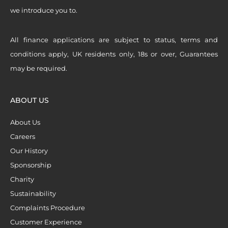
we introduce you to.
All finance applications are subject to status, terms and
conditions apply, UK residents only, 18s or over, Guarantees
may be required.
ABOUT US
About Us
Careers
Our History
Sponsorship
Charity
Sustainability
Complaints Procedure
Customer Experience