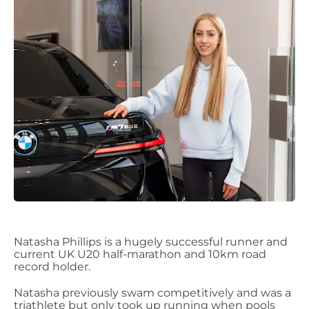
Natasha
Phillips
is a hugely successful runner and
current UK U20 half-marathon and 10km road
record holder.
Natasha previously swam competitively
and was a
triathlete but
only
took up running when pools