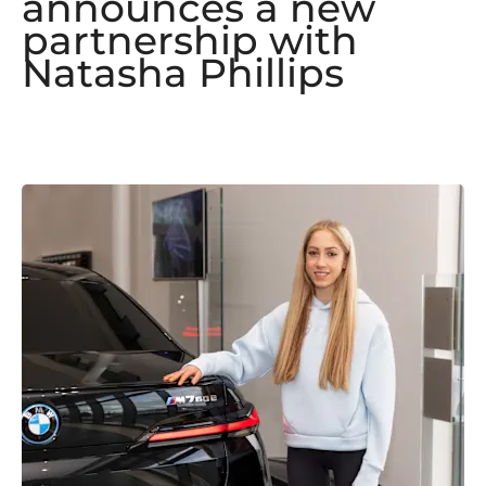
announces a new
partnership with
Natasha Phillips