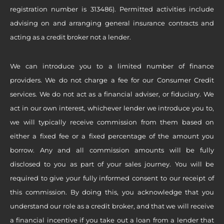
registration number is 313486). Permitted activities include
advising on and arranging general insurance contracts and
acting as a credit broker not a lender.
We can introduce you to a limited number of finance
providers. We do not charge a fee for our Consumer Credit
services. We do not act as a financial adviser, or fiduciary. We
act in our own interest, whichever lender we introduce you to,
we will typically receive commission from them based on
either a fixed fee or a fixed percentage of the amount you
borrow. Any and all commission amounts will be fully
disclosed to you as part of your sales journey. You will be
required to give your fully informed consent to our receipt of
this commission. By doing this, you acknowledge that you
understand our role as a credit broker, and that we will receive
a financial incentive if you take out a loan from a lender that