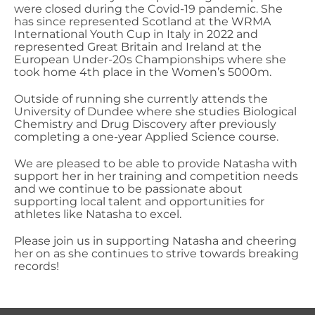
were closed during the Covid-19 pandemic.
She
has since
represented Scotland at the WRMA
International Youth Cup in Italy in 2022 and
represented Great Britain and Ireland at the
European Under-20s Championships where she
took home 4
th
place in the Women’s 5000m.
Outside of running
she currently
attends
the
University of Dundee
where she studies
Biological
Chemistry and Drug Discovery after previously
completing a one-year Applied Science course.
We are pleased to be able to provide
Natasha
with
support her in her training and competition needs
and we continue to be passionate about
supporting local talent and opportunities for
athletes like
Natasha
to excel
.
Please join us in
supporting Natasha and cheering
her on as she continues to strive towards breaking
records!