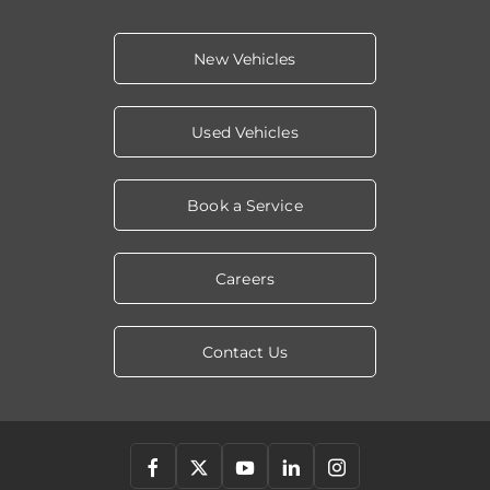
New Vehicles
Used Vehicles
Book a Service
Careers
Contact Us