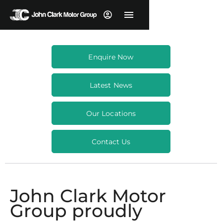
Enquire Now
Latest News
Our Locations
Contact Us
John Clark Motor
Group proudly