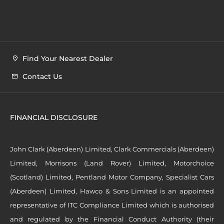
Find Your Nearest Dealer
Contact Us
FINANCIAL DISCLOSURE
John Clark (Aberdeen) Limited, Clark Commercials (Aberdeen)
Limited, Morrisons (Land Rover) Limited, Motorchoice
(Scotland) Limited, Pentland Motor Company, Specialist Cars
(Aberdeen) Limited, Hawco & Sons Limited is an appointed
representative of ITC Compliance Limited which is authorised
and regulated by the Financial Conduct Authority (their