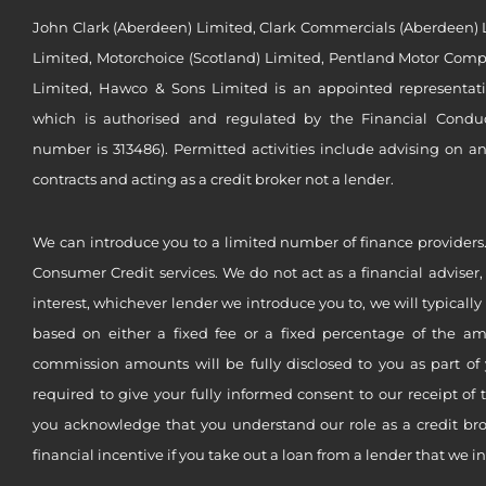
John Clark (Aberdeen) Limited, Clark Commercials (Aberdeen) L
Limited, Motorchoice (Scotland) Limited, Pentland Motor Compa
Limited, Hawco & Sons Limited is an appointed representat
which is authorised and regulated by the Financial Conduct 
number is 313486). Permitted activities include advising on a
contracts and acting as a credit broker not a lender.
We can introduce you to a limited number of finance providers.
Consumer Credit services. We do not act as a financial adviser,
interest, whichever lender we introduce you to, we will typical
based on either a fixed fee or a fixed percentage of the a
commission amounts will be fully disclosed to you as part of 
required to give your fully informed consent to our receipt of 
you acknowledge that you understand our role as a credit brok
financial incentive if you take out a loan from a lender that we i