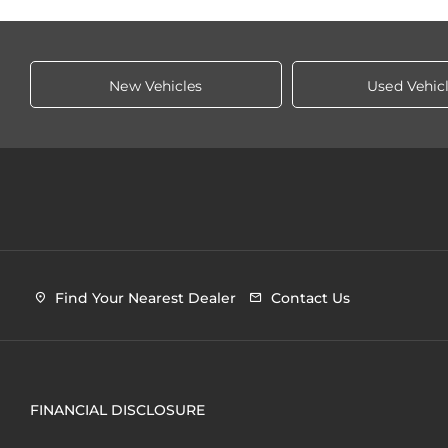
New Vehicles
Used Vehic
Find Your Nearest Dealer
Contact Us
FINANCIAL DISCLOSURE