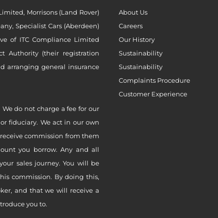
imited, Morrisons (Land Rover)
About Us
ny, Specialist Cars (Aberdeen)
Careers
ive of ITC Compliance Limited
Our History
Authority (their registration
Sustainability
nd arranging general insurance
Sustainability
Complaints Procedure
Customer Experience
 We do not charge a fee for our
 or fiduciary. We act in our own
ly receive commission from them
mount you borrow. Any and all
your sales journey. You will be
this commission. By doing this,
er, and that we will receive a
ntroduce you to.