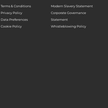
Terms & Conditions
Modern Slavery Statement
Privacy Policy
Corporate Governance
Data Preferences
Statement
Cookie Policy
Whistleblowing Policy