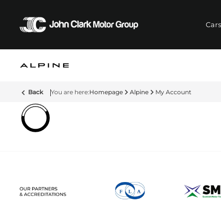
Car
Back
Homepage
Alpine
My Account