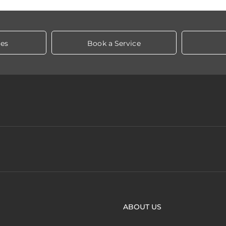
les
Book a Service
ABOUT US