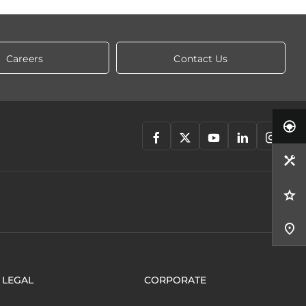
Careers
Contact Us
LEGAL
CORPORATE