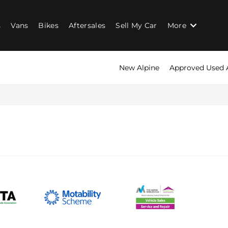
s
Vans
Bikes
Aftersales
Sell My Car
More
New Alpine
Approved Used 