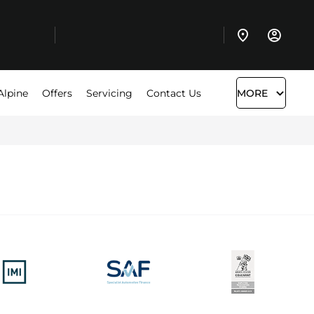
Alpine
Offers
Servicing
Contact Us
MORE