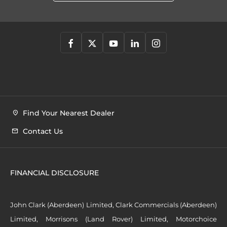
Find Your Nearest Dealer
Contact Us
FINANCIAL DISCLOSURE
John Clark (Aberdeen) Limited, Clark Commercials (Aberdeen)
Limited, Morrisons (Land Rover) Limited, Motorchoice