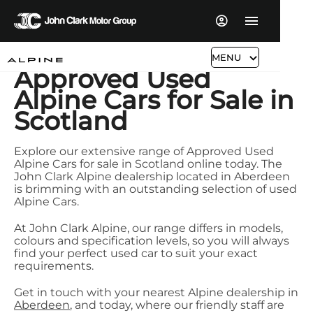
MENU
Approved Used
Alpine Cars for Sale in
Scotland
Explore our extensive range of Approved Used
Alpine Cars for sale in Scotland online today. The
John Clark Alpine dealership located in Aberdeen
is brimming with an outstanding selection of used
Alpine Cars.
At John Clark Alpine, our range differs in models,
colours and specification levels, so you will always
find your perfect used car to suit your exact
requirements.
Get in touch with your nearest Alpine dealership in
Aberdeen
, and today, where our friendly staff are