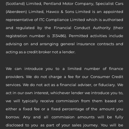
(Scotland) Limited, Pentland Motor Company, Specialist Cars
(Aberdeen) Limited, Hawco & Sons Limited is an appointed
representative of ITC Compliance Limited which is authorised
and regulated by the Financial Conduct Authority (their
registration number is 313486). Permitted activities include
advising on and arranging general insurance contracts and
acting as a credit broker not a lender.
We can introduce you to a limited number of finance
providers. We do not charge a fee for our Consumer Credit
services. We do not act as a financial adviser, or fiduciary. We
act in our own interest, whichever lender we introduce you to,
we will typically receive commission from them based on
either a fixed fee or a fixed percentage of the amount you
borrow. Any and all commission amounts will be fully
disclosed to you as part of your sales journey. You will be