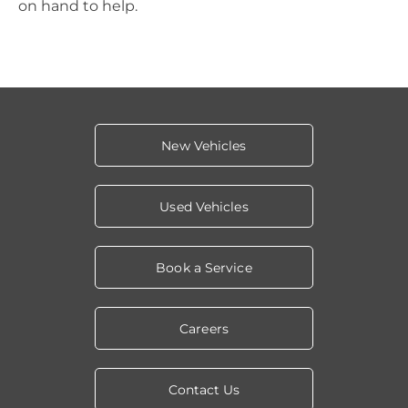
on hand to help.
New Vehicles
Used Vehicles
Book a Service
Careers
Contact Us