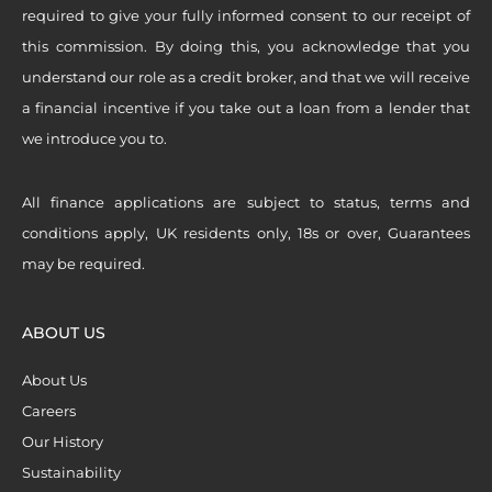
required to give your fully informed consent to our receipt of
this commission. By doing this, you acknowledge that you
understand our role as a credit broker, and that we will receive
a financial incentive if you take out a loan from a lender that
we introduce you to.
All finance applications are subject to status, terms and
conditions apply, UK residents only, 18s or over, Guarantees
may be required.
ABOUT US
About Us
Careers
Our History
Sustainability