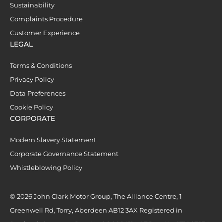
Sustainability
Complaints Procedure
Customer Experience
LEGAL
Terms & Conditions
Privacy Policy
Data Preferences
Cookie Policy
CORPORATE
Modern Slavery Statement
Corporate Governance Statement
Whistleblowing Policy
© 2026 John Clark Motor Group, The Alliance Centre, 1
Greenwell Rd, Torry, Aberdeen AB12 3AX Registered in