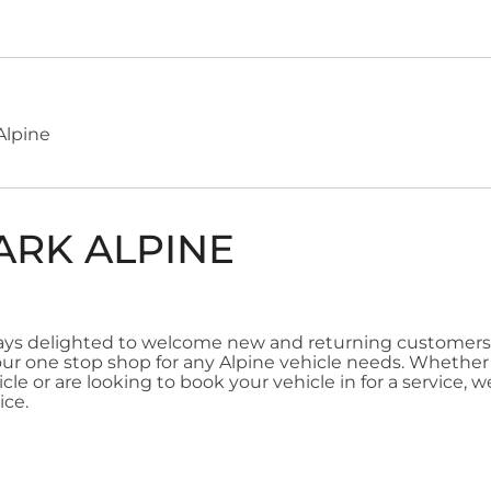
Alpine
ARK ALPINE
ways delighted to welcome new and returning customers
our one stop shop for any Alpine vehicle needs. Whether 
le or are looking to book your vehicle in for a service, we
ice.