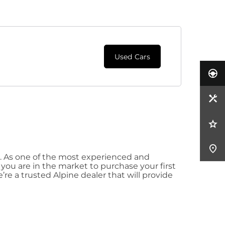
Used Cars
. As one of the most experienced and
you are in the market to purchase your first
’re a trusted Alpine dealer that will provide