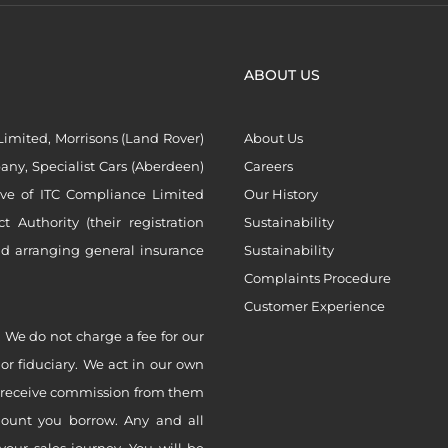
ABOUT US
imited, Morrisons (Land Rover)
About Us
ny, Specialist Cars (Aberdeen)
Careers
ive of ITC Compliance Limited
Our History
Authority (their registration
Sustainability
nd arranging general insurance
Sustainability
Complaints Procedure
Customer Experience
 We do not charge a fee for our
 or fiduciary. We act in our own
ly receive commission from them
mount you borrow. Any and all
your sales journey. You will be