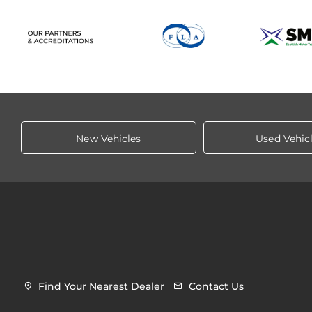
New Vehicles
Used Vehic
Find Your Nearest Dealer
Contact Us