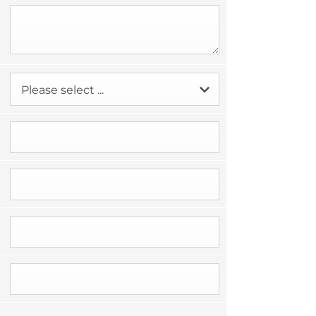
Please select ...