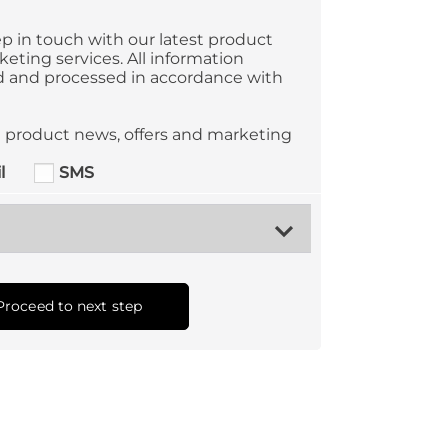
p in touch with our latest product
eting services. All information
ed and processed in accordance with
ve product news, offers and marketing
l
SMS
Proceed to next step