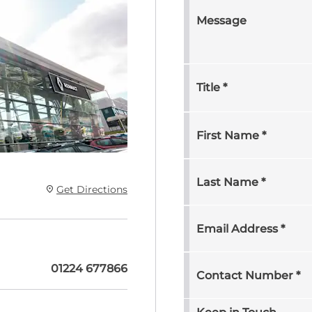
Message
Title
*
First Name
*
Last Name
*
Get Directions
Email Address
*
01224 677866
Contact Number
*