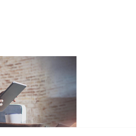
Free
Online Part
&
Exchange
Fast
Valuations