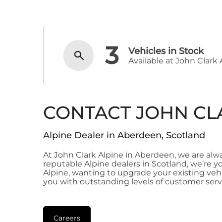
3
Vehicles in Stock
Available at John Clark 
CONTACT JOHN CL
Alpine Dealer in Aberdeen, Scotland
At John Clark Alpine in Aberdeen, we are al
reputable Alpine dealers in Scotland, we’re y
Alpine, wanting to upgrade your existing vehic
you with outstanding levels of customer serv
Careers