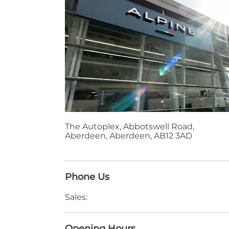
The Autoplex
,
Abbotswell Road
,
Aberdeen
,
Aberdeen
,
AB12 3AD
Phone Us
Sales:
Opening Hours