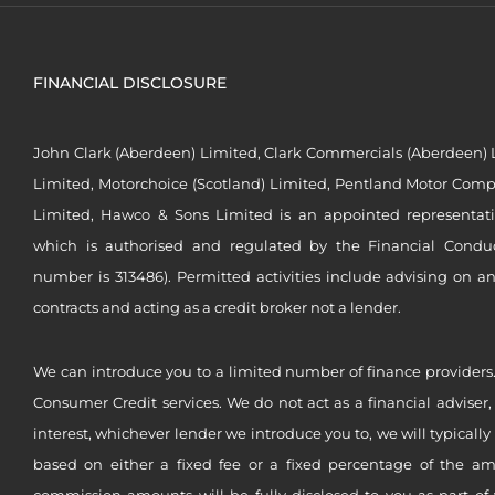
FINANCIAL DISCLOSURE
John Clark (Aberdeen) Limited, Clark Commercials (Aberdeen) L
Limited, Motorchoice (Scotland) Limited, Pentland Motor Compa
Limited, Hawco & Sons Limited is an appointed representat
which is authorised and regulated by the Financial Conduct 
number is 313486). Permitted activities include advising on a
contracts and acting as a credit broker not a lender.
We can introduce you to a limited number of finance providers.
Consumer Credit services. We do not act as a financial adviser,
interest, whichever lender we introduce you to, we will typical
based on either a fixed fee or a fixed percentage of the a
commission amounts will be fully disclosed to you as part of 