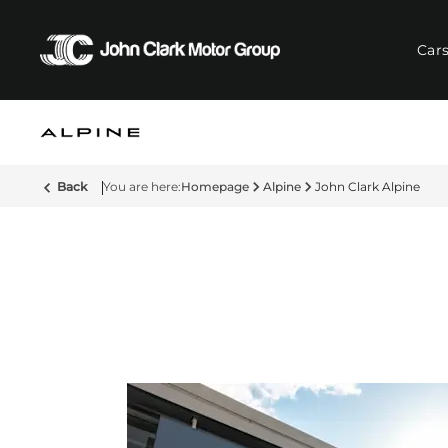
Car
Back
Homepage
Alpine
John Clark Alpine