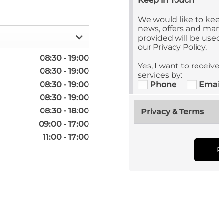
Keep in Touch
We would like to kee
news, offers and mark
provided will be us
our Privacy Policy.
08:30
-
19:00
Yes, I want to recei
08:30
-
19:00
services by:
08:30
-
19:00
Phone
Emai
08:30
-
19:00
08:30
-
18:00
Privacy & Terms
09:00
-
17:00
11:00
-
17:00