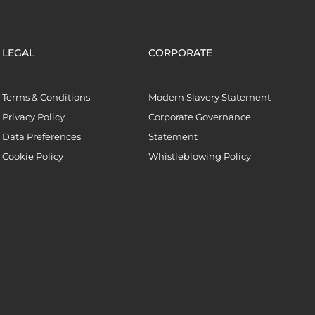
LEGAL
CORPORATE
Terms & Conditions
Modern Slavery Statement
Privacy Policy
Corporate Governance
Data Preferences
Statement
Cookie Policy
Whistleblowing Policy