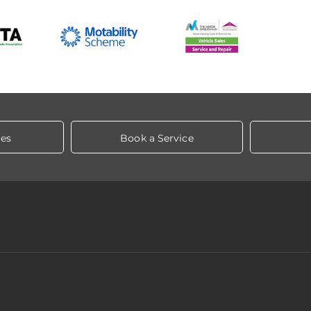
les
Book a Service