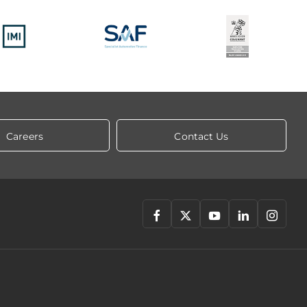
Careers
Contact Us