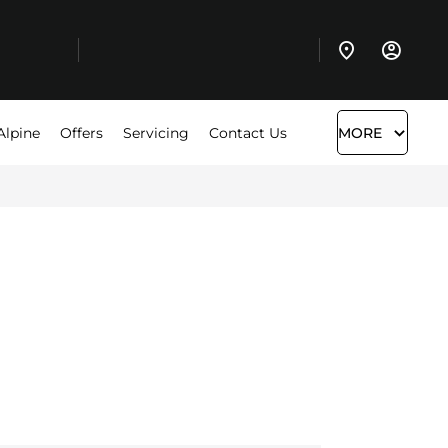
Alpine
Offers
Servicing
Contact Us
MORE