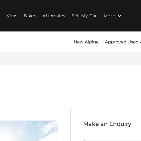
s
Vans
Bikes
Aftersales
Sell My Car
More
New Alpine
Approved Used 
John Clark Alpine
Call us on
01224 677866
or visit us in Aberdeen
Make an Enquiry