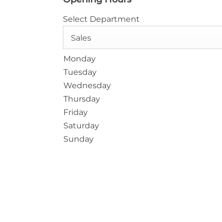
Select Department
Sales
Monday
Tuesday
Wednesday
Thursday
Friday
Saturday
Sunday