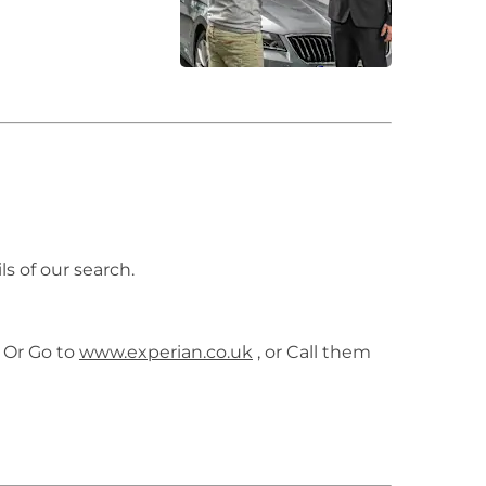
ls of our search.
 Or Go to
www.experian.co.uk
, or Call them