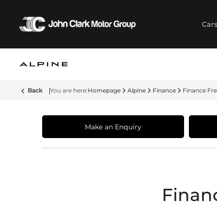
Car
Back
Homepage
Alpine
Finance
Finance Fr
Make an Enquiry
Finan