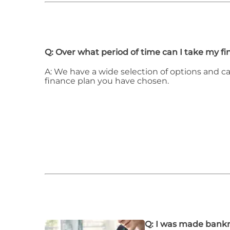
Q: Over what period of time can I take my f
A: We have a wide selection of options and c
finance plan you have chosen.
Q: I was made bankr