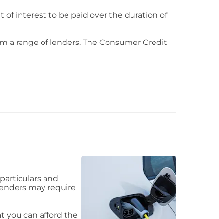
of interest to be paid over the duration of
om a range of lenders. The Consumer Credit
particulars and
 lenders may require
 you can afford the