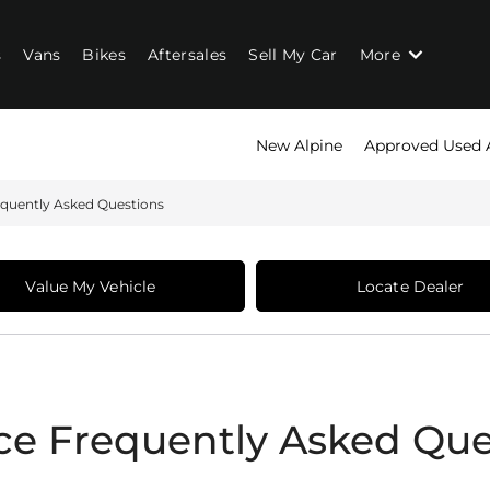
s
Vans
Bikes
Aftersales
Sell My Car
More
New Alpine
Approved Used 
equently Asked Questions
Value My Vehicle
Locate Dealer
ce Frequently Asked Que