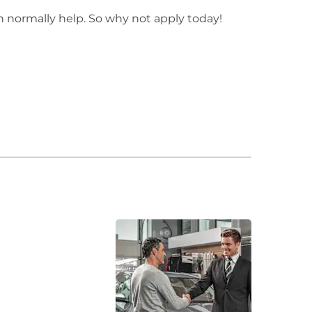
n normally help. So why not apply today!