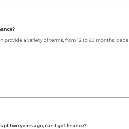
inance?
an provide a variety of terms, from 12 to 60 months, de
upt two years ago, can I get finance?