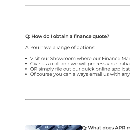
Q: How do I obtain a finance quote?
A: You have a range of options:
Visit our Showroom where our Finance Man
Give us a call and we will process your initia
OR simply file out our quick online applicat
Of course you can always email us with an
Q: What does APR 