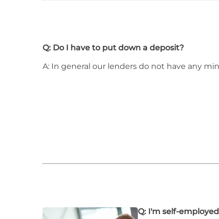
Q: Do I have to put down a deposit?
A: In general our lenders do not have any m
Q: I'm self-employed