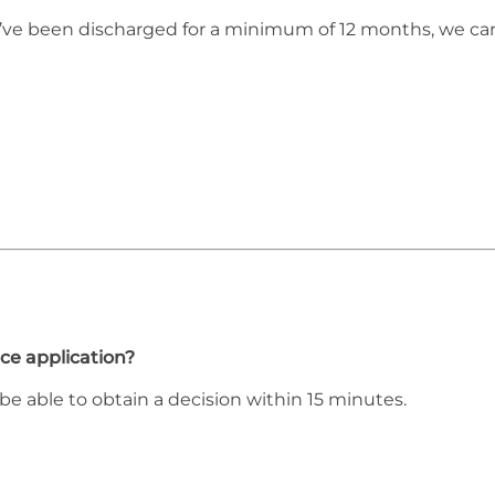
ou’ve been discharged for a minimum of 12 months, we ca
ce application?
be able to obtain a decision within 15 minutes.