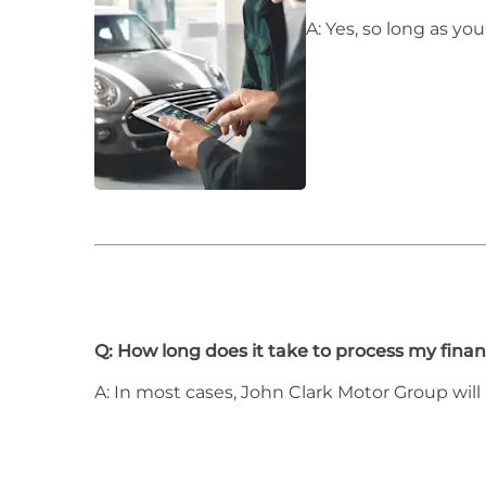
A: Yes, so long as y
Q: How long does it take to process my finan
A: In most cases, John Clark Motor Group will 