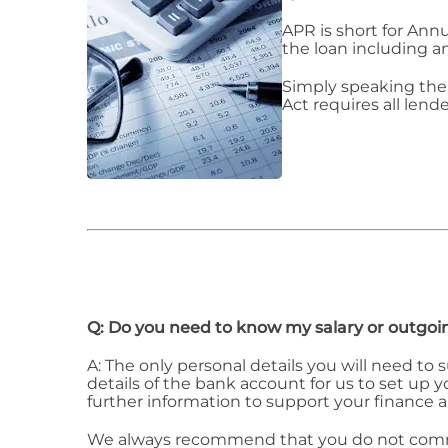
APR is short for Ann
the loan including a
Simply speaking the 
Act requires all lende
Q: Do you need to know my salary or outgoi
A: The only personal details you will need to
details of the bank account for us to set up
further information to support your finance a
We always recommend that you do not commit