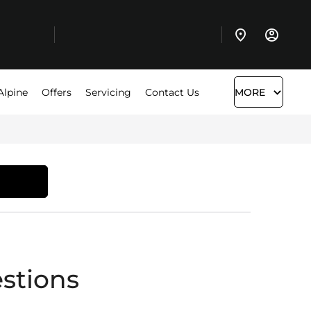
Alpine
Offers
Servicing
Contact Us
MORE
stions