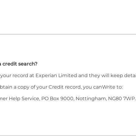
a credit search?
h your record at Experian Limited and they will keep detai
obtain a copy of your Credit record, you canWrite to:
mer Help Service, PO Box 9000, Nottingham, NG80 7WP.