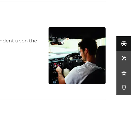
pendent upon the