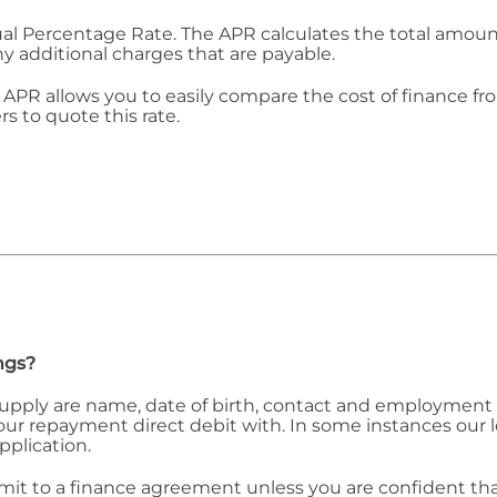
ual Percentage Rate. The APR calculates the total amount 
ny additional charges that are payable.
APR allows you to easily compare the cost of finance fr
rs to quote this rate.
ngs?
 supply are name, date of birth, contact and employment 
 your repayment direct debit with. In some instances our
pplication.
 to a finance agreement unless you are confident that