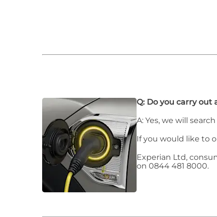
Q: Do you carry out 
A: Yes, we will searc
If you would like to 
Experian Ltd, consu
on 0844 481 8000.