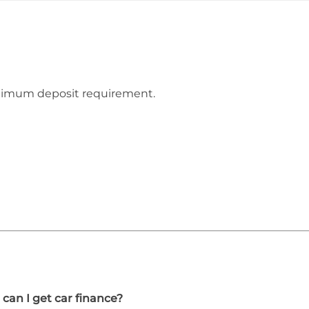
inimum deposit requirement.
 can I get car finance?