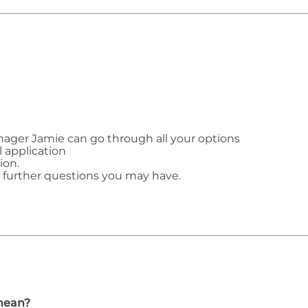
ager Jamie can go through all your options
l application
ion.
y further questions you may have.
mean?