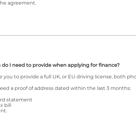
the agreement.
 do I need to provide when applying for finance?
e you to provide a full UK, or EU driving license, both p
need a proof of address dated within the last 3 months:
ard statement
x bill
nt.