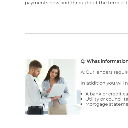
payments now and throughout the term of 
Q: What information
A: Our lenders requir
In addition you will 
A bank or credit c
Utility or council ta
Mortgage stateme