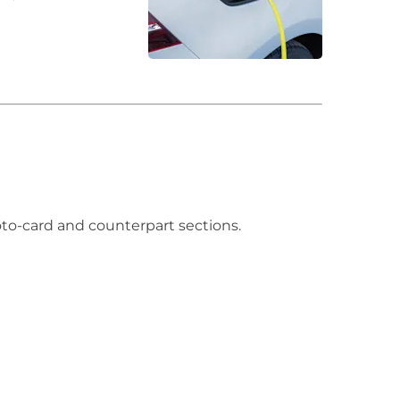
hoto-card and counterpart sections.