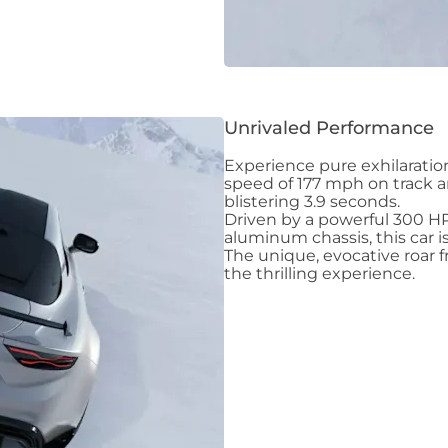
Unrivaled Performance
Experience pure exhilaratio
speed of 177 mph on track a
blistering 3.9 seconds.
Driven by a powerful 300 H
aluminum chassis, this car 
The unique, evocative roar 
the thrilling experience.