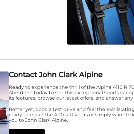
Contact John Clark Alpine
Ready to experience the thrill of the Alpine A110 R 70 
Aberdeen today to see this exceptional sports car up
its features, browse our latest offers, and answer any
Better yet, book a test drive and feel the exhilarat
ready to make the A110 R R yours or simply want to
you to John Clark Alpine.