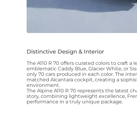
Distinctive Design & Interior
The A110 R 70 offers curated colors to craft a 
emblematic Caddy Blue, Glacier White, or Sis
only 70 cars produced in each color. The interi
matched Alcantara cockpit, creating a sophis
environment.
The Alpine A110 R 70 represents the latest c
story, combining lightweight excellence, Fren
performance in a truly unique package.