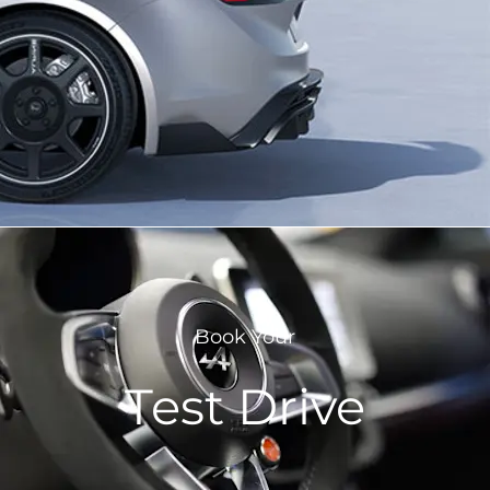
Book Your
Test Drive