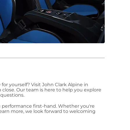
for yourself? Visit John Clark Alpine in
 close. Our team is here to help you explore
 questions.
ing performance first-hand. Whether you're
 learn more, we look forward to welcoming