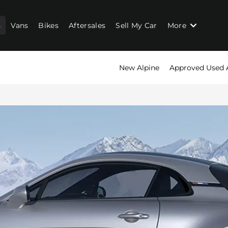
s
Vans
Bikes
Aftersales
Sell My Car
More
New Alpine
Approved Used 