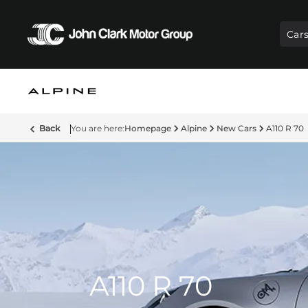
Car
Back
Homepage
Alpine
New Cars
A110 R 70
A110 R 70