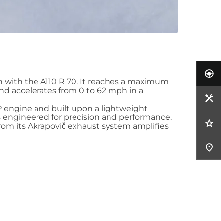
n with the A110 R 70. It reaches a maximum
nd accelerates from 0 to 62 mph in a
P engine and built upon a lightweight
is engineered for precision and performance.
from its Akrapovič exhaust system amplifies