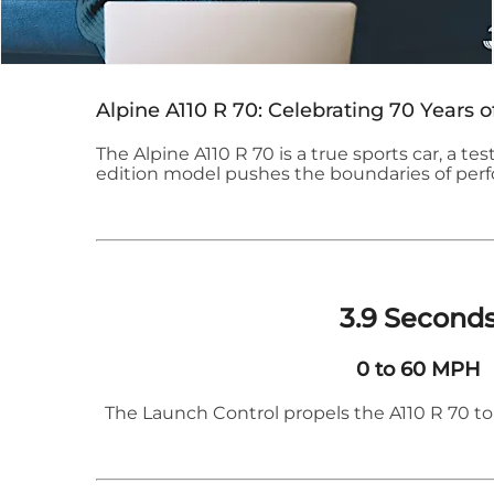
Alpine A110 R 70: Celebrating 70 Years o
The Alpine A110 R 70 is a true sports car, a tes
edition model pushes the boundaries of perfo
​3.9 Second
0 to 60 MPH
The Launch Control propels the A110 R 70 to