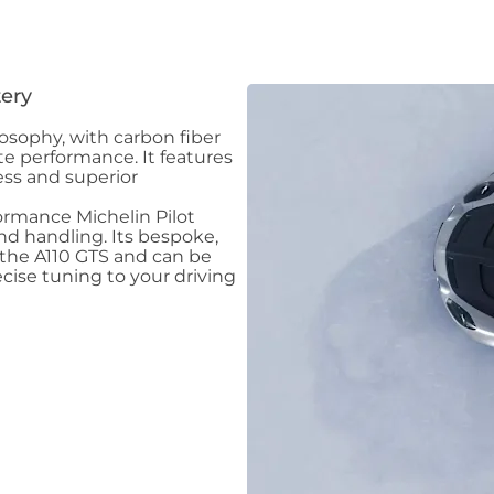
ery
ilosophy, with carbon fiber
te performance. It features
ess and superior
ormance Michelin Pilot
nd handling. Its bespoke,
the A110 GTS and can be
cise tuning to your driving