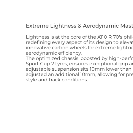
Extreme Lightness & Aerodynamic Mast
Lightness is at the core of the A110 R 70's ph
redefining every aspect of its design to eleva
innovative carbon wheels for extreme lightn
aerodynamic efficiency.
The optimized chassis, boosted by high-perf
Sport Cup 2 tyres, ensures exceptional grip a
adjustable suspension sits 10mm lower than 
adjusted an additional 10mm, allowing for pre
style and track conditions.