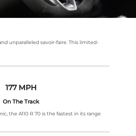
and unparalleled savoir-faire. This limited-
​177 MPH
On The Track
, the A110 R 70 is the fastest in its range