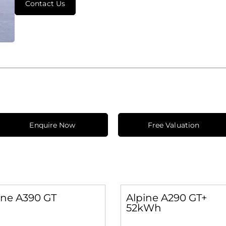
Contact Us
Enquire Now
Free Valuation
ine A390 GT
Alpine A290 GT+
52kWh