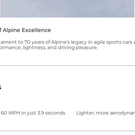
f Alpine Excellence
tament to 70 years of Alpine's legacy in agile sports cars 
rmance, lightness, and driving pleasure.
s
 60 MPH in just 3.9 seconds
Lighter, more aerodynamic