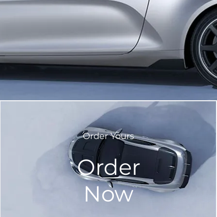
Order Yours
Order
Now