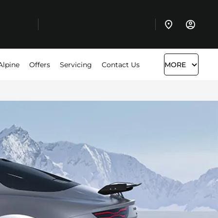
Alpine
Offers
Servicing
Contact Us
MORE