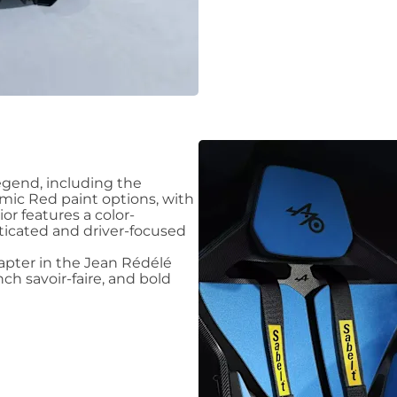
legend, including the
mic Red paint options, with
or features a color-
ticated and driver-focused
hapter in the Jean Rédélé
ch savoir-faire, and bold