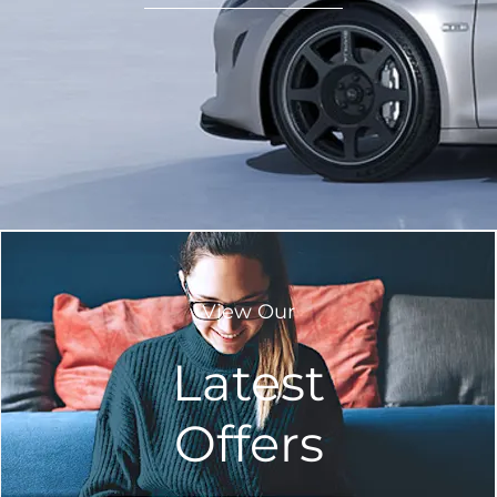
View Our
Latest
Offers