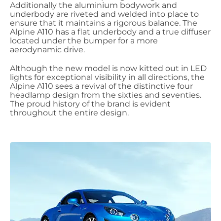
Additionally the aluminium bodywork and
underbody are riveted and welded into place to
ensure that it maintains a rigorous balance. The
Alpine A110 has a flat underbody and a true diffuser
located under the bumper for a more
aerodynamic drive.
Although the new model is now kitted out in LED
lights for exceptional visibility in all directions, the
Alpine A110 sees a revival of the distinctive four
headlamp design from the sixties and seventies.
The proud history of the brand is evident
throughout the entire design.