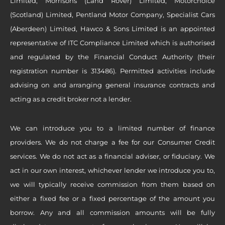
Limited, Morrisons (Land Rover) Limited, Motorchoice
(Scotland) Limited, Pentland Motor Company, Specialist Cars
(Aberdeen) Limited, Hawco & Sons Limited is an appointed
representative of ITC Compliance Limited which is authorised
and regulated by the Financial Conduct Authority (their
registration number is 313486). Permitted activities include
advising on and arranging general insurance contracts and
acting as a credit broker not a lender.
We can introduce you to a limited number of finance
providers. We do not charge a fee for our Consumer Credit
services. We do not act as a financial adviser, or fiduciary. We
act in our own interest, whichever lender we introduce you to,
we will typically receive commission from them based on
either a fixed fee or a fixed percentage of the amount you
borrow. Any and all commission amounts will be fully