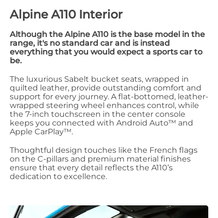
Alpine A110 Interior
Although the Alpine A110 is the base model in the
range, it's no standard car and is instead
everything that you would expect a sports car to
be.
The luxurious Sabelt bucket seats, wrapped in
quilted leather, provide outstanding comfort and
support for every journey. A flat-bottomed, leather-
wrapped steering wheel enhances control, while
the 7-inch touchscreen in the center console
keeps you connected with Android Auto™ and
Apple CarPlay™.
Thoughtful design touches like the French flags
on the C-pillars and premium material finishes
ensure that every detail reflects the A110’s
dedication to excellence.