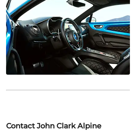
Contact John Clark Alpine