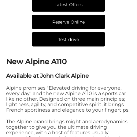
Latest Offers
Reserve Online
Test drive
New Alpine A110
Available at John Clark Alpine
Alpine promises "Elevated driving for everyone,
every day" and the new Alpine A110 is a sports car
like no other. Designed on three main principles;
lightness, agility, and competitive spirit, it brings
French sportiness and elegance to your fingertips.
The Alpine brand brings might and aerodynamics
together to give you the ultimate driving
experience, with a host of features usually