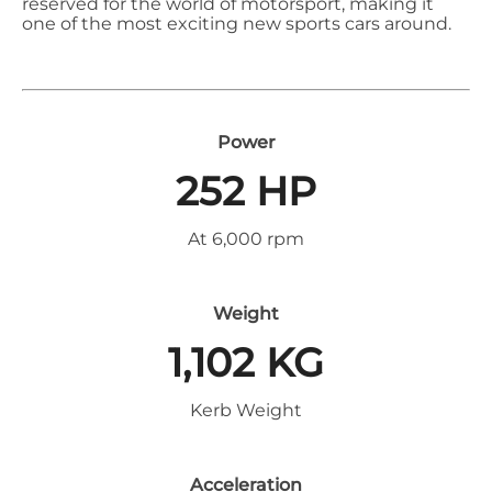
reserved for the world of motorsport, making it
one of the most exciting new sports cars around.
Power
252 HP
At 6,000 rpm
Weight
1,102 KG
Kerb Weight
Acceleration