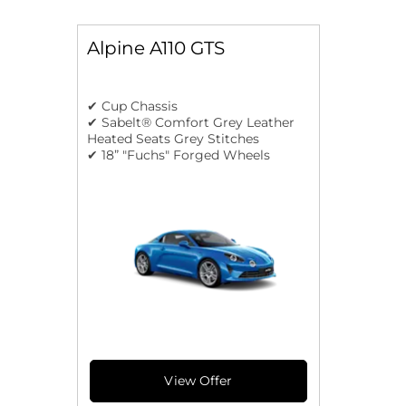
Alpine A110 GTS
✔ Cup Chassis
✔ Sabelt® Comfort Grey Leather
Heated Seats Grey Stitches
✔ 18” "Fuchs" Forged Wheels