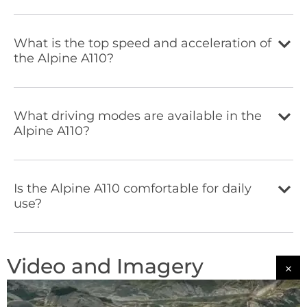
What is the top speed and acceleration of
the Alpine A110?
What driving modes are available in the
Alpine A110?
Is the Alpine A110 comfortable for daily
use?
Video and Imagery