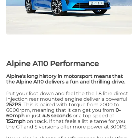
Alpine A110 Performance
Alpine's long history in motorsport means that
the Alpine A110 delivers a fun and thrilling drive.
Put your foot down and feel the the 1.8 litre direct
injection rear mounted engine deliver a powerful
252PS
. This is paired with torque from 2000 to
6000rpm, meaning that it can get you from
0-
60mph
in just
4.5 seconds
or a top speed of
152mph
on track. If that feels a little tame for you,
the GT and S versions offer more power at 300PS.