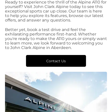
Ready to experience the thrill of the Alpine A110 for
yourself? Visit John Clark Alpine today to see this
exceptional sports car up close. Our team is here
to help you explore its features, browse our latest
offers, and answer any questions.
Better yet, book a test drive and feel the
exhilarating performance first-hand. Whether
you're ready to make the A110 yours or simply want
to learn more, we look forward to welcoming you
to John Clark Alpine in Aberdeen.
Contact Us