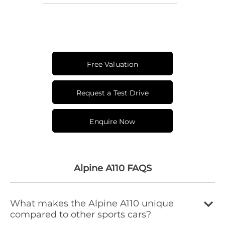
Free Valuation
Request a Test Drive
Enquire Now
Alpine A110 FAQS
What makes the Alpine A110 unique
compared to other sports cars?