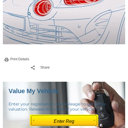
Print Details
Share
Value My Vehicle
Enter your registration and mileage to get a free
valuation. Release the value of your vehicle.