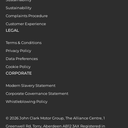
Sustainability
Complaints Procedure
Customer Experience
LEGAL
Terms & Conditions
Privacy Policy
Data Preferences
Cookie Policy
CORPORATE
Modern Slavery Statement
Corporate Governance Statement
Whistleblowing Policy
© 2026 John Clark Motor Group, The Alliance Centre, 1
Greenwell Rd, Torry, Aberdeen AB12 3AX Registered in