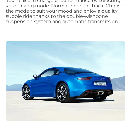
You're also in charge of performance by selecting
your driving mode: Normal, Sport, or Track. Choose
the mode to suit your mood and enjoy a quality,
supple ride thanks to the double-wishbone
suspension system and automatic transmission.