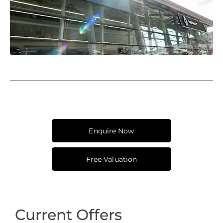
Enquire Now
Free Valuation
Current Offers