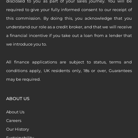
disclosed to you as part of your sales journey. You will be
required to give your fully informed consent to our receipt of
this commission. By doing this, you acknowledge that you
understand our role as a credit broker, and that we will receive
a financial incentive if you take out a loan from a lender that
we introduce you to.
All finance applications are subject to status, terms and
conditions apply, UK residents only, 18s or over, Guarantees
may be required.
ABOUT US
About Us
Careers
Our History
Sustainability