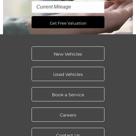
Get Free Valuation
New Vehicles
Used Vehicles
Book a Service
Careers
Contact Us