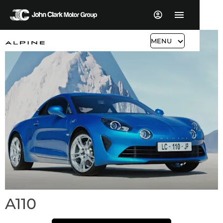
MENU
A110