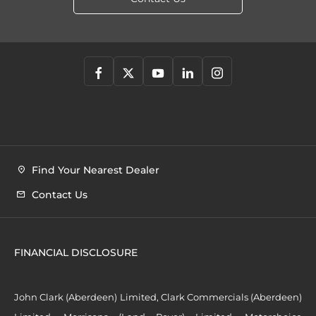
Find Your Nearest Dealer
Contact Us
FINANCIAL DISCLOSURE
John Clark (Aberdeen) Limited, Clark Commercials (Aberdeen)