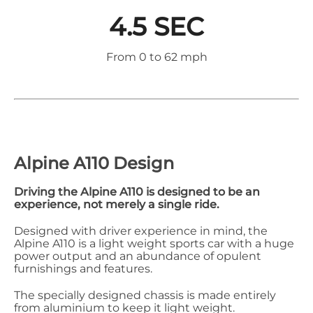
4.5 SEC
From 0 to 62 mph
Alpine A110 Design
Driving the Alpine A110 is designed to be an
experience, not merely a single ride.
Designed with driver experience in mind, the
Alpine A110 is a light weight sports car with a huge
power output and an abundance of opulent
furnishings and features.
The specially designed chassis is made entirely
from aluminium to keep it light weight.