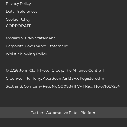
Privacy Policy
Data Preferences
Cookie Policy
CORPORATE
Modern Slavery Statement
Corporate Governance Statement
Whistleblowing Policy
© 2026 John Clark Motor Group, The Alliance Centre, 1
Greenwell Rd, Torry, Aberdeen AB12 3AX Registered in
Scotland. Company Reg. No SC 098411 VAT Reg. No 671087234
Fusion - Automotive Retail Platform