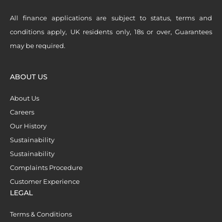
All finance applications are subject to status, terms and
conditions apply, UK residents only, 18s or over, Guarantees
may be required.
ABOUT US
About Us
Careers
Our History
Sustainability
Sustainability
Complaints Procedure
Customer Experience
LEGAL
Terms & Conditions