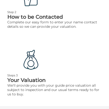
Step 2
How to be Contacted
Complete our easy form to enter your name contact
details so we can provide your valuation.
Steps 3
Your Valuation
We'll provide you with your guide price valuation all
subject to inspection and our usual terms ready to for
us to buy.