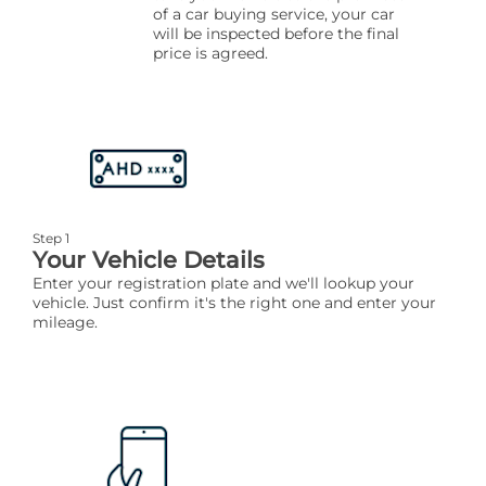
of a car buying service, your car
will be inspected before the final
price is agreed.
Step 1
Your Vehicle Details
Enter your registration plate and we'll lookup your
vehicle. Just confirm it's the right one and enter your
mileage.