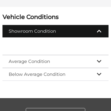
Vehicle Conditions
Showroom Condition
Average Condition
Below Average Condition