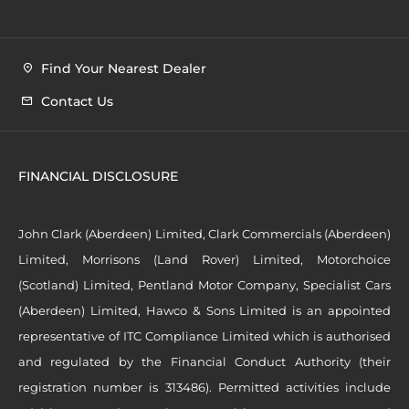
Find Your Nearest Dealer
Contact Us
FINANCIAL DISCLOSURE
John Clark (Aberdeen) Limited, Clark Commercials (Aberdeen)
Limited, Morrisons (Land Rover) Limited, Motorchoice
(Scotland) Limited, Pentland Motor Company, Specialist Cars
(Aberdeen) Limited, Hawco & Sons Limited is an appointed
representative of ITC Compliance Limited which is authorised
and regulated by the Financial Conduct Authority (their
registration number is 313486). Permitted activities include