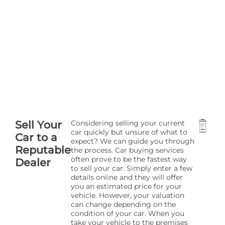
Sell Your
Considering selling your current
car quickly but unsure of what to
Car to a
expect? We can guide you through
Reputable
the process. Car buying services
often prove to be the fastest way
Dealer
to sell your car. Simply enter a few
details online and they will offer
you an estimated price for your
vehicle. However, your valuation
can change depending on the
condition of your car. When you
take your vehicle to the premises