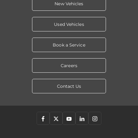
New Vehicles
Used Vehicles
Book a Service
Careers
Contact Us