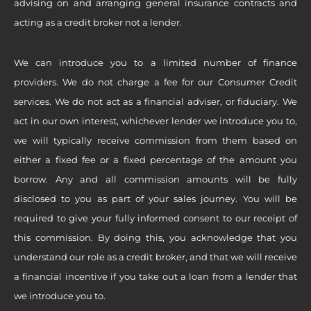
advising on and arranging general insurance contracts and
acting as a credit broker not a lender.
We can introduce you to a limited number of finance
providers. We do not charge a fee for our Consumer Credit
services. We do not act as a financial adviser, or fiduciary. We
act in our own interest, whichever lender we introduce you to,
we will typically receive commission from them based on
either a fixed fee or a fixed percentage of the amount you
borrow. Any and all commission amounts will be fully
disclosed to you as part of your sales journey. You will be
required to give your fully informed consent to our receipt of
this commission. By doing this, you acknowledge that you
understand our role as a credit broker, and that we will receive
a financial incentive if you take out a loan from a lender that
we introduce you to.