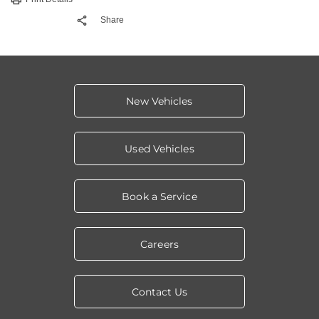
Share
New Vehicles
Used Vehicles
Book a Service
Careers
Contact Us