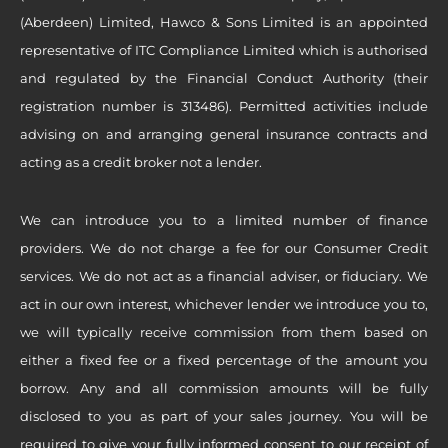
(Aberdeen) Limited, Hawco & Sons Limited is an appointed
representative of ITC Compliance Limited which is authorised
and regulated by the Financial Conduct Authority (their
registration number is 313486). Permitted activities include
advising on and arranging general insurance contracts and
acting as a credit broker not a lender.
We can introduce you to a limited number of finance
providers. We do not charge a fee for our Consumer Credit
services. We do not act as a financial adviser, or fiduciary. We
act in our own interest, whichever lender we introduce you to,
we will typically receive commission from them based on
either a fixed fee or a fixed percentage of the amount you
borrow. Any and all commission amounts will be fully
disclosed to you as part of your sales journey. You will be
required to give your fully informed consent to our receipt of