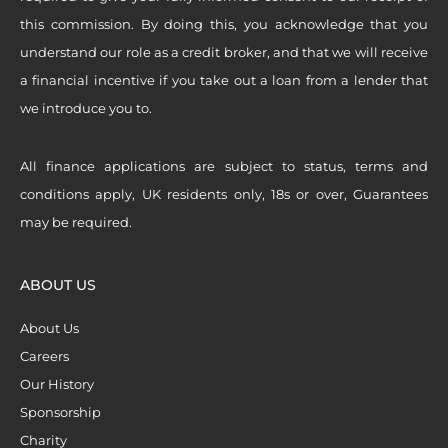
this commission. By doing this, you acknowledge that you
understand our role as a credit broker, and that we will receive
a financial incentive if you take out a loan from a lender that
we introduce you to.
All finance applications are subject to status, terms and
conditions apply, UK residents only, 18s or over, Guarantees
may be required.
ABOUT US
About Us
Careers
Our History
Sponsorship
Charity