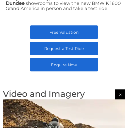
Dundee
showrooms to view the new BMW K 1600
Grand America in person and take a test ride.
Free Valuation
Request a Test Ride
Enquire Now
Video and Imagery