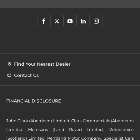
Find Your Nearest Dealer
Contact Us
FINANCIAL DISCLOSURE
John Clark (Aberdeen) Limited, Clark Commercials (Aberdeen)
Limited, Morrisons (Land Rover) Limited, Motorchoice
(Scotland) Limited, Pentland Motor Company, Specialist Cars