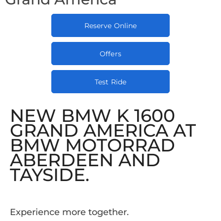
Reserve Online
Offers
Test Ride
NEW BMW K 1600
GRAND AMERICA AT
BMW MOTORRAD
ABERDEEN AND
TAYSIDE.
Experience more together.