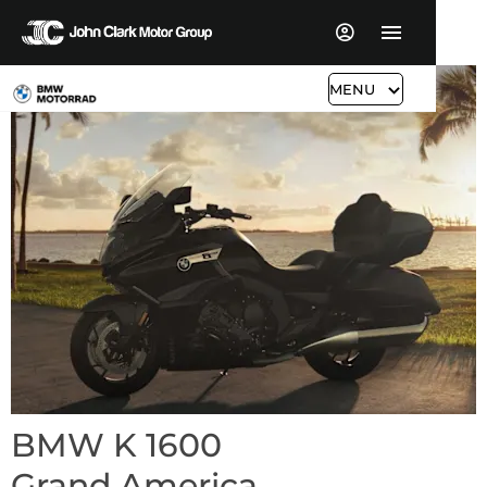
MENU
BMW K 1600
Grand America