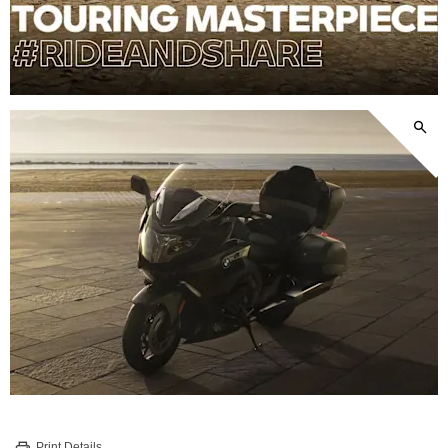
Print Details