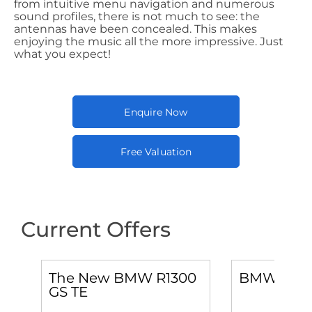
from intuitive menu navigation and numerous
sound profiles, there is not much to see: the
antennas have been concealed. This makes
enjoying the music all the more impressive. Just
what you expect!
Enquire Now
Free Valuation
Current Offers
0
The New BMW R1300
BMW M 10
GS TE