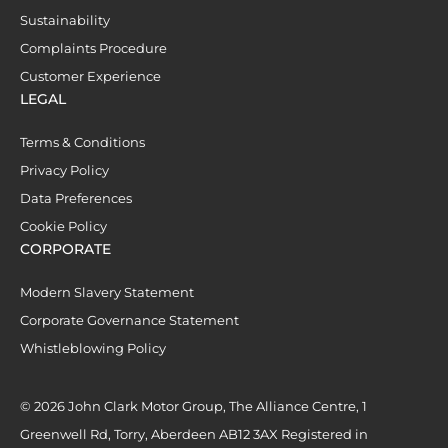
Sustainability
Complaints Procedure
Customer Experience
LEGAL
Terms & Conditions
Privacy Policy
Data Preferences
Cookie Policy
CORPORATE
Modern Slavery Statement
Corporate Governance Statement
Whistleblowing Policy
© 2026 John Clark Motor Group, The Alliance Centre, 1
Greenwell Rd, Torry, Aberdeen AB12 3AX Registered in