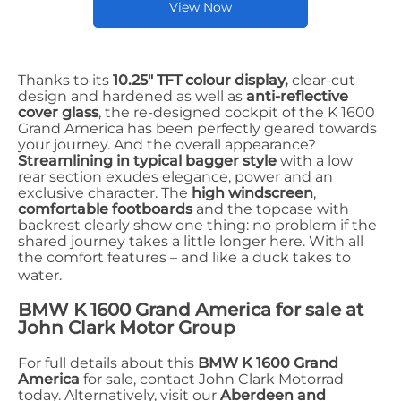
View Now
Thanks to its
10.25" TFT colour display,
clear-cut
design and hardened as well as
anti-reflective
cover glass
, the re-designed cockpit of the K 1600
Grand America has been perfectly geared towards
your journey. And the overall appearance?
Streamlining in typical bagger style
with a low
rear section exudes elegance, power and an
exclusive character. The
high windscreen
,
comfortable footboards
and the topcase with
backrest clearly show one thing: no problem if the
shared journey takes a little longer here. With all
the comfort features – and like a duck takes to
water.
BMW K 1600 Grand America for sale at
John Clark Motor Group
For full details about this
BMW K 1600 Grand
America
for sale, contact John Clark Motorrad
today. Alternatively, visit our
Aberdeen and