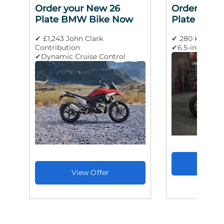
Order your New 26
Order your
Plate BMW Bike Now
Plate BMW
✔ £1,243 John Clark
✔ 280 km/h m
Contribution
✔6.5-inch TFT 
✔Dynamic Cruise Control