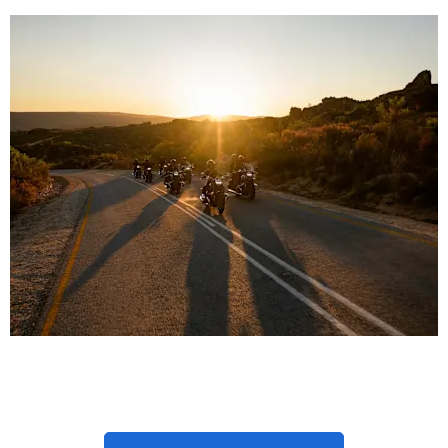
Latest New BMW Bike
Offers