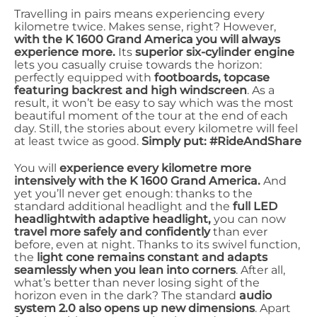
Travelling in pairs means experiencing every
kilometre twice. Makes sense, right? However,
with the K 1600 Grand America you will always
experience more.
Its
superior six-cylinder engine
lets you casually cruise towards the horizon:
perfectly equipped with
footboards, topcase
featuring backrest and high windscreen
. As a
result, it won’t be easy to say which was the most
beautiful moment of the tour at the end of each
day. Still, the stories about every kilometre will feel
at least twice as good.
Simply put: #RideAndShare
You will
experience every kilometre more
intensively with the K 1600 Grand America.
And
yet you’ll never get enough: thanks to the
standard additional headlight and the
full LED
headlight
with adaptive headlight,
you can now
travel more safely and confidently
than ever
before, even at night. Thanks to its swivel function,
the
light cone remains constant and adapts
seamlessly when you lean into corners
. After all,
what’s better than never losing sight of the
horizon even in the dark? The standard
audio
system 2.0 also opens up new dimensions
. Apart